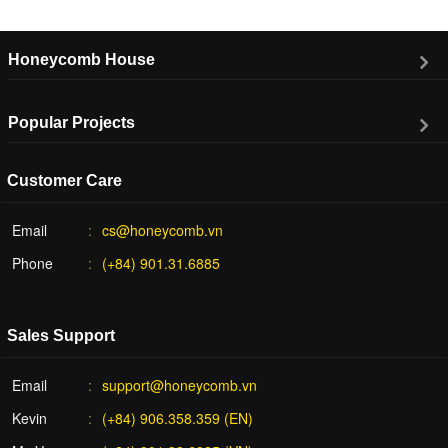
Honeycomb House
Popular Projects
Customer Care
Email
cs@honeycomb.vn
Phone
(+84) 901.31.6885
Sales Support
Email
support@honeycomb.vn
Kevin
(+84) 906.358.359 (EN)