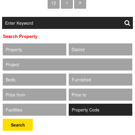
12
Search Property
Property
District
Project
Beds
Furnished
Price from
Price to
Facilities
Search