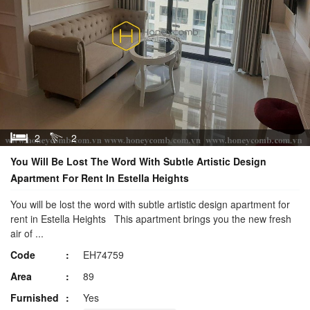
2
2
You Will Be Lost The Word With Subtle Artistic Design
Apartment For Rent In Estella Heights
You will be lost the word with subtle artistic design apartment for
rent in Estella Heights This apartment brings you the new fresh
air of ...
Code
EH74759
Area
89
Furnished
Yes