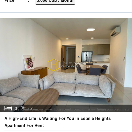
3
2
A High-End Life Is Waiting For You In Estella Heights
Apartment For Rent