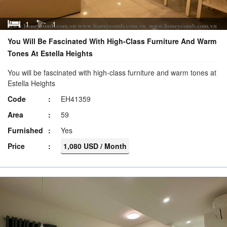
1
1
You Will Be Fascinated With High-Class Furniture And Warm
Tones At Estella Heights
You will be fascinated with high-class furniture and warm tones at
Estella Heights
Code
EH41359
Area
59
Furnished
Yes
Price
1,080 USD / Month