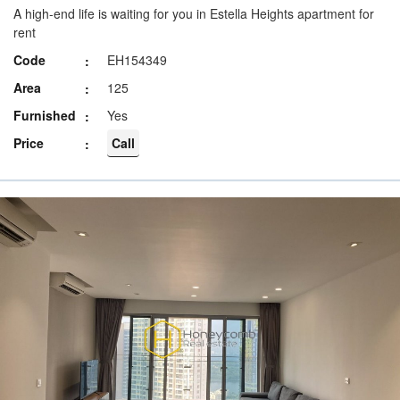
A high-end life is waiting for you in Estella Heights apartment for
rent
Code
EH154349
Area
125
Furnished
Yes
Price
Call