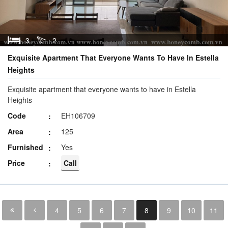
3
2
Exquisite Apartment That Everyone Wants To Have In Estella
Heights
Exquisite apartment that everyone wants to have in Estella
Heights
Code
EH106709
Area
125
Furnished
Yes
Price
Call
4
5
6
7
8
9
10
11