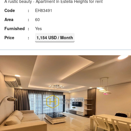
A rustic beauty - Apartment in Estella Heights for rent
Code
EH83491
Area
60
Furnished
Yes
Price
1,154 USD / Month