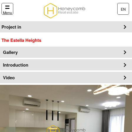
EN
Menu
Project in
The Estella Heights
Gallery
Introduction
Video