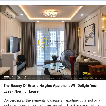
2
2
The Beauty Of Estella Heights Apartment Will Delight Your
Eyes - Now For Lease
Converging all the elements to create an apartment that not only
looks luxurious but also arouses warmth . The living room with a