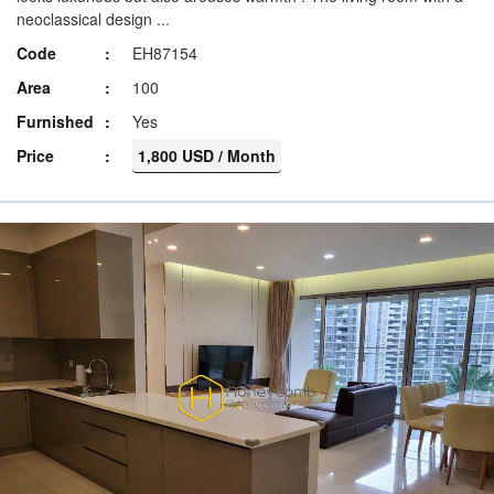
neoclassical design ...
Code
EH87154
Area
100
Furnished
Yes
Price
1,800 USD / Month