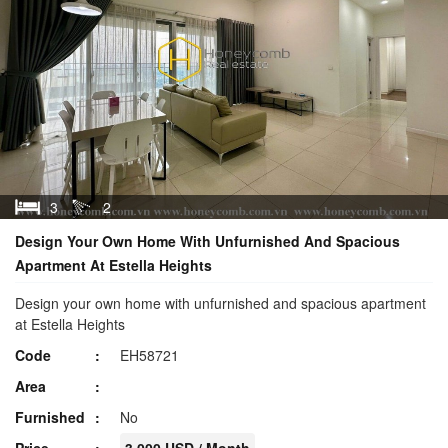
3
2
Design Your Own Home With Unfurnished And Spacious
Apartment At Estella Heights
Design your own home with unfurnished and spacious apartment
at Estella Heights
Code
EH58721
Area
Furnished
No
Price
3,000 USD / Month