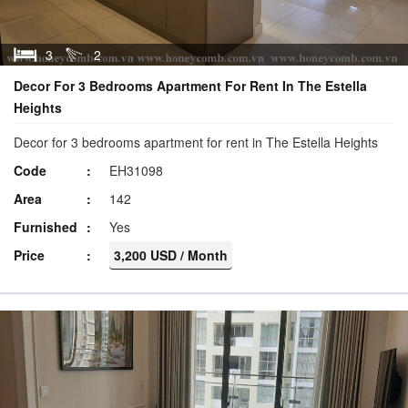
3
2
Decor For 3 Bedrooms Apartment For Rent In The Estella
Heights
Decor for 3 bedrooms apartment for rent in The Estella Heights
Code
EH31098
Area
142
Furnished
Yes
Price
3,200 USD / Month