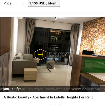
Price
1,150 USD / Month
1
1
A Rustic Beauty - Apartment In Estella Heights For Rent