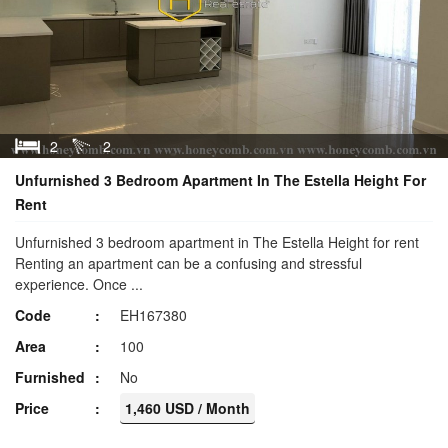
2
2
Unfurnished 3 Bedroom Apartment In The Estella Height For
Rent
Unfurnished 3 bedroom apartment in The Estella Height for rent
Renting an apartment can be a confusing and stressful
experience. Once ...
Code
EH167380
Area
100
Furnished
No
Price
1,460 USD / Month