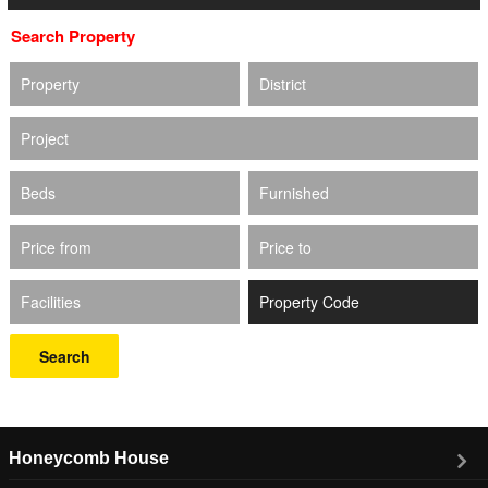
Search Property
Property
District
Project
Beds
Furnished
Price from
Price to
Facilities
Search
Honeycomb House