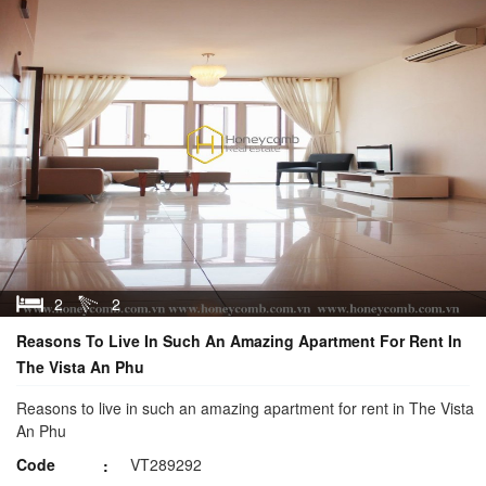
2
2
Reasons To Live In Such An Amazing Apartment For Rent In
The Vista An Phu
Reasons to live in such an amazing apartment for rent in The Vista
An Phu
Code
VT289292