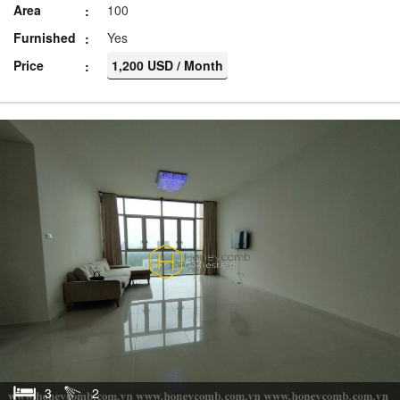
Area
100
Furnished
Yes
Price
1,200 USD / Month
3
2