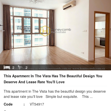
2
2
This Apartment In The Vista Has The Beautiful Design You
Deserve And Lease Rate You'll Love
This apartment in The Vista has the beautiful design you deserve
and lease rate you'll love Simple but exquisite. This ...
Code
VT54917