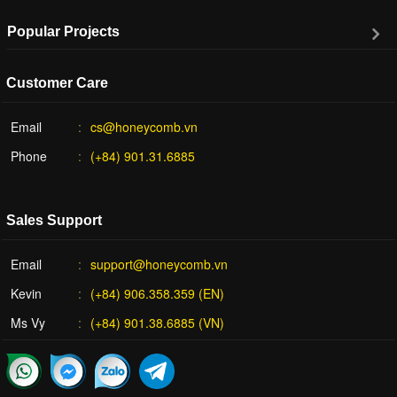
Popular Projects
Customer Care
Email
cs@honeycomb.vn
Phone
(+84) 901.31.6885
Sales Support
Email
support@honeycomb.vn
Kevin
(+84) 906.358.359 (EN)
Ms Vy
(+84) 901.38.6885 (VN)