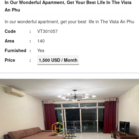
In Our Wonderful Apartment, Get Your Best Life In The Vista
An Phu
In our wonderful apartment, get your best life in The Vista An Phu
Code
VT301057
Area
140
Furnished
Yes
Price
1,500 USD / Month