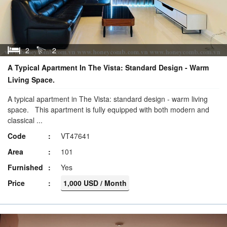
2
2
A Typical Apartment In The Vista: Standard Design - Warm
Living Space.
A typical apartment in The Vista: standard design - warm living
space. This apartment is fully equipped with both modern and
classical ...
Code
VT47641
Area
101
Furnished
Yes
Price
1,000 USD / Month