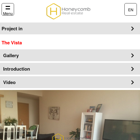
EN
Menu
Project in
The Vista
Gallery
Introduction
Video