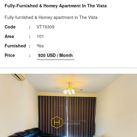
Fully-Furnished & Homey Apartment In The Vista
Fully-furnished & Homey apartment in The Vista
Code
VT76309
Area
101
Furnished
Yes
Price
920 USD / Month