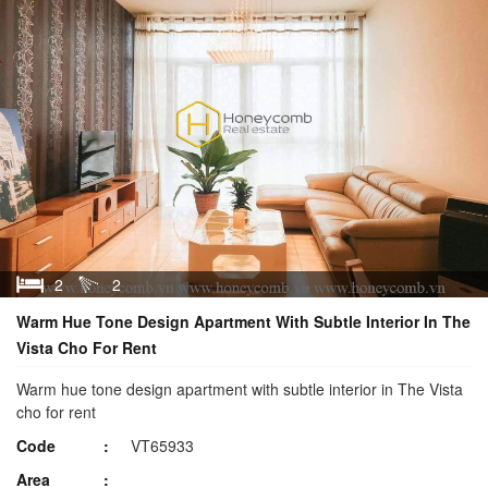
2
2
Warm Hue Tone Design Apartment With Subtle Interior In The
Vista Cho For Rent
Warm hue tone design apartment with subtle interior in The Vista
cho for rent
Code
VT65933
Area