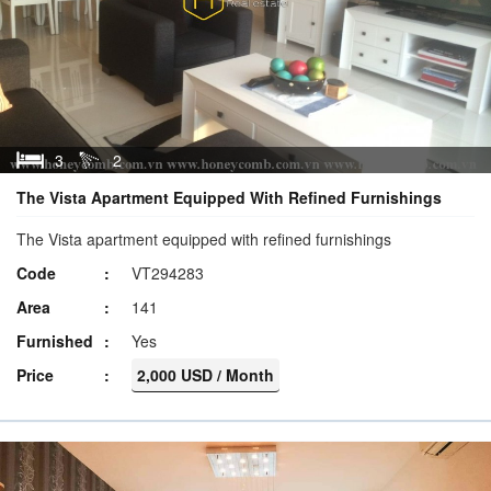
3
2
The Vista Apartment Equipped With Refined Furnishings
The Vista apartment equipped with refined furnishings
Code
VT294283
Area
141
Furnished
Yes
Price
2,000 USD / Month