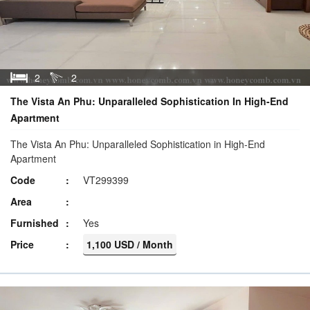
2
2
The Vista An Phu: Unparalleled Sophistication In High-End
Apartment
The Vista An Phu: Unparalleled Sophistication in High-End
Apartment
Code
VT299399
Area
Furnished
Yes
Price
1,100 USD / Month