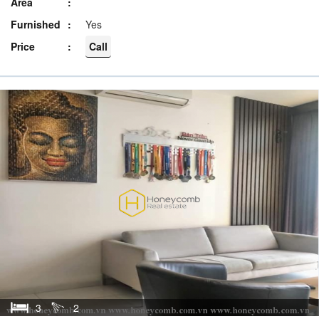
Area
Furnished
Yes
Price
Call
3
2