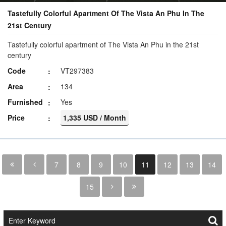
Tastefully Colorful Apartment Of The Vista An Phu In The
21st Century
Tastefully colorful apartment of The Vista An Phu in the 21st
century
Code
VT297383
Area
134
Furnished
Yes
Price
1,335 USD / Month
7
8
9
10
11
12
13
14
15