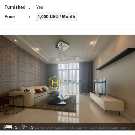
Furnished
Yes
Price
1,000 USD / Month
3
3