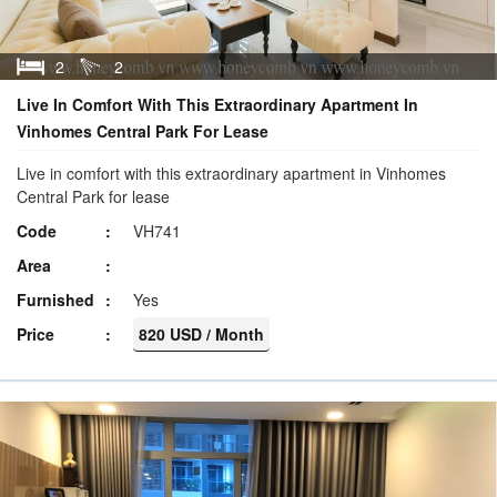
2
2
Live In Comfort With This Extraordinary Apartment In
Vinhomes Central Park For Lease
Live in comfort with this extraordinary apartment in Vinhomes
Central Park for lease
Code
VH741
Area
Furnished
Yes
Price
820 USD / Month