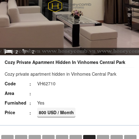
2
2
Cozy Private Apartment Hidden In Vinhomes Central Park
Cozy private apartment hidden in Vinhomes Central Park
Code
VH62710
Area
Furnished
Yes
Price
800 USD / Month