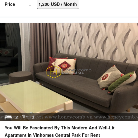
Price
1,200 USD / Month
2
2
You Will Be Fascinated By This Modern And Well-Lit
Apartment In Vinhomes Central Park For Rent