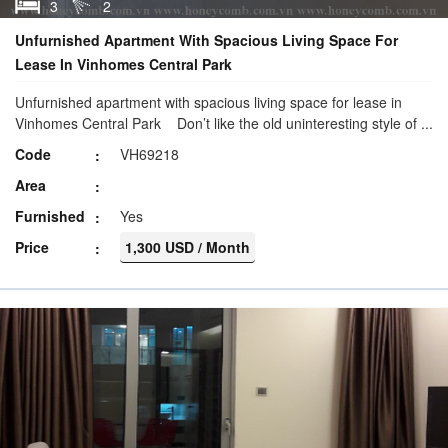
3
2
Unfurnished Apartment With Spacious Living Space For
Lease In Vinhomes Central Park
Unfurnished apartment with spacious living space for lease in
Vinhomes Central Park Don’t like the old uninteresting style of ...
Code
VH69218
Area
Furnished
Yes
Price
1,300 USD / Month