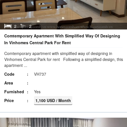
2
2
Comtemporary Apartment With Simplified Way Of Designing
In Vinhomes Central Park For Rent
Comtemporary apartment with simplified way of designing in
Vinhomes Central Park for rent Following a simplified design, this
apartment ...
Code
VH737
Area
Furnished
Yes
Price
1,100 USD / Month