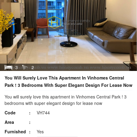
3
2
You Will Surely Love This Apartment In Vinhomes Central
Park ! 3 Bedrooms With Super Elegant Design For Lease Now
You will surely love this apartment in Vinhomes Central Park ! 3
bedrooms with super elegant design for lease now
Code
VH744
Area
Furnished
Yes