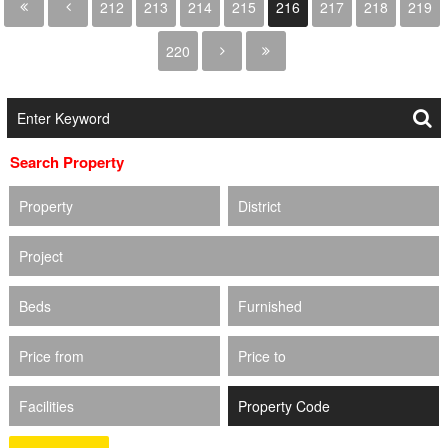
212
213
214
215
216
217
218
219
220
Search Property
Property
District
Project
Beds
Furnished
Price from
Price to
Facilities