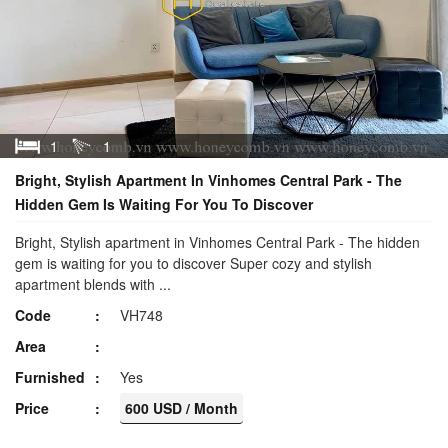
1
1
Bright, Stylish Apartment In Vinhomes Central Park - The
Hidden Gem Is Waiting For You To Discover
Bright, Stylish apartment in Vinhomes Central Park - The hidden
gem is waiting for you to discover Super cozy and stylish
apartment blends with ...
Code
VH748
Area
Furnished
Yes
Price
600 USD / Month