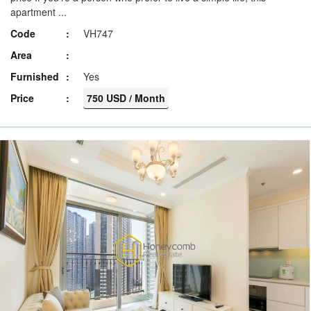
apartment ...
Code
VH747
Area
Furnished
Yes
Price
750 USD / Month