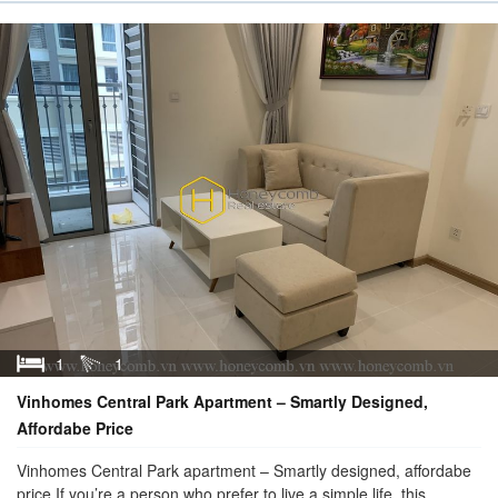
1
1
Vinhomes Central Park Apartment – Smartly Designed,
Affordabe Price
Vinhomes Central Park apartment – Smartly designed, affordabe
price If you’re a person who prefer to live a simple life, this