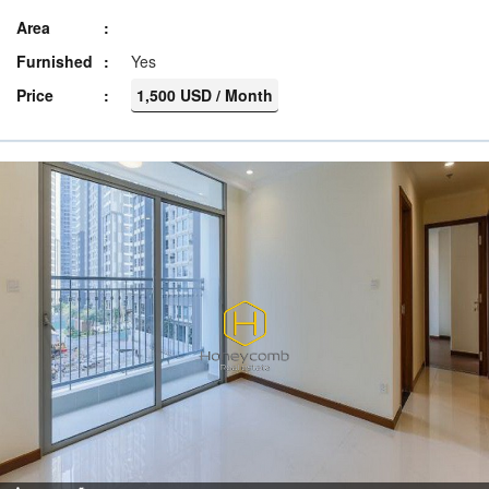
Area
Furnished
Yes
Price
1,500 USD / Month