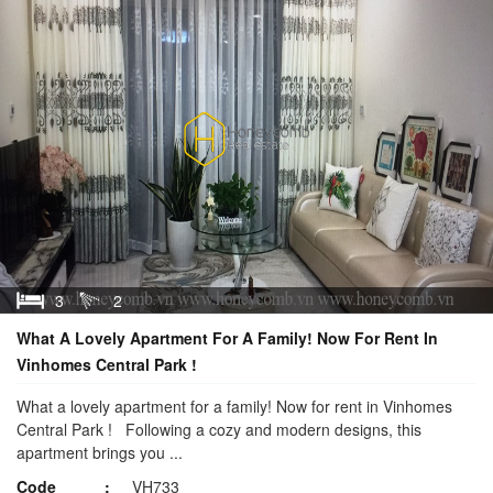
3
2
What A Lovely Apartment For A Family! Now For Rent In
Vinhomes Central Park !
What a lovely apartment for a family! Now for rent in Vinhomes
Central Park ! Following a cozy and modern designs, this
apartment brings you ...
Code
VH733