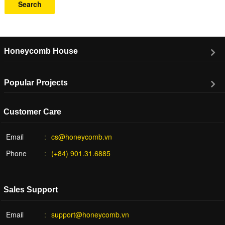
Search
Honeycomb House
Popular Projects
Customer Care
Email
cs@honeycomb.vn
Phone
(+84) 901.31.6885
Sales Support
Email
support@honeycomb.vn