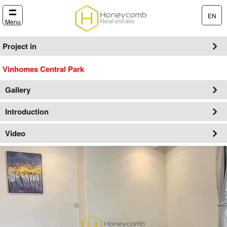
EN
Menu
Project in
Vinhomes Central Park
Gallery
Introduction
Video