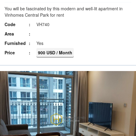
You will be fascinated by this modern and well-lit apartment in
Vinhomes Central Park for rent
Code
VH740
Area
Furnished
Yes
Price
900 USD / Month