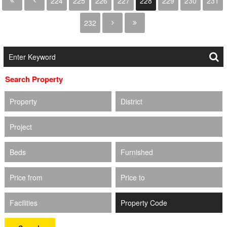
224
225
226
227
228
229
230
231
232
Search Property
Property
District
Project
Beds
Furnished
Price from
Price to
Facilities