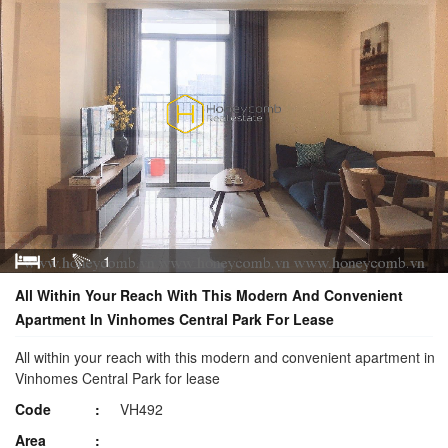
1
1
All Within Your Reach With This Modern And Convenient
Apartment In Vinhomes Central Park For Lease
All within your reach with this modern and convenient apartment in
Vinhomes Central Park for lease
Code
VH492
Area