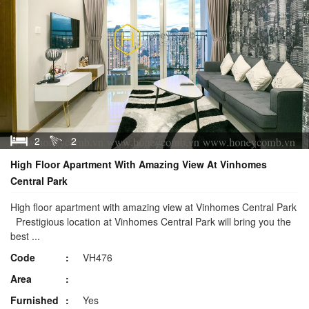
2
2
High Floor Apartment With Amazing View At Vinhomes
Central Park
High floor apartment with amazing view at Vinhomes Central Park
Prestigious location at Vinhomes Central Park will bring you the
best ...
Code
VH476
Area
Furnished
Yes