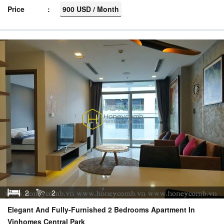
Price
900 USD / Month
2
2
Elegant And Fully-Furnished 2 Bedrooms Apartment In
Vinhomes Central Park