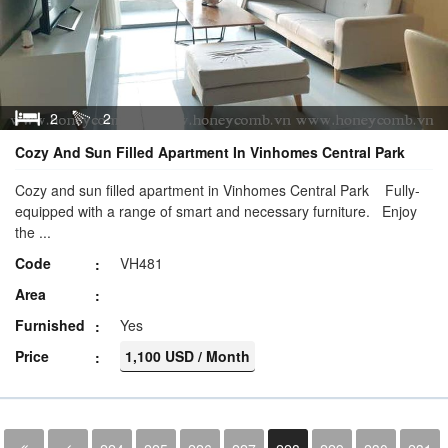
2
2
Cozy And Sun Filled Apartment In Vinhomes Central Park
Cozy and sun filled apartment in Vinhomes Central Park Fully-
equipped with a range of smart and necessary furniture. Enjoy
the ...
Code
VH481
Area
Furnished
Yes
Price
1,100 USD / Month