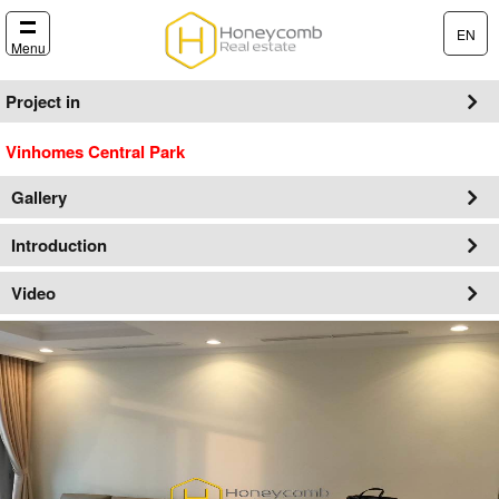
EN
Menu
Project in
Vinhomes Central Park
Gallery
Introduction
Video