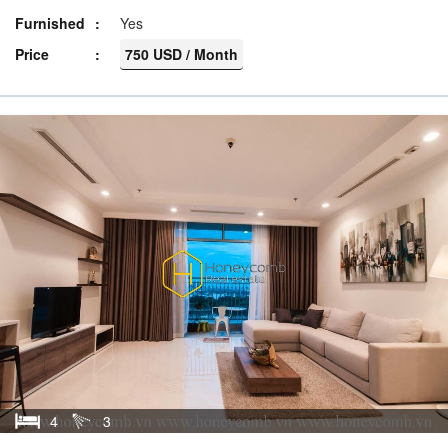
Furnished
Yes
Price
750 USD / Month
4
3