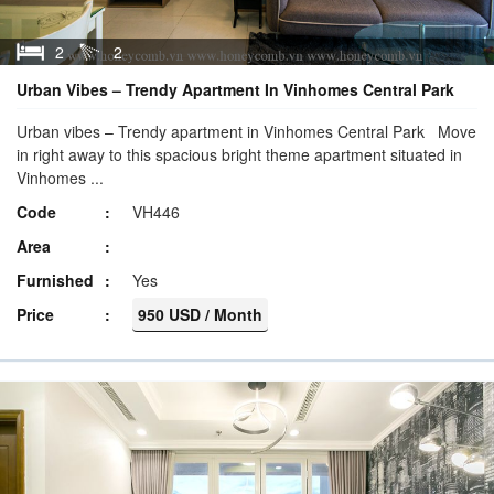
2
2
Urban Vibes – Trendy Apartment In Vinhomes Central Park
Urban vibes – Trendy apartment in Vinhomes Central Park Move
in right away to this spacious bright theme apartment situated in
Vinhomes ...
Code
VH446
Area
Furnished
Yes
Price
950 USD / Month