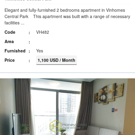
Elegant and fully-furnished 2 bedrooms apartment in Vinhomes
Central Park This apartment was built with a range of necessary
facilities ...
Code
VH482
Area
Furnished
Yes
Price
1,100 USD / Month