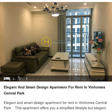
1
1
Elegant And Smart Design Apartment For Rent In Vinhomes
Central Park
Elegant and smart design apartment for rent in Vinhomes Central
Park This apartment offers you a simplified lifestyle but elegant