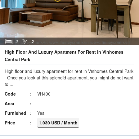
2
2
High Floor And Luxury Apartment For Rent In Vinhomes
Central Park
High floor and luxury apartment for rent in Vinhomes Central Park
Once you look at this splendid apartment, you might do not want
to ...
Code
VH490
Area
Furnished
Yes
Price
1,030 USD / Month