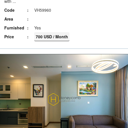
with ...
Code
VH59960
Area
Furnished
Yes
Price
700 USD / Month