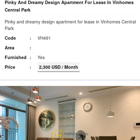
Pinky And Dreamy Design Apartment For Lease In Vinhomes
Central Park
Pinky and dreamy design apartment for lease in Vinhomes Central
Park
Code
VH491
Area
Furnished
Yes
Price
2,300 USD / Month