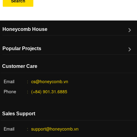
Search
Honeycomb House
Popular Projects
Customer Care
Email
cs@honeycomb.vn
Phone
(+84) 901.31.6885
Sales Support
Email
support@honeycomb.vn