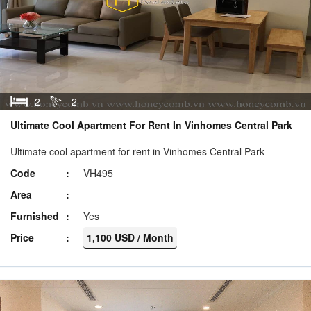
2
2
Ultimate Cool Apartment For Rent In Vinhomes Central Park
Ultimate cool apartment for rent in Vinhomes Central Park
Code
VH495
Area
Furnished
Yes
Price
1,100 USD / Month