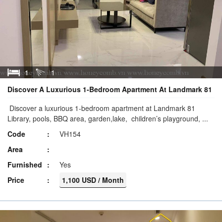
1
1
Discover A Luxurious 1-Bedroom Apartment At Landmark 81
Discover a luxurious 1-bedroom apartment at Landmark 81
Library, pools, BBQ area, garden,lake, children’s playground, ...
Code
VH154
Area
Furnished
Yes
Price
1,100 USD / Month