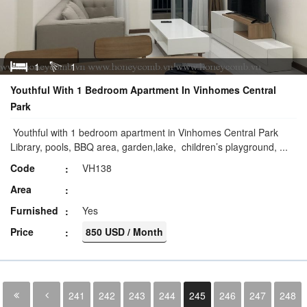
1
1
Youthful With 1 Bedroom Apartment In Vinhomes Central
Park
Youthful with 1 bedroom apartment in Vinhomes Central Park
Library, pools, BBQ area, garden,lake, children’s playground, ...
Code
VH138
Area
Furnished
Yes
Price
850 USD / Month
241
242
243
244
245
246
247
248