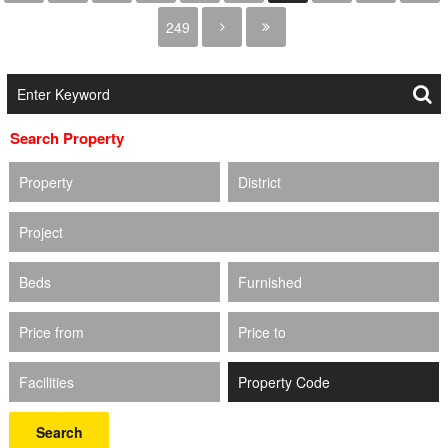
249
Search Property
Property
District
Project
Beds
Furnished
Price from
Price to
Facilities
Search