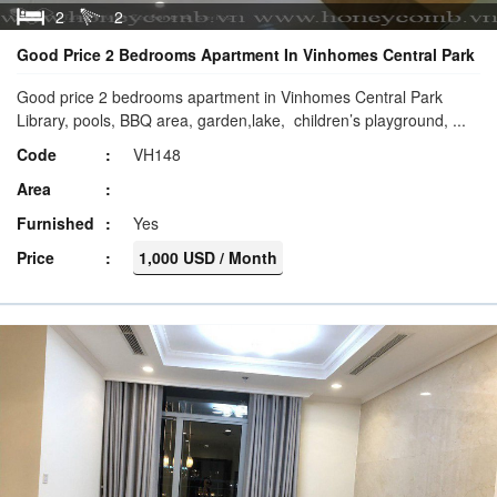
2
2
Good Price 2 Bedrooms Apartment In Vinhomes Central Park
Good price 2 bedrooms apartment in Vinhomes Central Park
Library, pools, BBQ area, garden,lake, children’s playground, ...
Code
VH148
Area
Furnished
Yes
Price
1,000 USD / Month