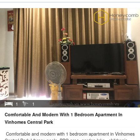
1
1
Comfortable And Modern With 1 Bedroom Apartment In
Vinhomes Central Park
Comfortable and modern with 1 bedroom apartment in Vinhomes