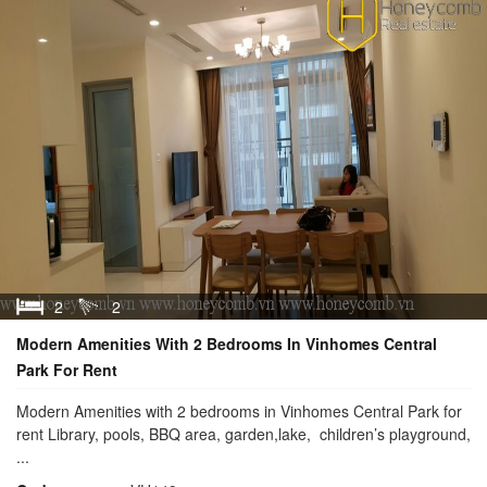
2
2
Modern Amenities With 2 Bedrooms In Vinhomes Central
Park For Rent
Modern Amenities with 2 bedrooms in Vinhomes Central Park for
rent Library, pools, BBQ area, garden,lake, children’s playground,
...