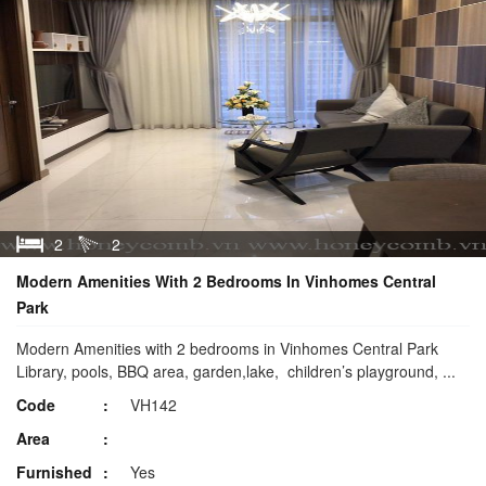
2
2
Modern Amenities With 2 Bedrooms In Vinhomes Central
Park
Modern Amenities with 2 bedrooms in Vinhomes Central Park
Library, pools, BBQ area, garden,lake, children’s playground, ...
Code
VH142
Area
Furnished
Yes