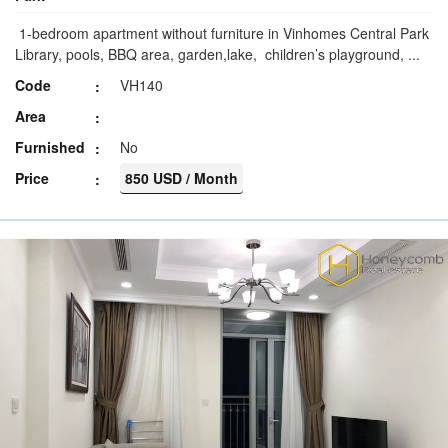
1-bedroom apartment without furniture in Vinhomes Central Park
Library, pools, BBQ area, garden,lake, children’s playground, ...
Code
VH140
Area
Furnished
No
Price
850 USD / Month