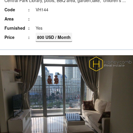
Central Park Library, pools, BBQ area, garden,lake, children’s ...
Code
VH144
Area
Furnished
Yes
Price
800 USD / Month