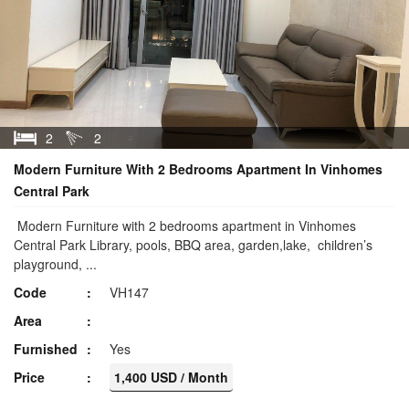
2
2
Modern Furniture With 2 Bedrooms Apartment In Vinhomes
Central Park
Modern Furniture with 2 bedrooms apartment in Vinhomes
Central Park Library, pools, BBQ area, garden,lake, children’s
playground, ...
Code
VH147
Area
Furnished
Yes
Price
1,400 USD / Month