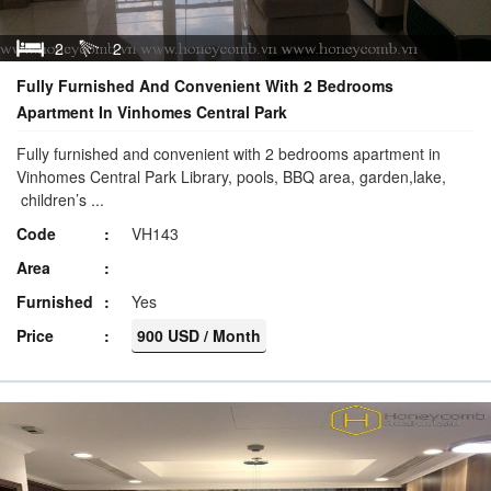
2
2
Fully Furnished And Convenient With 2 Bedrooms
Apartment In Vinhomes Central Park
Fully furnished and convenient with 2 bedrooms apartment in
Vinhomes Central Park Library, pools, BBQ area, garden,lake,
children’s ...
Code
VH143
Area
Furnished
Yes
Price
900 USD / Month