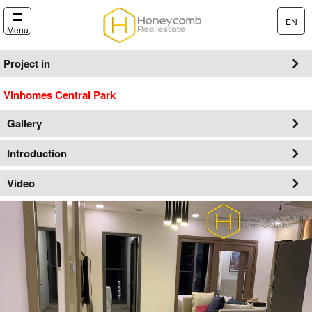
EN
Menu
Project in
Vinhomes Central Park
Gallery
Introduction
Video