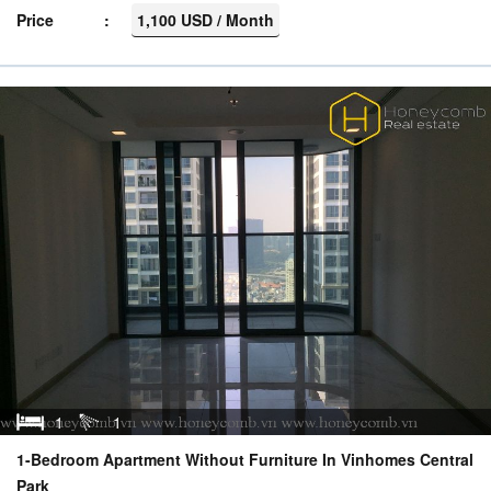
Price
1,100 USD / Month
1
1
1-Bedroom Apartment Without Furniture In Vinhomes Central
Park