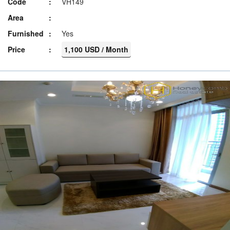
Code
VH149
Area
Furnished
Yes
Price
1,100 USD / Month