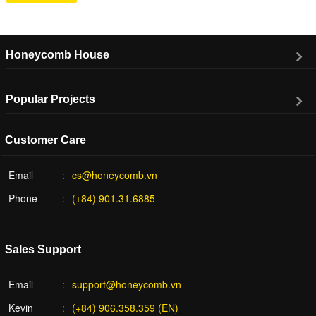
Honeycomb House
Popular Projects
Customer Care
Email
cs@honeycomb.vn
Phone
(+84) 901.31.6885
Sales Support
Email
support@honeycomb.vn
Kevin
(+84) 906.358.359 (EN)