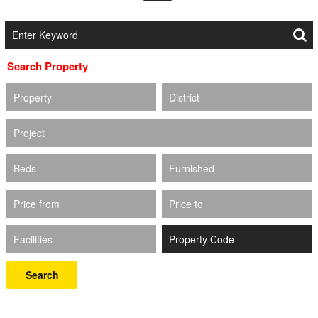
Search Property
Property
District
Project
Beds
Furnished
Price from
Price to
Facilities
Search