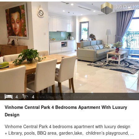
4
4
Vinhome Central Park 4 Bedrooms Apartment With Luxury
Design
Vinhome Central Park 4 bedrooms apartment with luxury design
+ Library, pools, BBQ area, garden,lake, children’s playground, ...