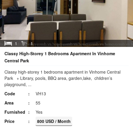
1
1
Classy High-Storey 1 Bedrooms Apartment In Vinhome
Central Park
Classy high-storey 1 bedrooms apartment in Vinhome Central
Park + Library, pools, BBQ area, garden,lake, children’s
playground, ...
Code
VH13
Area
55
Furnished
Yes
Price
800 USD / Month