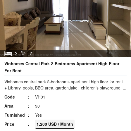
2
2
Vinhomes Central Park 2-Bedrooms Apartment High Floor
For Rent
Vinhomes central park 2-bedrooms apartment high floor for rent
+ Library, pools, BBQ area, garden,lake, children’s playground, ...
Code
VH01
Area
90
Furnished
Yes
Price
1,200 USD / Month