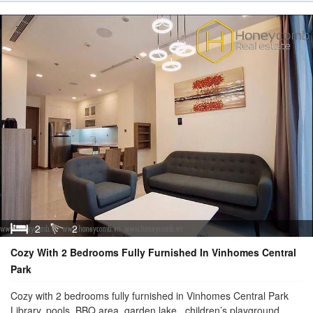
2
2
Cozy With 2 Bedrooms Fully Furnished In Vinhomes Central
Park
Cozy with 2 bedrooms fully furnished in Vinhomes Central Park
Library, pools, BBQ area, garden,lake, children’s playground, ...