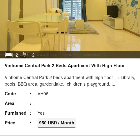
2
2
Vinhome Central Park 2 Beds Apartment With High Floor
Vinhome Central Park 2 beds apartment with high floor + Library,
pools, BBQ area, garden,lake, children’s playground, ...
Code
VH06
Area
Furnished
Yes
Price
950 USD / Month