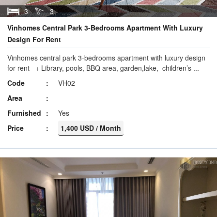
3
3
Vinhomes Central Park 3-Bedrooms Apartment With Luxury
Design For Rent
Vinhomes central park 3-bedrooms apartment with luxury design
for rent + Library, pools, BBQ area, garden,lake, children’s ...
Code
VH02
Area
Furnished
Yes
Price
1,400 USD / Month