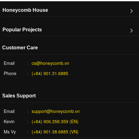
Honeycomb House
Popular Projects
Customer Care
Email
cs@honeycomb.vn
Phone
(+84) 901.31.6885
Sales Support
Email
support@honeycomb.vn
Kevin
(+84) 906.358.359 (EN)
Ms Vy
(+84) 901.38.6885 (VN)