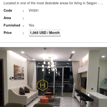
Located in one of the most desirable areas for living in Saigon - ...
Code
VH391
Area
Furnished
Yes
Price
1,065 USD / Month