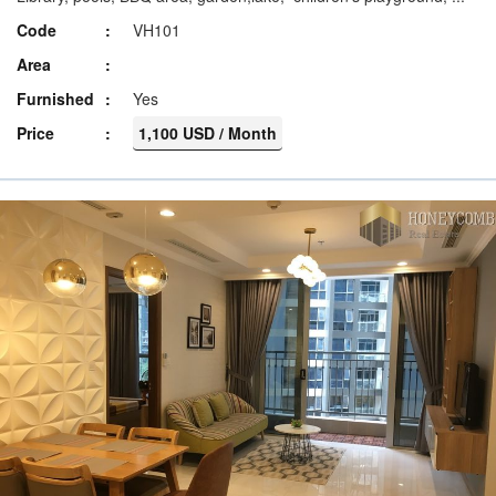
Code
VH101
Area
Furnished
Yes
Price
1,100 USD / Month