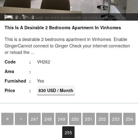
2
2
This Is A Desirable 2 Bedrooms Apartment In Vinhomes
This is a desirable 2 bedrooms apartment in Vinhomes Enable
GingerCannot connect to Ginger Check your internet connection
or reload the ...
Code
VH262
Area
Furnished
Yes
Price
830 USD / Month
247
248
249
250
251
252
253
254
255