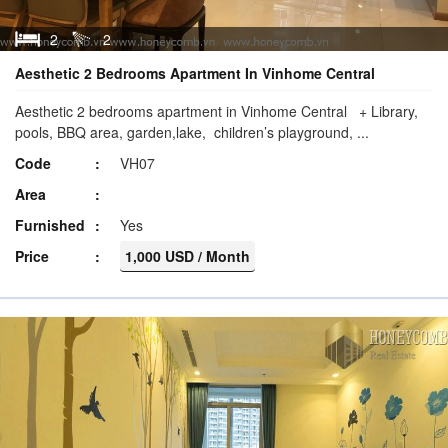
2
2
Aesthetic 2 Bedrooms Apartment In Vinhome Central
Aesthetic 2 bedrooms apartment in Vinhome Central + Library,
pools, BBQ area, garden,lake, children’s playground, ...
Code
VH07
Area
Furnished
Yes
Price
1,000 USD / Month