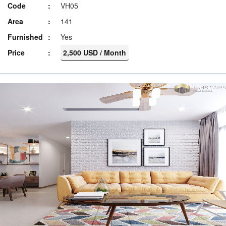
Code
VH05
Area
141
Furnished
Yes
Price
2,500 USD / Month