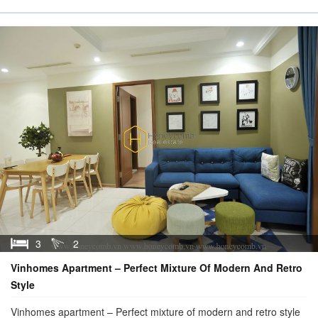
3
2
Vinhomes Apartment – Perfect Mixture Of Modern And Retro
Style
Vinhomes apartment – Perfect mixture of modern and retro style