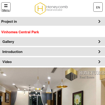
EN
Menu
Project in
Vinhomes Central Park
Gallery
Introduction
Video