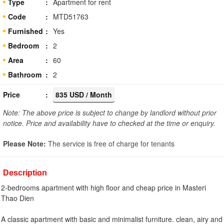
Type
Apartment for rent
Code
MTD51763
Furnished
Yes
Bedroom
2
Area
60
Bathroom
2
Price
835 USD / Month
Note: The above price is subject to change by landlord without prior
notice. Price and availability have to checked at the time or enquiry.
Please Note:
The service is free of charge for tenants
Description
2-bedrooms apartment with high floor and cheap price in Masteri
Thao Dien
A classic apartment with basic and minimalist furniture. clean, airy and