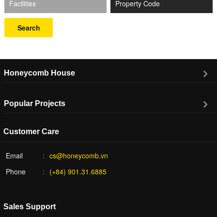
Facilities
Search
Honeycomb House
Popular Projects
Customer Care
Email
cs@honeycomb.vn
Phone
(+84) 901.31.6885
Sales Support