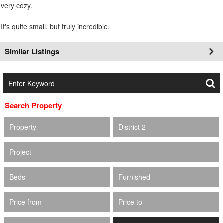
very cozy.
It's quite small, but truly incredible.
Similar Listings
Search Property
Property
District 2
Project
Beds
Furnished
Price from
Price to