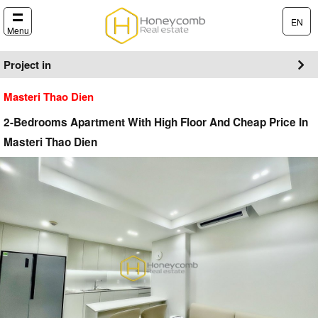
EN
Menu
Project in
Masteri Thao Dien
2-Bedrooms Apartment With High Floor And Cheap Price In
Masteri Thao Dien