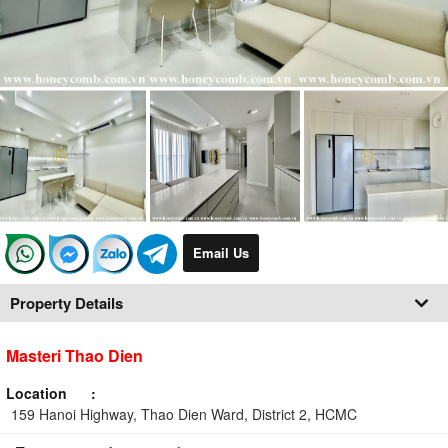
Email Us
Property Details
Masteri Thao Dien
Location
159 Hanoi Highway, Thao Dien Ward, District 2, HCMC