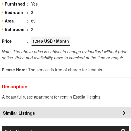
Furnished
Yes
Bedroom
3
Area
89
Bathroom
2
Price
1,346 USD / Month
Note: The above price is subject to change by landlord without prior
notice. Price and availability have to checked at the time or enquir
Please Note:
The service is free of charge for tenants
Description
A beautiful rustic apartment for rent in Estella Heights
Similar Listings