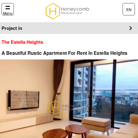
EN
Menu
Project in
The Estella Heights
A Beautiful Rustic Apartment For Rent In Estella Heights