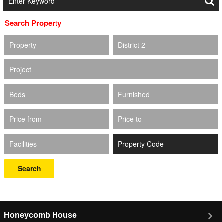
Search Property
Property
District 2
Project
Beds
Furnished
Price from
Price to
Facilities
Search
Honeycomb House