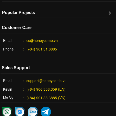
Popular Projects
Customer Care
Email
cs@honeycomb.vn
Phone
(+84) 901.31.6885
Sales Support
Email
support@honeycomb.vn
Kevin
(+84) 906.358.359 (EN)
Ms Vy
(+84) 901.38.6885 (VN)