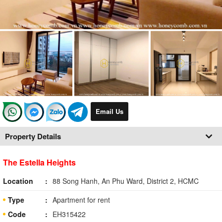
Email Us
Property Details
The Estella Heights
Location
88 Song Hanh, An Phu Ward, District 2, HCMC
Type
Apartment for rent
Code
EH315422