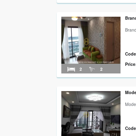
Bran
Brand
Code
Price
2
2
Mode
Moder
Code