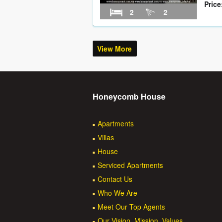
Price
2
2
View More
Honeycomb House
Apartments
Villas
House
Serviced Apartments
Contact Us
Who We Are
Meet Our Top Agents
Our Vision, Mission, Values