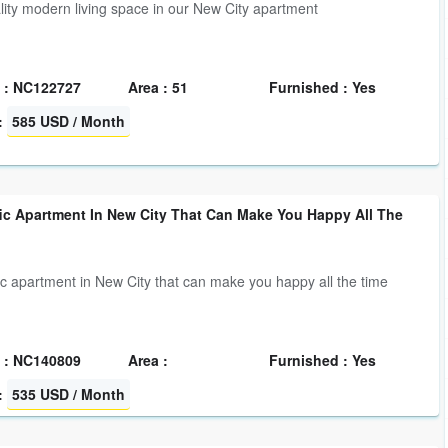
lity modern living space in our New City apartment
 : NC122727
Area : 51
Furnished : Yes
:
585 USD / Month
fic Apartment In New City That Can Make You Happy All The
fic apartment in New City that can make you happy all the time
 : NC140809
Area :
Furnished : Yes
:
535 USD / Month