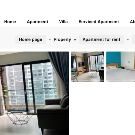
Home
Apartment
Villa
Serviced Apartment
Ab
Home page
»
Property
»
Apartment for rent
»