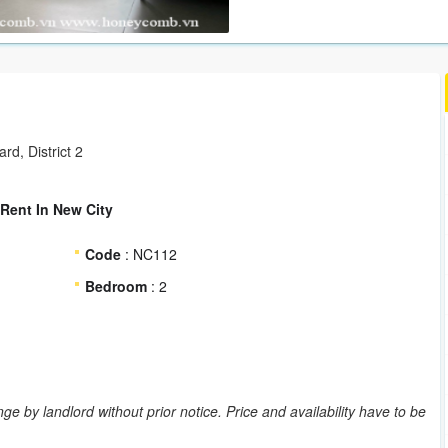
d, District 2
Rent In New City
Code
: NC112
Bedroom
: 2
ge by landlord without prior notice. Price and availability have to be