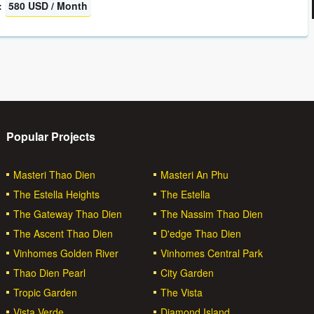
:
580 USD / Month
Popular Projects
Masteri Thao Dien
Masteri An Phu
The Estella Heights
The Estella
The Gateway Thao Dien
The Nassim Thao Dien
The Ascent Thao Dien
D'edge Thao Dien
Vinhomes Golden River
Vinhomes Central Park
Thao Dien Pearl
City Garden
Tropic Garden
The Vista
Vista Verde
Diamond Island