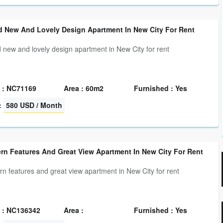
d New And Lovely Design Apartment In New City For Rent
 new and lovely design apartment in New City for rent
 : NC71169
Area : 60m2
Furnished : Yes
:
580 USD / Month
rn Features And Great View Apartment In New City For Rent
n features and great view apartment in New City for rent
 : NC136342
Area :
Furnished : Yes