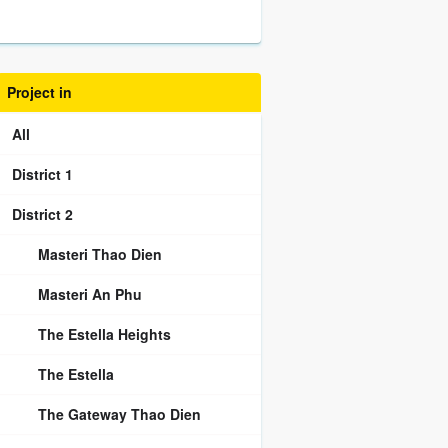
Project in
All
District 1
District 2
Masteri Thao Dien
Masteri An Phu
The Estella Heights
The Estella
The Gateway Thao Dien