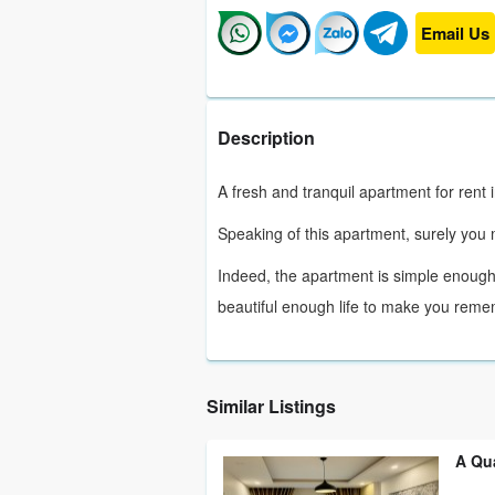
Email Us
Description
A fresh and tranquil apartment for rent 
Speaking of this apartment, surely yo
Indeed, the apartment is simple enough
beautiful enough life to make you reme
Similar Listings
A Qu