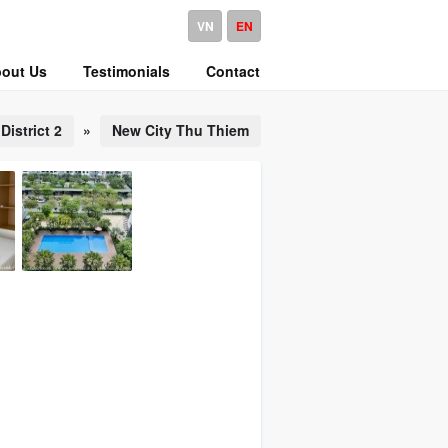
VN
EN
out Us
Testimonials
Contact
District 2
»
New City Thu Thiem