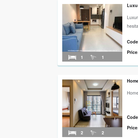
Luxu
Luxur
hesit
Code
Price
1
1
Home
Homey
Code
Price
2
2