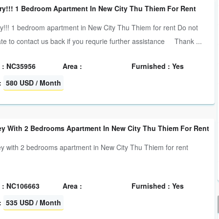
ry!!! 1 Bedroom Apartment In New City Thu Thiem For Rent
y!!! 1 bedroom apartment in New City Thu Thiem for rent Do not
ate to contact us back if you requrie further assistance Thank ...
 : NC35956
Area :
Furnished : Yes
:
580 USD / Month
y With 2 Bedrooms Apartment In New City Thu Thiem For Rent
 with 2 bedrooms apartment in New City Thu Thiem for rent
 : NC106663
Area :
Furnished : Yes
:
535 USD / Month