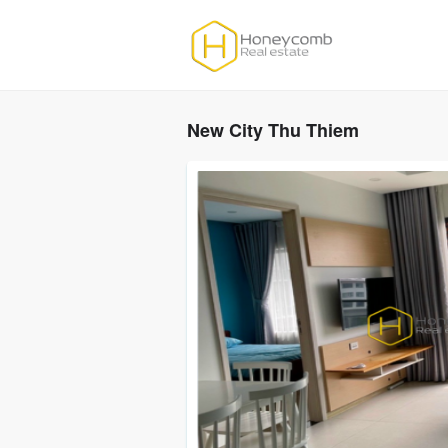
New City Thu Thiem