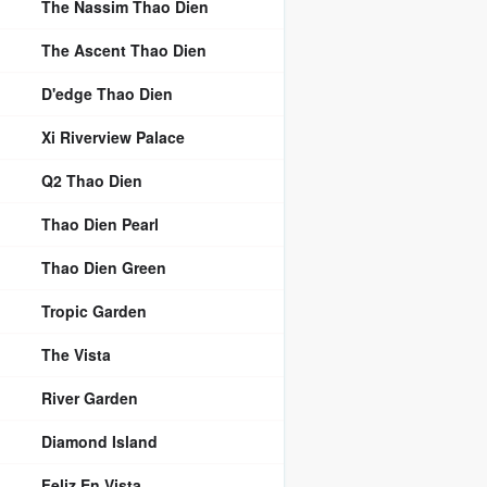
The Nassim Thao Dien
The Ascent Thao Dien
D'edge Thao Dien
Xi Riverview Palace
Q2 Thao Dien
Thao Dien Pearl
Thao Dien Green
Tropic Garden
The Vista
River Garden
Diamond Island
Feliz En Vista