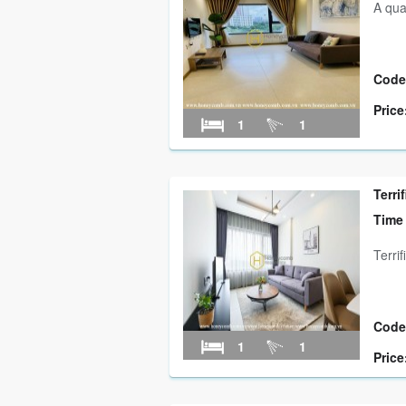
A qua
Code
Price
1
1
Terri
Time
Terri
Code
1
1
Price