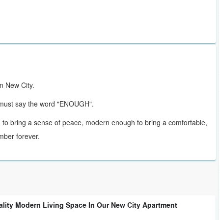
in New City.
u must say the word "ENOUGH".
 to bring a sense of peace, modern enough to bring a comfortable,
mber forever.
ality Modern Living Space In Our New City Apartment