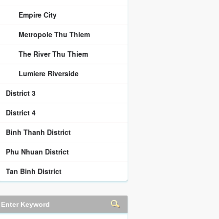
Empire City
Metropole Thu Thiem
The River Thu Thiem
Lumiere Riverside
District 3
District 4
Binh Thanh District
Phu Nhuan District
Tan Binh District