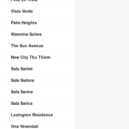
Vista Verde
Palm Heights
Waterina Suites
The Sun Avenue
New City Thu Thiem
Sala Sarimi
Sala Sadora
Sala Sarina
Sala Sarica
Lexington Residence
One Verandah