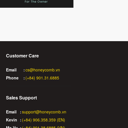
Customer Care
Email
:
cs@honeycomb.vn
Phone
:
(+84) 901.31.6885
Sales Support
Email
:
support@honeycomb.vn
Kevin
:
(+84) 906.358.359 (EN)
Ms Vy
:
(+84) 901.38.6885 (VN)