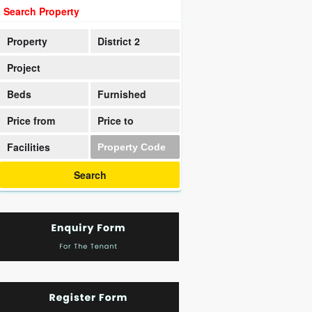
Search Property
Property
District 2
Project
Beds
Furnished
Price from
Price to
Facilities