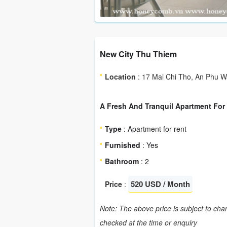
New City Thu Thiem
Location
: 17 Mai Chi Tho, An Phu War
A Fresh And Tranquil Apartment For 
Type
: Apartment for rent
Furnished
: Yes
Bathroom
: 2
520 USD / Month
Price
:
Note: The above price is subject to chan
checked at the time or enquiry