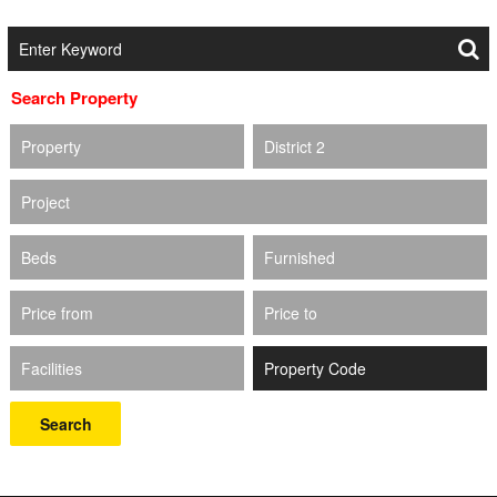
Search Property
Property
District 2
Project
Beds
Furnished
Price from
Price to
Facilities
Search