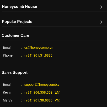
Honeycomb House
Popular Projects
Customer Care
Email
cs@honeycomb.vn
Phone
(+84) 901.31.6885
Sales Support
Email
support@honeycomb.vn
Kevin
(+84) 906.358.359 (EN)
Ms Vy
(+84) 901.38.6885 (VN)