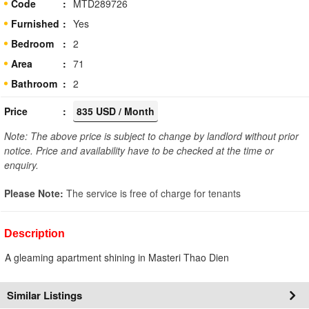
Code
MTD289726
Furnished
Yes
Bedroom
2
Area
71
Bathroom
2
Price
835 USD / Month
Note: The above price is subject to change by landlord without prior
notice. Price and availability have to be checked at the time or
enquiry.
Please Note:
The service is free of charge for tenants
Description
A gleaming apartment shining in Masteri Thao Dien
Similar Listings