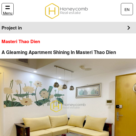
EN
Menu
Project in
Masteri Thao Dien
A Gleaming Apartment Shining In Masteri Thao Dien