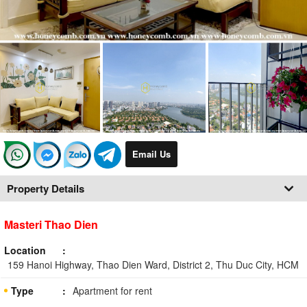
Email Us
Property Details
Masteri Thao Dien
Location
159 Hanoi Highway, Thao Dien Ward, District 2, Thu Duc City, HCM
Type
Apartment for rent