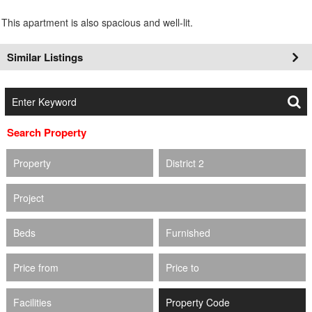
This apartment is also spacious and well-lit.
Similar Listings
Search Property
Property
District 2
Project
Beds
Furnished
Price from
Price to
Facilities