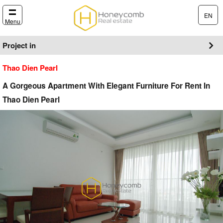
EN
Menu
Project in
Thao Dien Pearl
A Gorgeous Apartment With Elegant Furniture For Rent In
Thao Dien Pearl