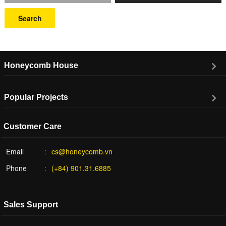
Search
Honeycomb House
Popular Projects
Customer Care
Email
cs@honeycomb.vn
Phone
(+84) 901.31.6885
Sales Support