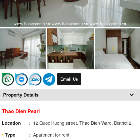
Email Us
Property Details
Thao Dien Pearl
Location
12 Quoc Huong street, Thao Dien Ward, District 2
Type
Apartment for rent