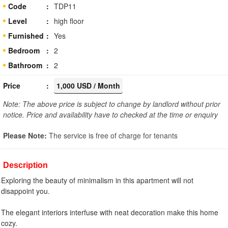
Code
TDP11
Level
high floor
Furnished
Yes
Bedroom
2
Bathroom
2
Price
1,000 USD / Month
Note: The above price is subject to change by landlord without prior
notice. Price and availability have to checked at the time or enquiry
Please Note:
The service is free of charge for tenants
Description
Exploring the beauty of minimalism in this apartment will not
disappoint you.
The elegant interiors interfuse with neat decoration make this home
cozy.