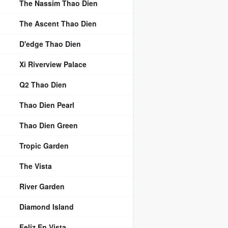
The Nassim Thao Dien
The Ascent Thao Dien
D'edge Thao Dien
Xi Riverview Palace
Q2 Thao Dien
Thao Dien Pearl
Thao Dien Green
Tropic Garden
The Vista
River Garden
Diamond Island
Feliz En Vista