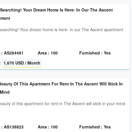
 Searching! Your Dream Home Is Here- In Our The Ascent
tment
searching! Your dream home is here- in our The Ascent apartment
 : AS284491
Area : 100
Furnished : Yes
:
1,670 USD / Month
eauty Of This Apartment For Rent In The Ascent Will Stick In
 Mind
eauty of this apartment for rent in The Ascent will stick in your mind
 : AS138823
Area : 100
Furnished : Yes