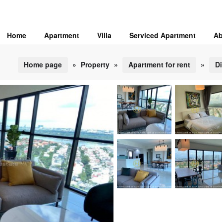
Home
Apartment
Villa
Serviced Apartment
Ab
Home page
»
Property
»
Apartment for rent
»
Di