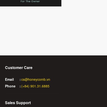
Customer Care
Email
:
cs@honeycomb.vn
Phone
:
(+84) 901.31.6885
Sales Support