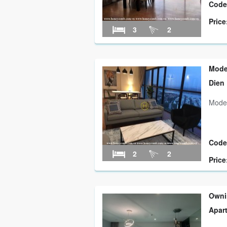
Code
Price
3
2
Mode
Dien
Moder
Code
2
2
Price
Owni
Apar