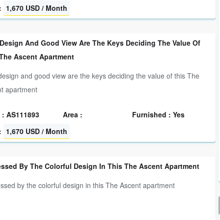
:
1,670 USD / Month
 Design And Good View Are The Keys Deciding The Value Of
 The Ascent Apartment
design and good view are the keys deciding the value of this The
t apartment
 : AS111893
Area :
Furnished : Yes
:
1,670 USD / Month
essed By The Colorful Design In This The Ascent Apartment
ssed by the colorful design in this The Ascent apartment