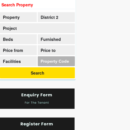
Search Property
Property
District 2
Project
Beds
Furnished
Price from
Price to
Facilities