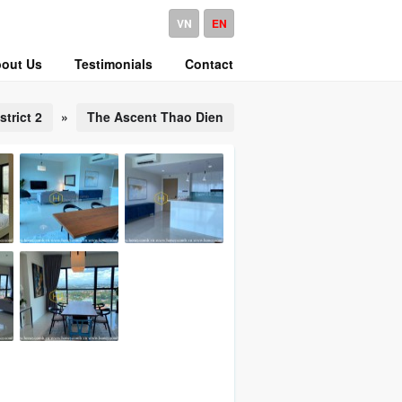
VN
EN
out Us
Testimonials
Contact
strict 2
»
The Ascent Thao Dien