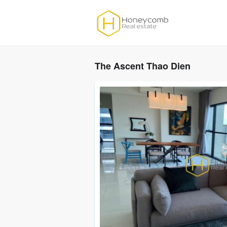
The Ascent Thao Dien