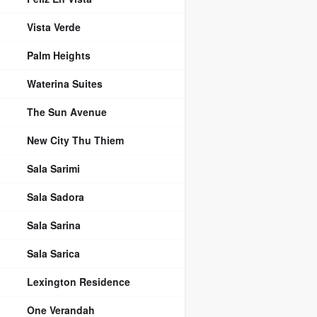
Vista Verde
Palm Heights
Waterina Suites
The Sun Avenue
New City Thu Thiem
Sala Sarimi
Sala Sadora
Sala Sarina
Sala Sarica
Lexington Residence
One Verandah