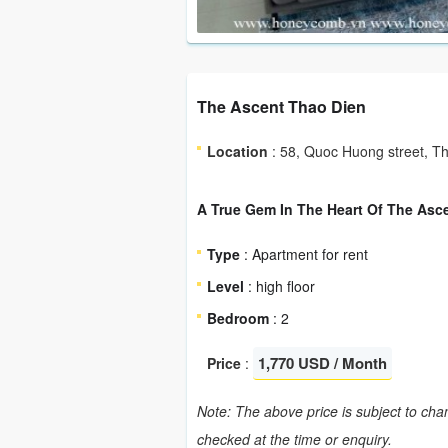
The Ascent Thao Dien
Location
: 58, Quoc Huong street, Th
A True Gem In The Heart Of The Asc
Type
: Apartment for rent
Level
: high floor
Bedroom
: 2
1,770 USD / Month
Price
:
Note: The above price is subject to chan
checked at the time or enquiry.