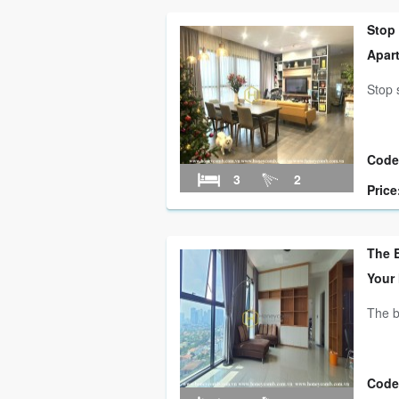
Stop
Apar
Stop 
Code
3
2
Price
The B
Your
The b
Code