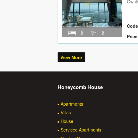
Ownin
Code
2
2
Price
View More
Honeycomb House
Apartments
Villas
House
Serviced Apartments