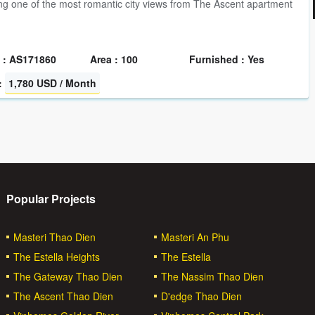
g one of the most romantic city views from The Ascent apartment
 : AS171860
Area : 100
Furnished : Yes
:
1,780 USD / Month
Popular Projects
Masteri Thao Dien
Masteri An Phu
The Estella Heights
The Estella
The Gateway Thao Dien
The Nassim Thao Dien
The Ascent Thao Dien
D'edge Thao Dien