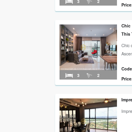
3
2
Price
Chic
This
Chic 
Ascen
Code
3
2
Price
Impr
Impre