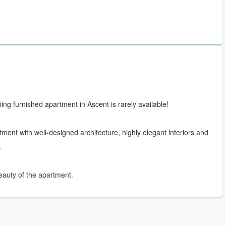
ng furnished apartment in Ascent is rarely available!
tment with well-designed architecture, highly elegant interiors and
.
 beauty of the apartment.