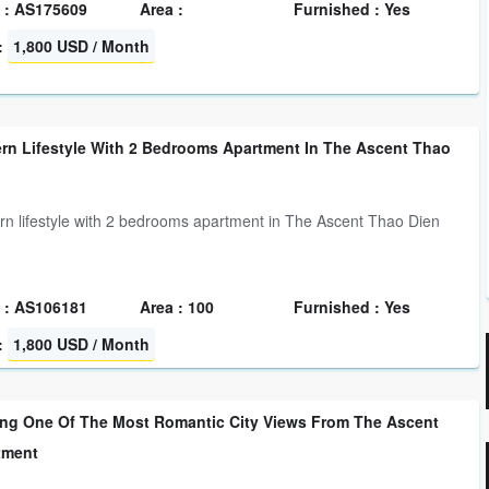
 : AS175609
Area :
Furnished : Yes
:
1,800 USD / Month
rn Lifestyle With 2 Bedrooms Apartment In The Ascent Thao
n lifestyle with 2 bedrooms apartment in The Ascent Thao Dien
 : AS106181
Area : 100
Furnished : Yes
:
1,800 USD / Month
ng One Of The Most Romantic City Views From The Ascent
tment