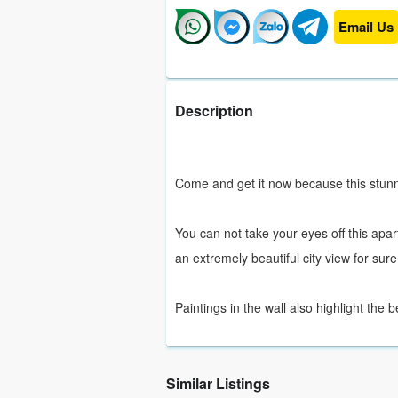
Email Us
Description
Come and get it now because this stunni
You can not take your eyes off this apar
an extremely beautiful city view for sure
Paintings in the wall also highlight the
Similar Listings