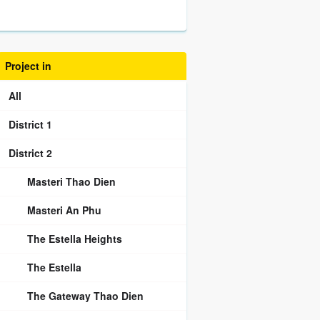
Project in
All
District 1
District 2
Masteri Thao Dien
Masteri An Phu
The Estella Heights
The Estella
The Gateway Thao Dien