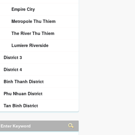
Empire City
Metropole Thu Thiem
The River Thu Thiem
Lumiere Riverside
District 3
District 4
Binh Thanh District
Phu Nhuan District
Tan Binh District