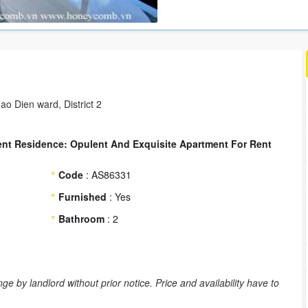
ao Dien ward, District 2
ent Residence: Opulent And Exquisite Apartment For Rent
Code
: AS86331
Furnished
: Yes
Bathroom
: 2
ge by landlord without prior notice. Price and availability have to