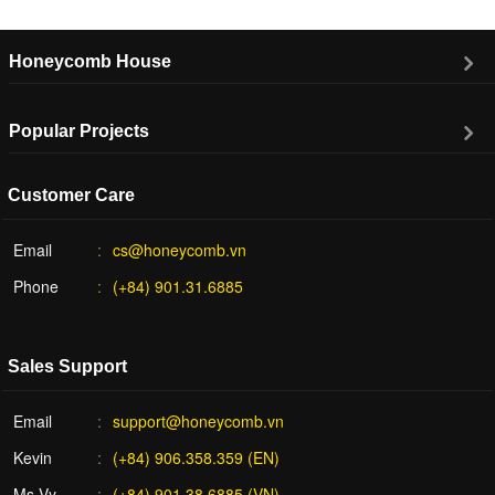
Honeycomb House
Popular Projects
Customer Care
Email
cs@honeycomb.vn
Phone
(+84) 901.31.6885
Sales Support
Email
support@honeycomb.vn
Kevin
(+84) 906.358.359 (EN)
Ms Vy
(+84) 901.38.6885 (VN)