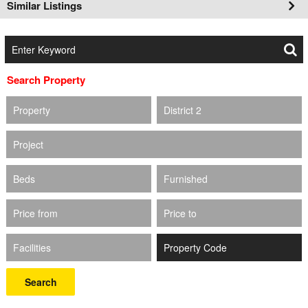
Similar Listings
Search Property
Property
District 2
Project
Beds
Furnished
Price from
Price to
Facilities
Search