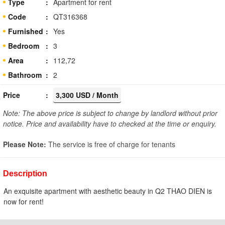
Type
Apartment for rent
Code
QT316368
Furnished
Yes
Bedroom
3
Area
112,72
Bathroom
2
Price
3,300 USD / Month
Note: The above price is subject to change by landlord without prior
notice. Price and availability have to checked at the time or enquiry.
Please Note:
The service is free of charge for tenants
Description
An exquisite apartment with aesthetic beauty in Q2 THAO DIEN is
now for rent!