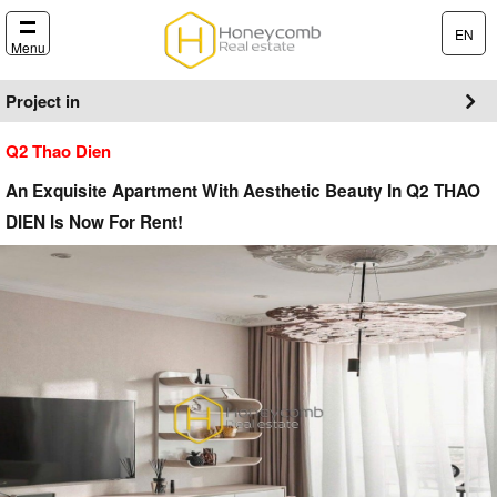
EN
Menu
Project in
Q2 Thao Dien
An Exquisite Apartment With Aesthetic Beauty In Q2 THAO
DIEN Is Now For Rent!