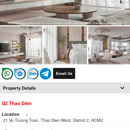
Email Us
Property Details
Q2 Thao Dien
Location
21 Vo Truong Toan, Thao Dien Ward, District 2, HCMC