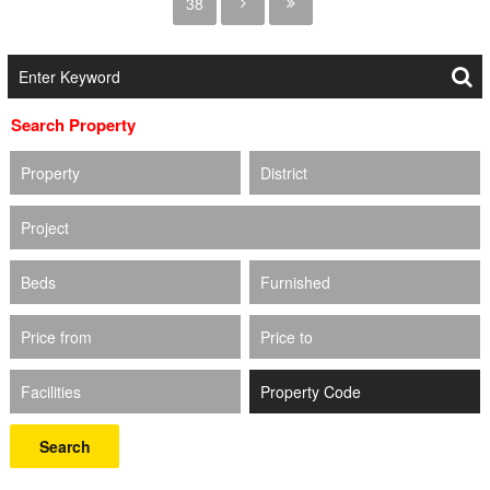
38
Search Property
Property
District
Project
Beds
Furnished
Price from
Price to
Facilities
Search