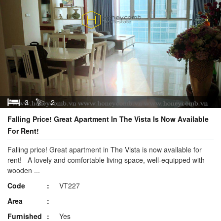
3
2
Falling Price! Great Apartment In The Vista Is Now Available
For Rent!
Falling price! Great apartment in The Vista is now available for
rent! A lovely and comfortable living space, well-equipped with
wooden ...
Code
VT227
Area
Furnished
Yes