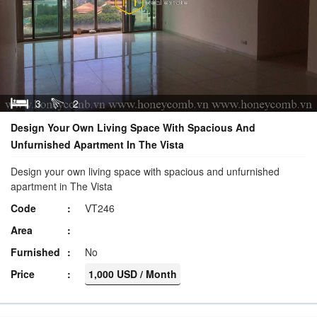
3
2
Design Your Own Living Space With Spacious And
Unfurnished Apartment In The Vista
Design your own living space with spacious and unfurnished
apartment in The Vista
Code
VT246
Area
Furnished
No
Price
1,000 USD / Month