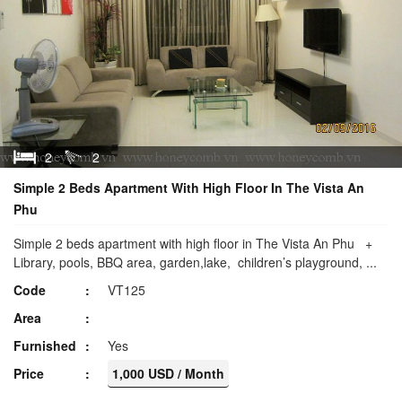
2
2
Simple 2 Beds Apartment With High Floor In The Vista An
Phu
Simple 2 beds apartment with high floor in The Vista An Phu +
Library, pools, BBQ area, garden,lake, children’s playground, ...
Code
VT125
Area
Furnished
Yes
Price
1,000 USD / Month