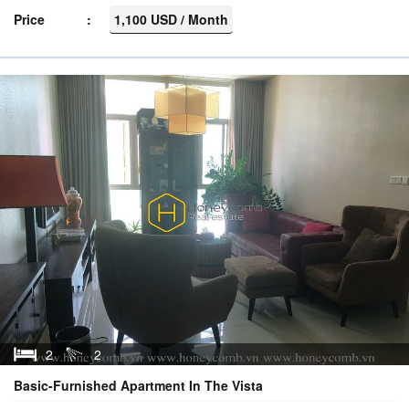
Price
1,100 USD / Month
2
2
Basic-Furnished Apartment In The Vista