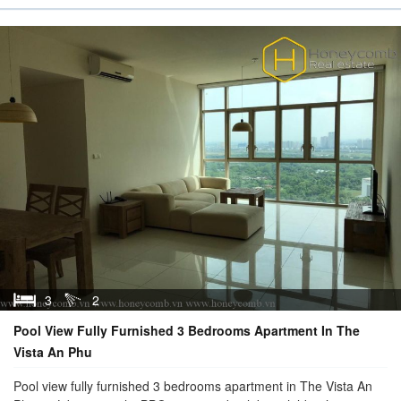
3
2
Pool View Fully Furnished 3 Bedrooms Apartment In The
Vista An Phu
Pool view fully furnished 3 bedrooms apartment in The Vista An