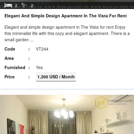
2
2
Elegant And Simple Design Apartment In The Vista For Rent
Elegant and simple design apartment in The Vista for rent Enjoy
this minimalist life with this cozy and elegant apartment. There is a
small garden ...
Code
VT244
Area
Furnished
Yes
Price
1,300 USD / Month