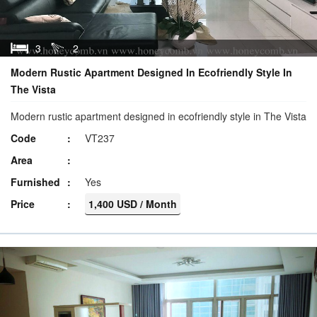
3
2
Modern Rustic Apartment Designed In Ecofriendly Style In
The Vista
Modern rustic apartment designed in ecofriendly style in The Vista
Code
VT237
Area
Furnished
Yes
Price
1,400 USD / Month