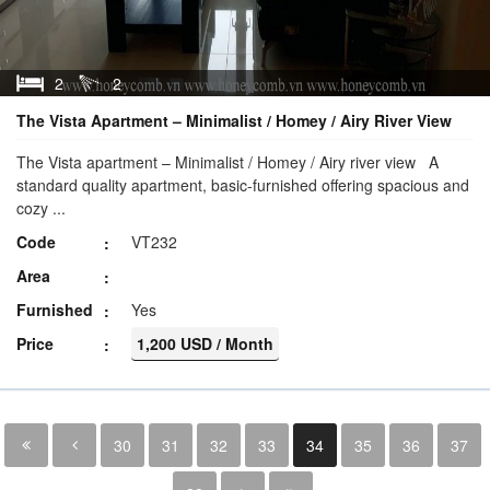
2
2
The Vista Apartment – Minimalist / Homey / Airy River View
The Vista apartment – Minimalist / Homey / Airy river view A
standard quality apartment, basic-furnished offering spacious and
cozy ...
Code
VT232
Area
Furnished
Yes
Price
1,200 USD / Month
30
31
32
33
34
35
36
37