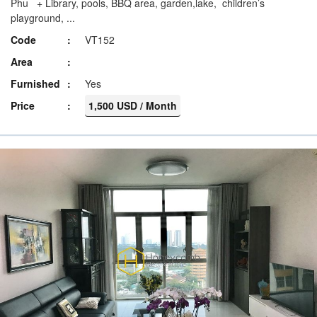
Phu + Library, pools, BBQ area, garden,lake, children’s
playground, ...
Code
VT152
Area
Furnished
Yes
Price
1,500 USD / Month