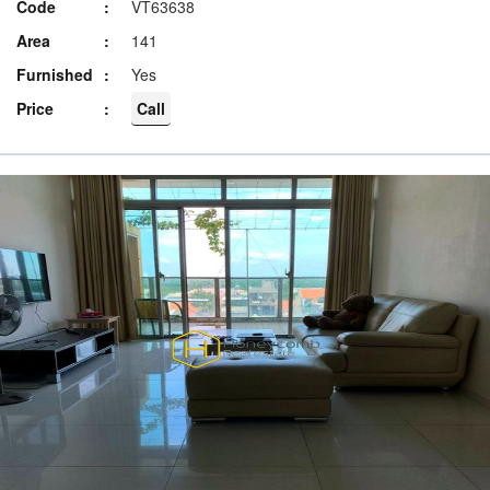
Code
VT63638
Area
141
Furnished
Yes
Price
Call