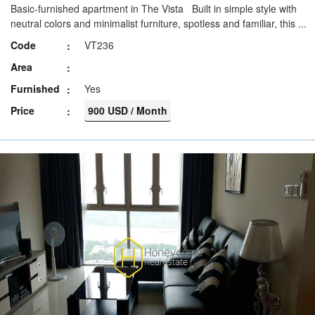
Basic-furnished apartment in The Vista Built in simple style with
neutral colors and minimalist furniture, spotless and familiar, this ...
Code
VT236
Area
Furnished
Yes
Price
900 USD / Month