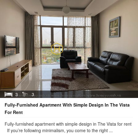
3
3
Fully-Furnished Apartment With Simple Design In The Vista
For Rent
Fully-furnished apartment with simple design in The Vista for rent
If you’re following minimalism, you come to the right ...