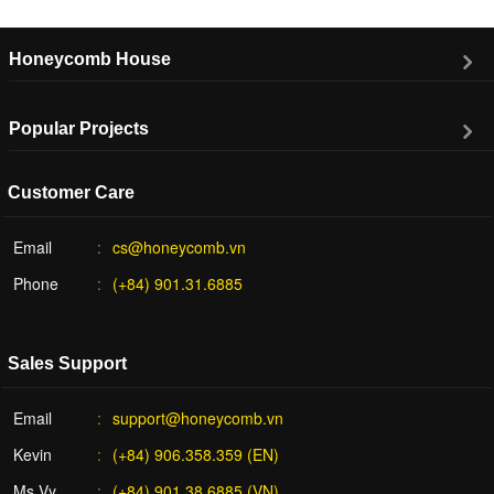
Honeycomb House
Popular Projects
Customer Care
Email
cs@honeycomb.vn
Phone
(+84) 901.31.6885
Sales Support
Email
support@honeycomb.vn
Kevin
(+84) 906.358.359 (EN)
Ms Vy
(+84) 901.38.6885 (VN)