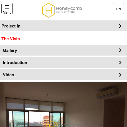
EN
Menu
Project in
The Vista
Gallery
Introduction
Video