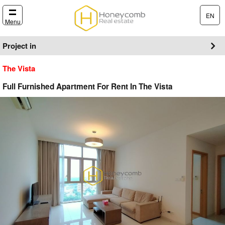
EN
Menu
Project in
The Vista
Full Furnished Apartment For Rent In The Vista