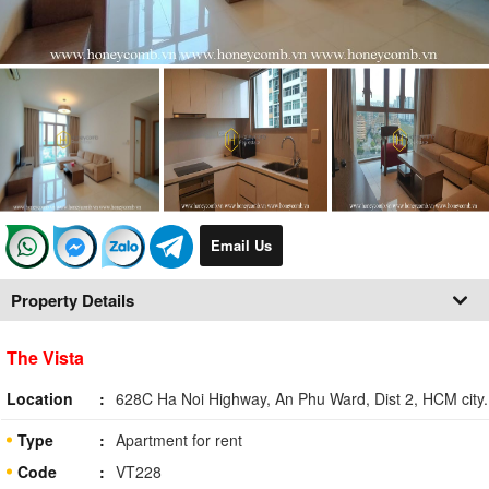
Email Us
Property Details
The Vista
Location
628C Ha Noi Highway, An Phu Ward, Dist 2, HCM city.
Type
Apartment for rent
Code
VT228