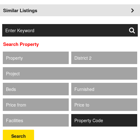
Similar Listings
Search Property
Property
District 2
Project
Beds
Furnished
Price from
Price to
Facilities
Search