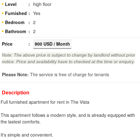
Level
high floor
Furnished
Yes
Bedroom
2
Bathroom
2
Price
900 USD / Month
Note: The above price is subject to change by landlord without prior
notice. Price and availability have to checked at the time or enquiry.
Please Note:
The service is free of charge for tenants
Description
Full furnished apartment for rent in The Vista
This apartment follows a modern style, and is already equipped with
the lastest comforts.
It's simple and convenient.