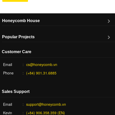
Honeycomb House
Popular Projects
Customer Care
Email
cs@honeycomb.vn
Phone
(+84) 901.31.6885
Sales Support
Email
support@honeycomb.vn
Kevin
(+84) 906.358.359 (EN)