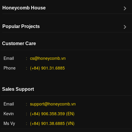
Honeycomb House
Popular Projects
Customer Care
Email
cs@honeycomb.vn
Phone
(+84) 901.31.6885
Sales Support
Email
support@honeycomb.vn
Kevin
(+84) 906.358.359 (EN)
Ms Vy
(+84) 901.38.6885 (VN)