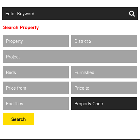
Search Property
Property
District 2
Project
Beds
Furnished
Price from
Price to
Facilities
Search