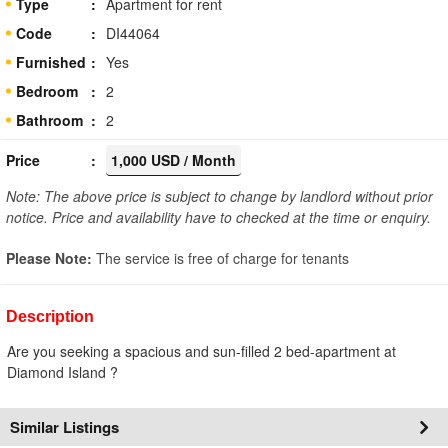
Type
Apartment for rent
Code
DI44064
Furnished
Yes
Bedroom
2
Bathroom
2
Price
1,000 USD / Month
Note: The above price is subject to change by landlord without prior
notice. Price and availability have to checked at the time or enquiry.
Please Note:
The service is free of charge for tenants
Description
Are you seeking a spacious and sun-filled 2 bed-apartment at
Diamond Island ?
Similar Listings