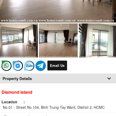
Email Us
Property Details
Diamond Island
Location
No.01 - Street No.104, Binh Trung Tay Ward, District 2, HCMC