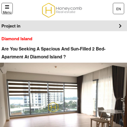
EN
Menu
Project in
Diamond Island
Are You Seeking A Spacious And Sun-Filled 2 Bed-
Apartment At Diamond Island ?