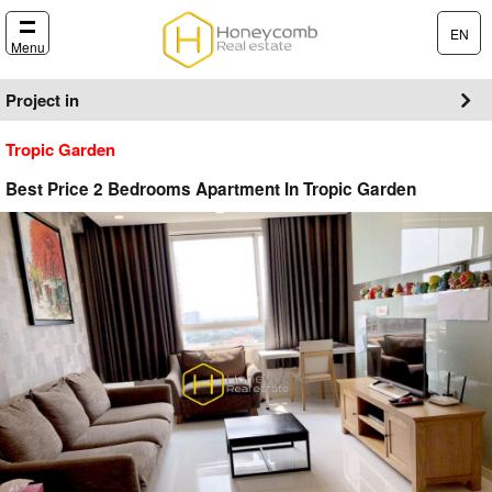
EN
Menu
Project in
Tropic Garden
Best Price 2 Bedrooms Apartment In Tropic Garden