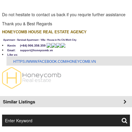
Do not hesitate to contact us back if you requrie further assistance
Thank you & Best Regards
HONEYCOMB HOUSE REAL ESTATE AGENCY
Apartment - Serviced Apartment - Villa - House in Ho Chi Minh City
Kevin
(+84) 906.358.359
Email: support@honeycomb.vn
Like us:
H
TTPS://WWW.FACEBOOK.COM/HONEYCOMB.VN
Similar Listings