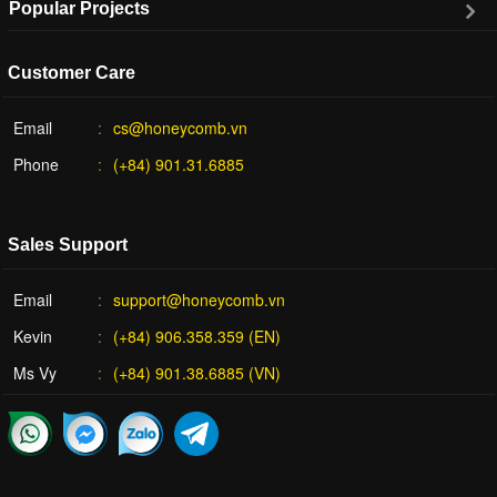
Popular Projects
Customer Care
Email
cs@honeycomb.vn
Phone
(+84) 901.31.6885
Sales Support
Email
support@honeycomb.vn
Kevin
(+84) 906.358.359 (EN)
Ms Vy
(+84) 901.38.6885 (VN)