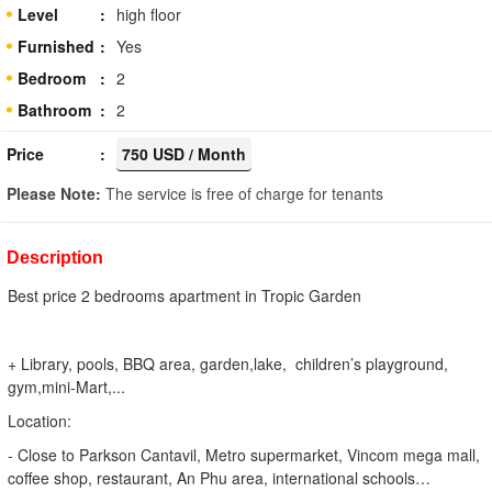
Level
high floor
Furnished
Yes
Bedroom
2
Bathroom
2
Price
750 USD / Month
Please Note:
The service is free of charge for tenants
Description
Best price 2 bedrooms apartment in Tropic Garden
+ Library, pools, BBQ area, garden,lake, children’s playground,
gym,mini-Mart,...
Location:
- Close to Parkson Cantavil, Metro supermarket, Vincom mega mall,
coffee shop, restaurant, An Phu area, international schools…