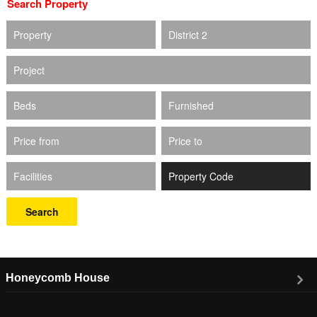
Search Property
Property
District 2
Project
Beds
Furnished
Price from
Price to
Facilities
Search
Honeycomb House