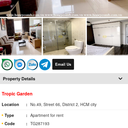
Email Us
Property Details
Tropic Garden
Location
No.49, Street 66, District 2, HCM city
Type
Apartment for rent
Code
TG287193