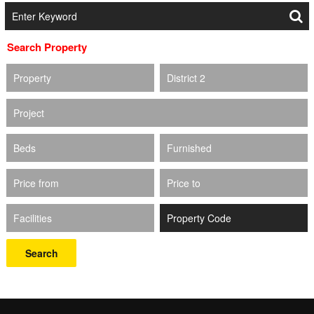
Search Property
Property
District 2
Project
Beds
Furnished
Price from
Price to
Facilities
Search