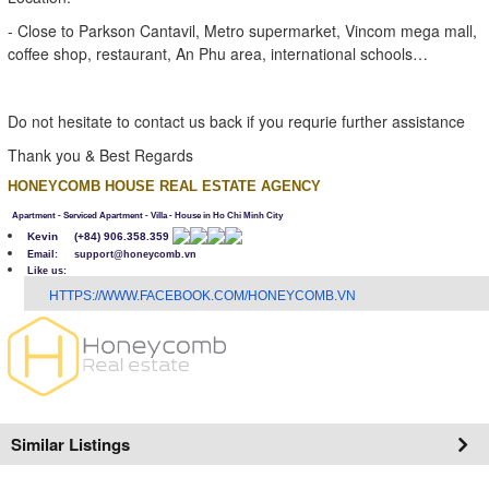
- Close to Parkson Cantavil, Metro supermarket, Vincom mega mall,
coffee shop, restaurant, An Phu area, international schools…
Do not hesitate to contact us back if you requrie further assistance
Thank you & Best Regards
HONEYCOMB HOUSE REAL ESTATE AGENCY
Apartment - Serviced Apartment - Villa - House in Ho Chi Minh City
Kevin
(+84) 906.358.359
Email: support@honeycomb.vn
Like us:
H
TTPS://WWW.FACEBOOK.COM/HONEYCOMB.VN
Similar Listings