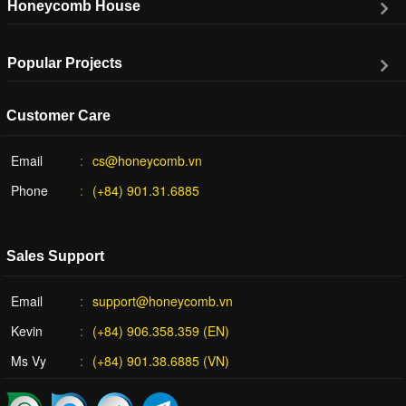
Honeycomb House
Popular Projects
Customer Care
Email
cs@honeycomb.vn
Phone
(+84) 901.31.6885
Sales Support
Email
support@honeycomb.vn
Kevin
(+84) 906.358.359 (EN)
Ms Vy
(+84) 901.38.6885 (VN)