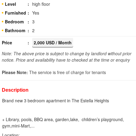
Level
high floor
Furnished
Yes
Bedroom
3
Bathroom
2
Price
2,000 USD / Month
Note: The above price is subject to change by landlord without prior
notice. Price and availability have to checked at the time or enquiry
Please Note:
The service is free of charge for tenants
Description
Brand new 3 bedroom apartment in The Estella Heights
+ Library, pools, BBQ area, garden,lake, children’s playground,
gym,mini-Mart,...
Location: