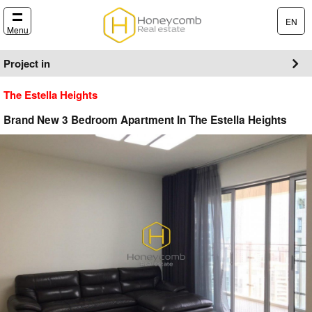
EN
Menu
Project in
The Estella Heights
Brand New 3 Bedroom Apartment In The Estella Heights