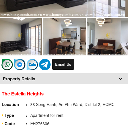
Email Us
Property Details
The Estella Heights
Location
88 Song Hanh, An Phu Ward, District 2, HCMC
Type
Apartment for rent
Code
EH276306