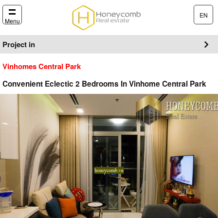
EN
Menu
Project in
Vinhomes Central Park
Convenient Eclectic 2 Bedrooms In Vinhome Central Park