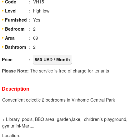
Code
VH15
Level
high low
Furnished
Yes
Bedroom
2
Area
69
Bathroom
2
Price
850 USD / Month
Please Note:
The service is free of charge for tenants
Description
Convenient eclectic 2 bedrooms in Vinhome Central Park
+ Library, pools, BBQ area, garden,lake, children’s playground,
gym,mini-Mart,...
Location: