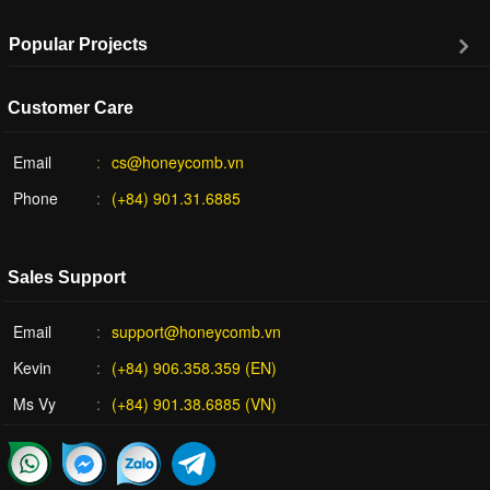
Popular Projects
Customer Care
Email
cs@honeycomb.vn
Phone
(+84) 901.31.6885
Sales Support
Email
support@honeycomb.vn
Kevin
(+84) 906.358.359 (EN)
Ms Vy
(+84) 901.38.6885 (VN)