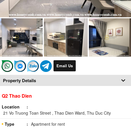
Email Us
Property Details
Q2 Thao Dien
Location
21 Vo Truong Toan Street , Thao Dien Ward, Thu Duc City
Type
Apartment for rent