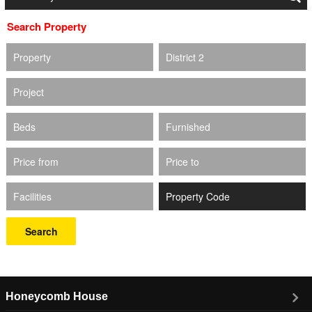
Search Property
Property
District 2
Project
Beds
Furnished
Price from
Price to
Facilities
Search
Honeycomb House