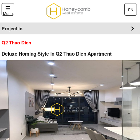
EN
Menu
Project in
Q2 Thao Dien
Deluxe Homing Style In Q2 Thao Dien Apartment