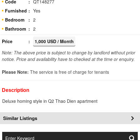
Code
QT148277
Furnished
Yes
Bedroom
2
Bathroom
2
Price
1,000 USD / Month
Note: The above price is subject to change by landlord without prior
notice. Price and availability have to checked at the time or enquiry.
Please Note:
The service is free of charge for tenants
Description
Deluxe homing style in Q2 Thao Dien apartment
Similar Listings