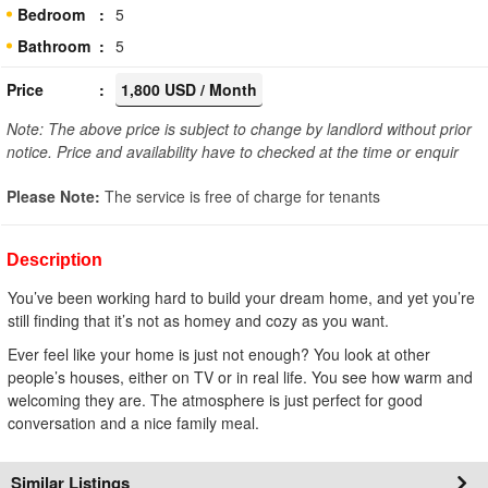
Bedroom
5
Bathroom
5
Price
1,800 USD / Month
Note: The above price is subject to change by landlord without prior
notice. Price and availability have to checked at the time or enquir
Please Note:
The service is free of charge for tenants
Description
You’ve been working hard to build your dream home, and yet you’re
still finding that it’s not as homey and cozy as you want.
Ever feel like your home is just not enough? You look at other
people’s houses, either on TV or in real life. You see how warm and
welcoming they are. The atmosphere is just perfect for good
conversation and a nice family meal.
Similar Listings