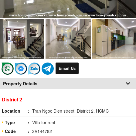
Email Us
Property Details
District 2
Location
Tran Ngoc Dien street, District 2, HCMC
Type
Villa for rent
Code
2V144782