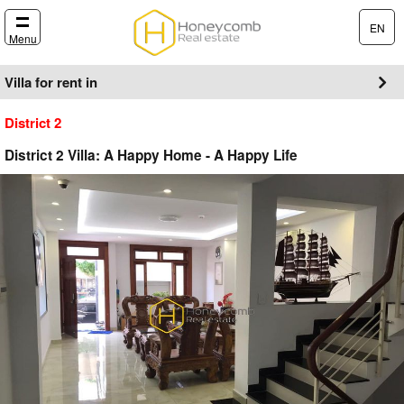
EN
Menu
Villa for rent in
District 2
District 2 Villa: A Happy Home - A Happy Life