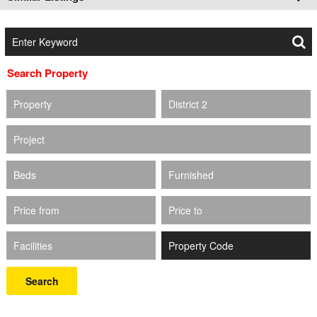
Search Property
Property
District 2
Project
Beds
Furnished
Price from
Price to
Facilities
Search