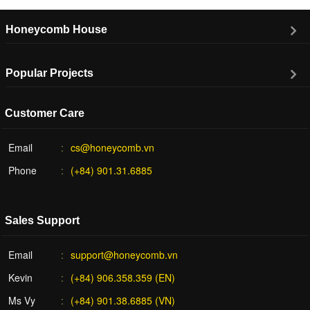
Honeycomb House
Popular Projects
Customer Care
Email
cs@honeycomb.vn
Phone
(+84) 901.31.6885
Sales Support
Email
support@honeycomb.vn
Kevin
(+84) 906.358.359 (EN)
Ms Vy
(+84) 901.38.6885 (VN)