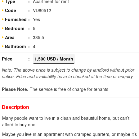
Type
Apartment for rent
Code
VD80512
Furnished
Yes
Bedroom
5
Area
335.5
Bathroom
4
Price
1,500 USD / Month
Note: The above price is subject to change by landlord without prior
notice. Price and availability have to checked at the time or enquiry
Please Note:
The service is free of charge for tenants
Description
Many people want to live in a clean and beautiful home, but can’t
afford to buy one.
Maybe you live in an apartment with cramped quarters, or maybe it’s