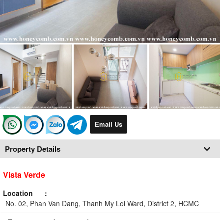
Email Us
Property Details
Vista Verde
Location
No. 02, Phan Van Dang, Thanh My Loi Ward, District 2, HCMC