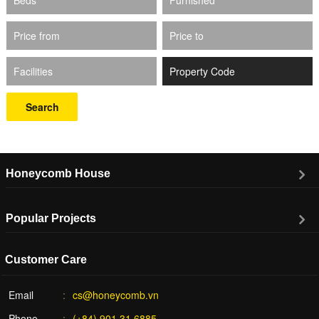
Price from
Price to
Facilities
Search
Honeycomb House
Popular Projects
Customer Care
Email
cs@honeycomb.vn
Phone
(+84) 901.31.6885