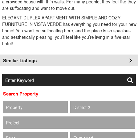
a crowded house with thin walls. For many people, they feel like they
are suffocating and want to move out.
ELEGANT DUPLEX APARTMENT WITH SIMPLE AND COZY
FURNITURE IN VISTA VERDE has everything you need for your new
home! You won’t be suffocating here, and the place is so spacious
and aesthetically pleasing, you’ll feel like you’re living in a five-star
hotel!
Similar Listings
Search Property
Property
District 2
Project
Beds
Furnished