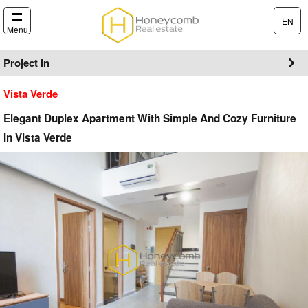
EN
Menu
Project in
Vista Verde
Elegant Duplex Apartment With Simple And Cozy Furniture
In Vista Verde