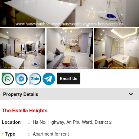
Email Us
Property Details
The Estella Heights
Location
Ha Noi Highway, An Phu Ward, District 2
Type
Apartment for rent