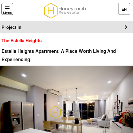
EN
Menu
Project in
The Estella Heights
Estella Heights Apartment: A Place Worth Living And
Experiencing