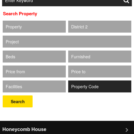
Search Property
Property
District 2
Project
Beds
Furnished
Price from
Price to
Facilities
Search
Honeycomb House