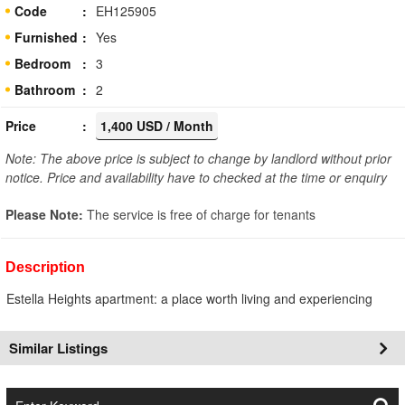
Code
EH125905
Furnished
Yes
Bedroom
3
Bathroom
2
Price
1,400 USD / Month
Note: The above price is subject to change by landlord without prior
notice. Price and availability have to checked at the time or enquiry
Please Note:
The service is free of charge for tenants
Description
Estella Heights apartment: a place worth living and experiencing
Similar Listings