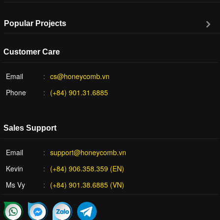
Popular Projects
Customer Care
Email
cs@honeycomb.vn
Phone
(+84) 901.31.6885
Sales Support
Email
support@honeycomb.vn
Kevin
(+84) 906.358.359 (EN)
Ms Vy
(+84) 901.38.6885 (VN)