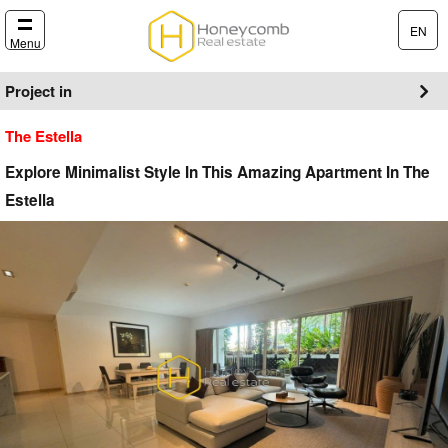
EN
Menu
Project in
The Estella
Explore Minimalist Style In This Amazing Apartment In The
Estella