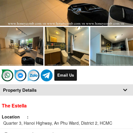
Email Us
Property Details
The Estella
Location
Quarter 3, Hanoi Highway, An Phu Ward, District 2, HCMC