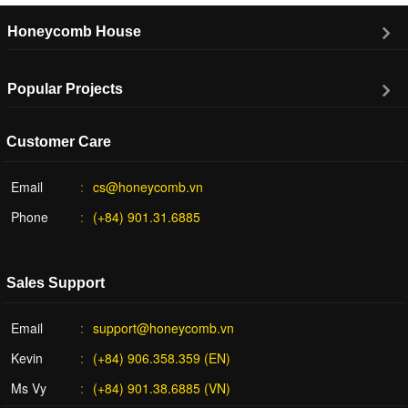
Honeycomb House
Popular Projects
Customer Care
Email
cs@honeycomb.vn
Phone
(+84) 901.31.6885
Sales Support
Email
support@honeycomb.vn
Kevin
(+84) 906.358.359 (EN)
Ms Vy
(+84) 901.38.6885 (VN)