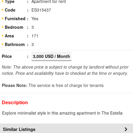
Type
Apartment for rent
Code
ES315437
Furnished
Yes
Bedroom
3
Area
171
Bathroom
3
Price
3,000 USD / Month
Note: The above price is subject to change by landlord without prior
notice. Price and availability have to checked at the time or enquiry.
Please Note:
The service is free of charge for tenants
Description
Explore minimalist style in this amazing apartment in The Estella
Similar Listings