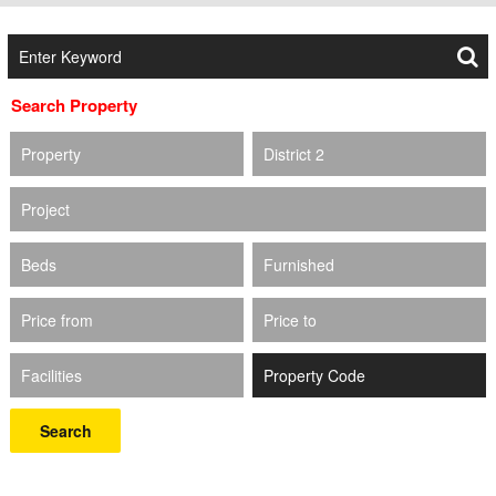
Search Property
Property
District 2
Project
Beds
Furnished
Price from
Price to
Facilities
Search