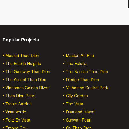
Popular Projects
Masteri Thao Dien
Masteri An Phu
The Estella Heights
The Estella
The Gateway Thao Dien
The Nassim Thao Dien
The Ascent Thao Dien
D'edge Thao Dien
Vinhomes Golden River
Vinhomes Central Park
Thao Dien Pearl
City Garden
Tropic Garden
The Vista
Vista Verde
Diamond Island
Feliz En Vista
Sunwah Pearl
Empire City
Q2 Thao Dien