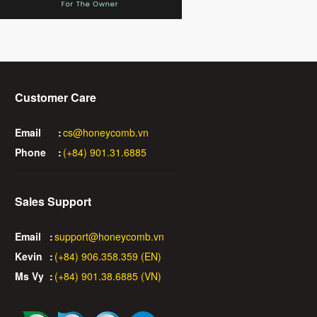
Customer Care
Email
:
cs@honeycomb.vn
Phone
:
(+84) 901.31.6885
Sales Support
Email
:
support@honeycomb.vn
Kevin
:
(+84) 906.358.359 (EN)
Ms Vy
:
(+84) 901.38.6885 (VN)