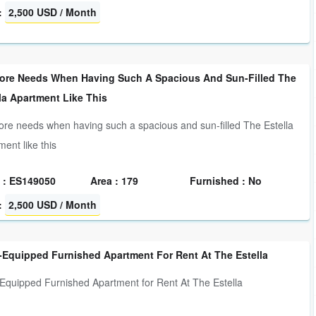
:
2,500 USD / Month
ore Needs When Having Such A Spacious And Sun-Filled The
la Apartment Like This
re needs when having such a spacious and sun-filled The Estella
ment like this
 : ES149050
Area : 179
Furnished : No
:
2,500 USD / Month
-Equipped Furnished Apartment For Rent At The Estella
-Equipped Furnished Apartment for Rent At The Estella