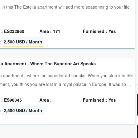
g in this The Estella apartment will add more seasonning to your life
 : ES232860
Area : 171
Furnished : Yes
:
2,500 USD / Month
la Apartment - Where The Superior Art Speaks
la apartment - where the superior art speaks. When you step into this
ment, you think you are lost in a royal palace in Europe. It was so ...
 : ES98345
Area :
Furnished : Yes
:
2,500 USD / Month