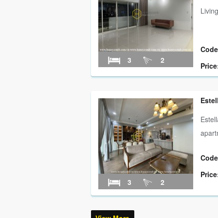
Livin
Code
3
2
Price
Estel
Estel
apart
Code
Price
3
2