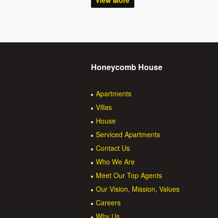
View More
Honeycomb House
Apartments
Villas
House
Serviced Apartments
Contact Us
Who We Are
Meet Our Top Agents
Our Vision, Mission, Values
Careers
Why Us