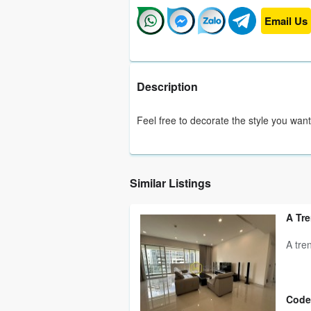
Email Us
Description
Feel free to decorate the style you want
Similar Listings
A Tre
A tre
Code