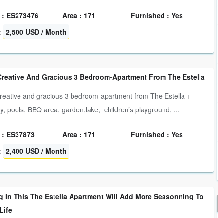
 : ES273476
Area : 171
Furnished : Yes
:
2,500 USD / Month
Creative And Gracious 3 Bedroom-Apartment From The Estella
reative and gracious 3 bedroom-apartment from The Estella +
ry, pools, BBQ area, garden,lake, children’s playground, ...
 : ES37873
Area : 171
Furnished : Yes
:
2,400 USD / Month
g In This The Estella Apartment Will Add More Seasonning To
Life