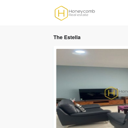
The Estella