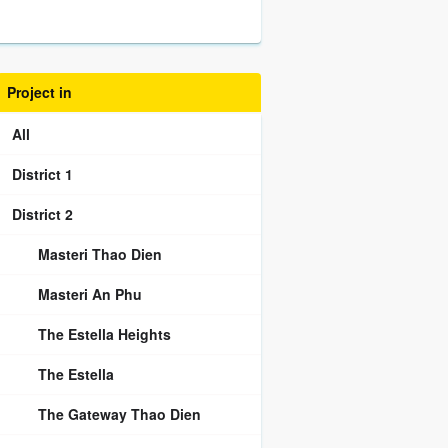
Project in
All
District 1
District 2
Masteri Thao Dien
Masteri An Phu
The Estella Heights
The Estella
The Gateway Thao Dien