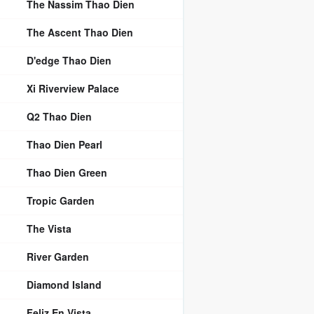
The Nassim Thao Dien
The Ascent Thao Dien
D'edge Thao Dien
Xi Riverview Palace
Q2 Thao Dien
Thao Dien Pearl
Thao Dien Green
Tropic Garden
The Vista
River Garden
Diamond Island
Feliz En Vista