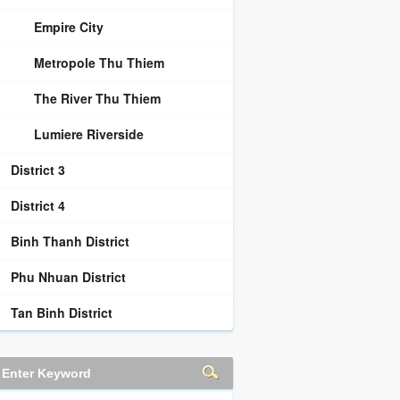
Empire City
Metropole Thu Thiem
The River Thu Thiem
Lumiere Riverside
District 3
District 4
Binh Thanh District
Phu Nhuan District
Tan Binh District