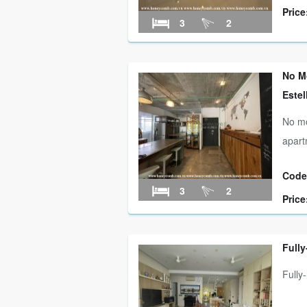
Price
3
2
No M
Estel
No mo
apart
Code
3
2
Price
Fully
Fully