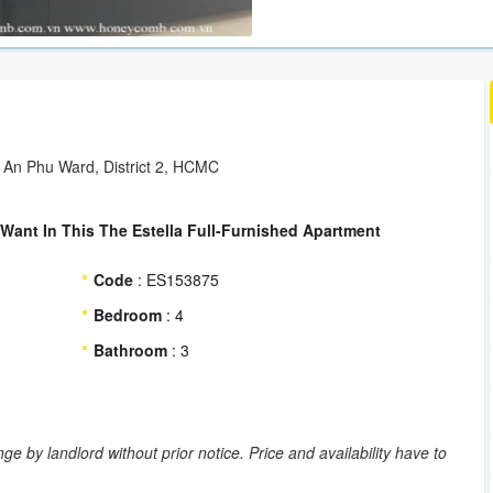
 An Phu Ward, District 2, HCMC
 Want In This The Estella Full-Furnished Apartment
Code
: ES153875
Bedroom
: 4
Bathroom
: 3
ge by landlord without prior notice. Price and availability have to