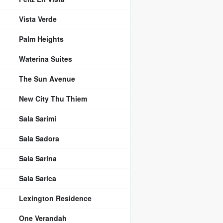
Vista Verde
Palm Heights
Waterina Suites
The Sun Avenue
New City Thu Thiem
Sala Sarimi
Sala Sadora
Sala Sarina
Sala Sarica
Lexington Residence
One Verandah