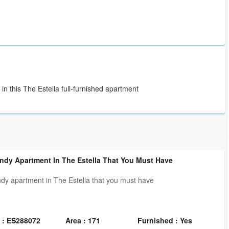
 in this The Estella full-furnished apartment
ndy Apartment In The Estella That You Must Have
ndy apartment in The Estella that you must have
 : ES288072
Area : 171
Furnished : Yes