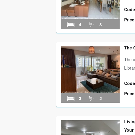
Code
Price
4
3
The 
The c
Libra
Code
Price
3
2
Livin
Your 