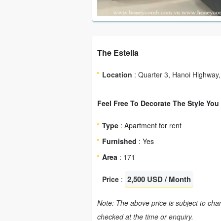
The Estella
Location
: Quarter 3, Hanoi Highway,
Feel Free To Decorate The Style You
Type
: Apartment for rent
Furnished
: Yes
Area
: 171
2,500 USD / Month
Price
:
Note: The above price is subject to chan
checked at the time or enquiry.