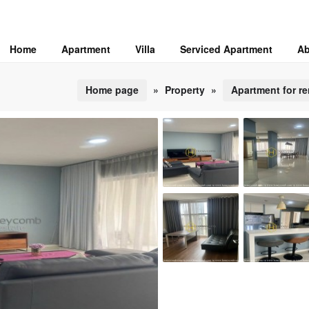
Home
Apartment
Villa
Serviced Apartment
Ab
Home page
»
Property
»
Apartment for re