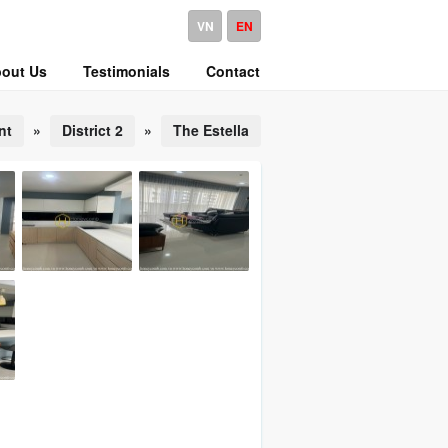
VN
EN
out Us
Testimonials
Contact
nt
»
District 2
»
The Estella