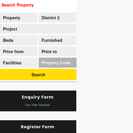
Search Property
Property
District 2
Project
Beds
Furnished
Price from
Price to
Facilities