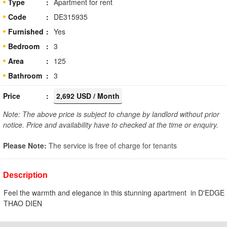
Type
Apartment for rent
Code
DE315935
Furnished
Yes
Bedroom
3
Area
125
Bathroom
3
Price
2,692 USD / Month
Note: The above price is subject to change by landlord without prior
notice. Price and availability have to checked at the time or enquiry.
Please Note:
The service is free of charge for tenants
Description
Feel the warmth and elegance in this stunning apartment in D'EDGE
THAO DIEN