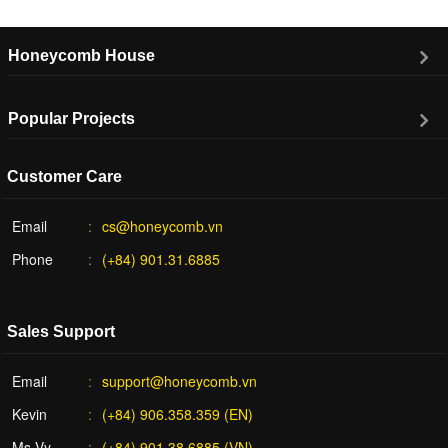
Honeycomb House
Popular Projects
Customer Care
Email
cs@honeycomb.vn
Phone
(+84) 901.31.6885
Sales Support
Email
support@honeycomb.vn
Kevin
(+84) 906.358.359 (EN)
Ms Vy
(+84) 901.38.6885 (VN)