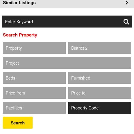
Similar Listings
Search Property
Property
District 2
Project
Beds
Furnished
Price from
Price to
Facilities
Search