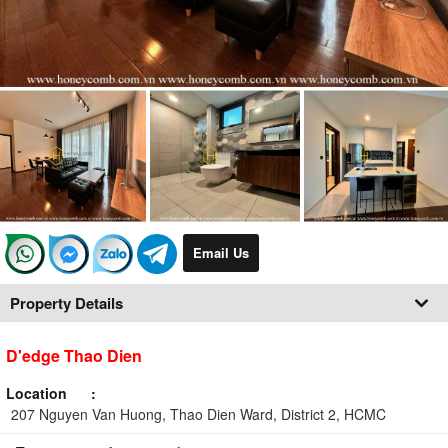
Email Us
Property Details
D'edge Thao Dien
Location
207 Nguyen Van Huong, Thao Dien Ward, District 2, HCMC