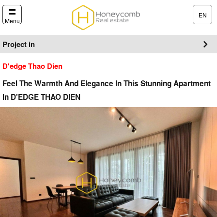
EN
Menu
Project in
D'edge Thao Dien
Feel The Warmth And Elegance In This Stunning Apartment
In D'EDGE THAO DIEN