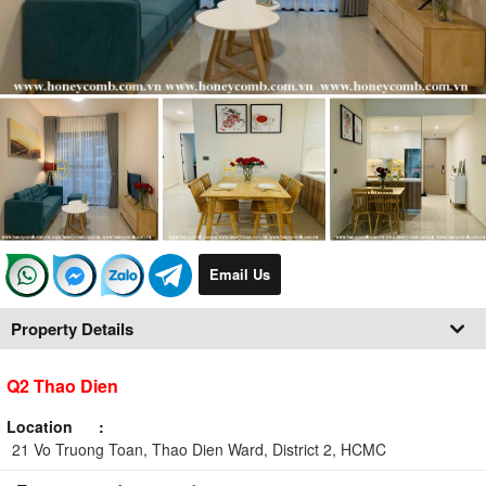
Email Us
Property Details
Q2 Thao Dien
Location
21 Vo Truong Toan, Thao Dien Ward, District 2, HCMC