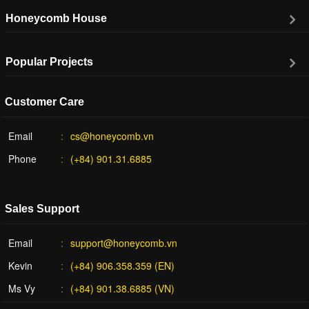
Honeycomb House
Popular Projects
Customer Care
Email
cs@honeycomb.vn
Phone
(+84) 901.31.6885
Sales Support
Email
support@honeycomb.vn
Kevin
(+84) 906.358.359 (EN)
Ms Vy
(+84) 901.38.6885 (VN)