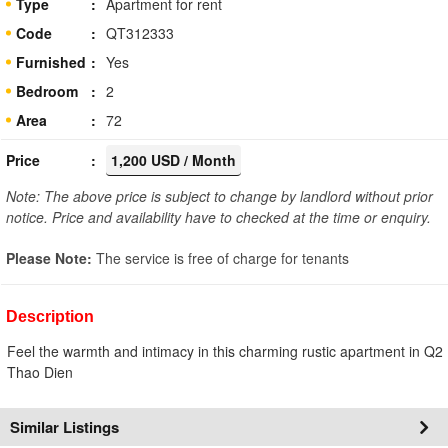
Type
Apartment for rent
Code
QT312333
Furnished
Yes
Bedroom
2
Area
72
Price
1,200 USD / Month
Note: The above price is subject to change by landlord without prior
notice. Price and availability have to checked at the time or enquiry.
Please Note:
The service is free of charge for tenants
Description
Feel the warmth and intimacy in this charming rustic apartment in Q2
Thao Dien
Similar Listings