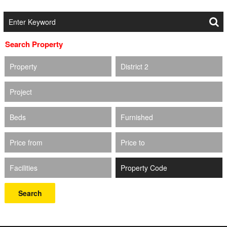
Search Property
Property
District 2
Project
Beds
Furnished
Price from
Price to
Facilities
Search