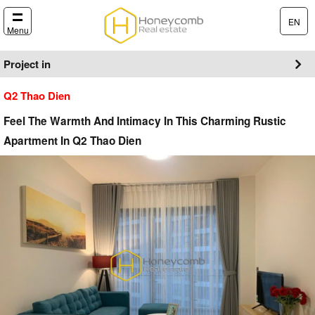
EN
Menu
Project in
Q2 Thao Dien
Feel The Warmth And Intimacy In This Charming Rustic
Apartment In Q2 Thao Dien