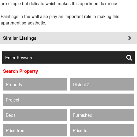
are simple but delicate which makes this apartment luxurious.
Paintings in the wall also play an important role in making this
apartment so aesthetic.
Similar Listings
Search Property
Property
District 2
Project
Beds
Furnished
Price from
Price to