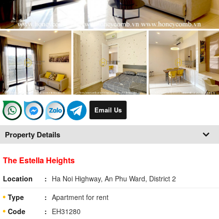
Email Us
Property Details
The Estella Heights
Location
Ha Noi Highway, An Phu Ward, District 2
Type
Apartment for rent
Code
EH31280