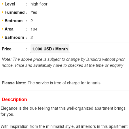
Level
high floor
Furnished
Yes
Bedroom
2
Area
104
Bathroom
2
Price
1,000 USD / Month
Note: The above price is subject to change by landlord without prior
notice. Price and availability have to checked at the time or enquiry
Please Note:
The service is free of charge for tenants
Description
Elegance is the true feeling that this well-organized apartment brings
for you.
With inspiration from the minimalist style, all interiors in this apartment