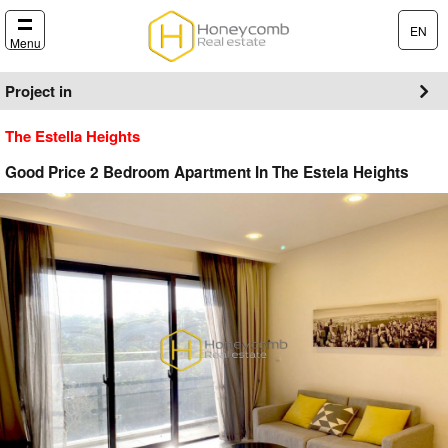
EN
Menu
Project in
The Estella Heights
Good Price 2 Bedroom Apartment In The Estela Heights