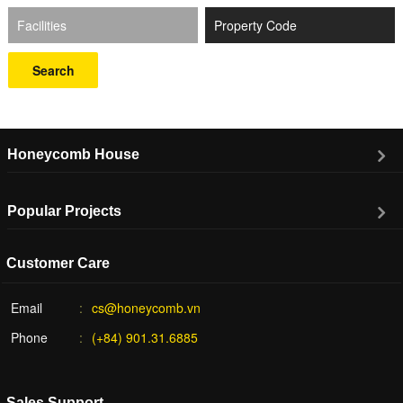
Facilities
Search
Honeycomb House
Popular Projects
Customer Care
Email
cs@honeycomb.vn
Phone
(+84) 901.31.6885
Sales Support