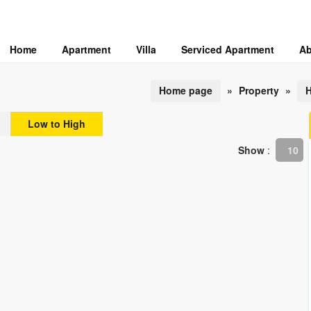
Home
Apartment
Villa
Serviced Apartment
Ab
Home page
»
Property
»
H
Low to High
Show
:
10