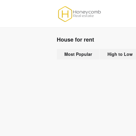
House for rent
Most Popular
High to Low