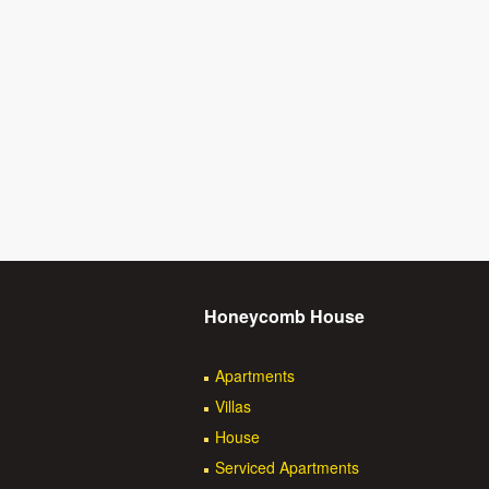
Honeycomb House
Apartments
Villas
House
Serviced Apartments