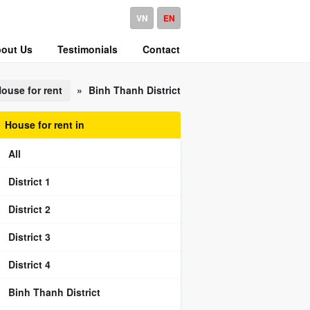
VN
EN
out Us
Testimonials
Contact
ouse for rent
»
Binh Thanh District
House for rent in
All
District 1
District 2
District 3
District 4
Binh Thanh District