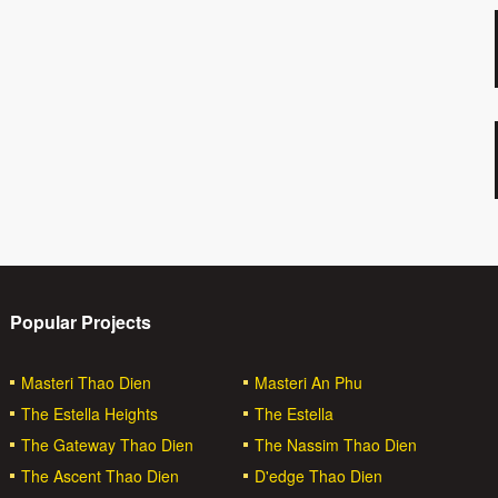
Popular Projects
Masteri Thao Dien
Masteri An Phu
The Estella Heights
The Estella
The Gateway Thao Dien
The Nassim Thao Dien
The Ascent Thao Dien
D'edge Thao Dien