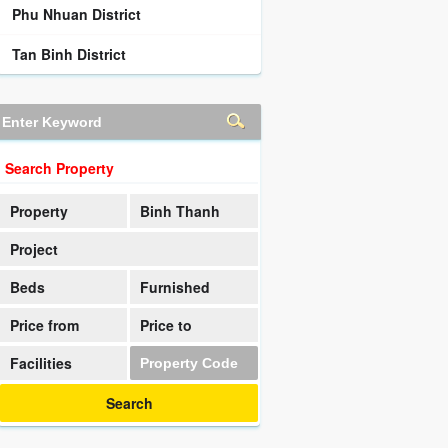
Phu Nhuan District
Tan Binh District
Search Property
Property
Binh Thanh
District
Project
Beds
Furnished
Price from
Price to
Facilities