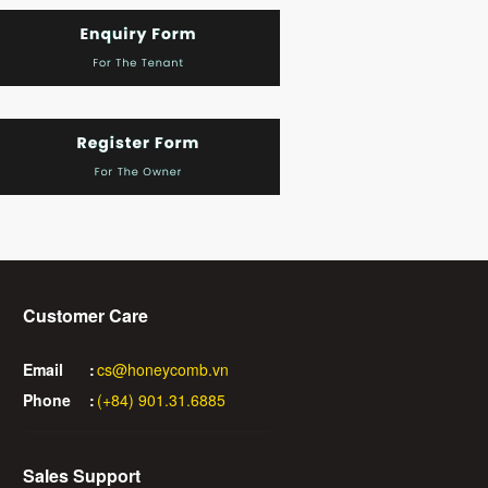
Customer Care
Email
:
cs@honeycomb.vn
Phone
:
(+84) 901.31.6885
Sales Support