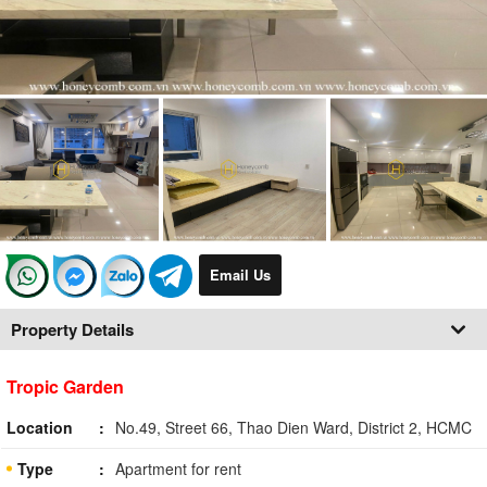
Email Us
Property Details
Tropic Garden
Location
No.49, Street 66, Thao Dien Ward, District 2, HCMC
Type
Apartment for rent