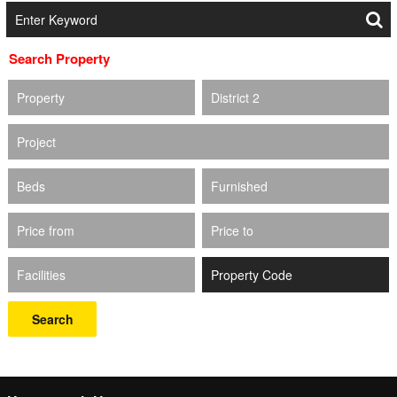
Search Property
Property
District 2
Project
Beds
Furnished
Price from
Price to
Facilities
Search