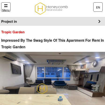
EN
Menu
Project in
Tropic Garden
Impressed By The Swag Style Of This Apartment For Rent In
Tropic Garden