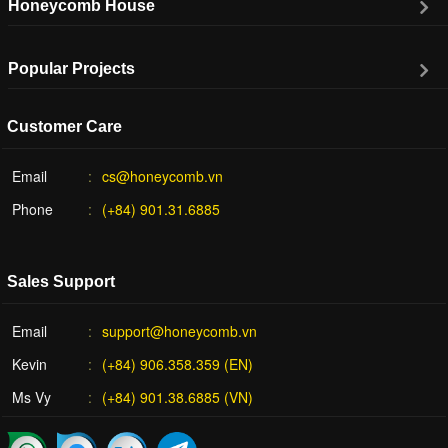
Honeycomb House
Popular Projects
Customer Care
Email
cs@honeycomb.vn
Phone
(+84) 901.31.6885
Sales Support
Email
support@honeycomb.vn
Kevin
(+84) 906.358.359 (EN)
Ms Vy
(+84) 901.38.6885 (VN)