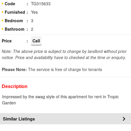
Code
TG315633
Furnished
Yes
Bedroom
3
Bathroom
2
Price
Call
Note: The above price is subject to change by landlord without prior
notice. Price and availability have to checked at the time or enquiry.
Please Note:
The service is free of charge for tenants
Description
Impressed by the swag style of this apartment for rent in Tropic
Garden
Similar Listings