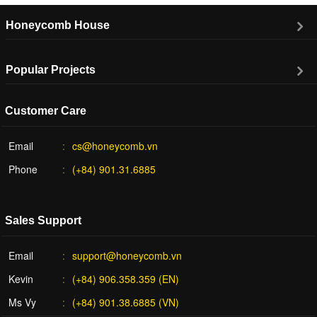
Honeycomb House
Popular Projects
Customer Care
Email
cs@honeycomb.vn
Phone
(+84) 901.31.6885
Sales Support
Email
support@honeycomb.vn
Kevin
(+84) 906.358.359 (EN)
Ms Vy
(+84) 901.38.6885 (VN)