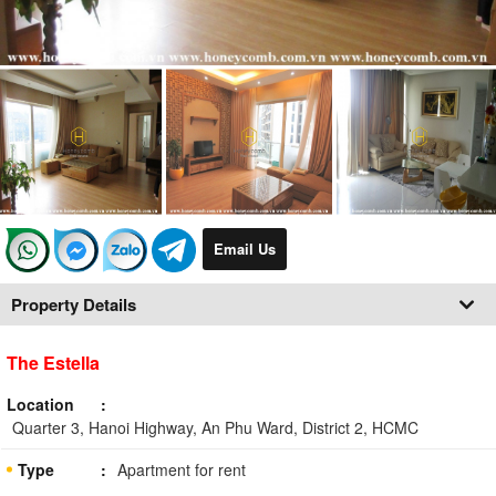
Email Us
Property Details
The Estella
Location
Quarter 3, Hanoi Highway, An Phu Ward, District 2, HCMC
Type
Apartment for rent