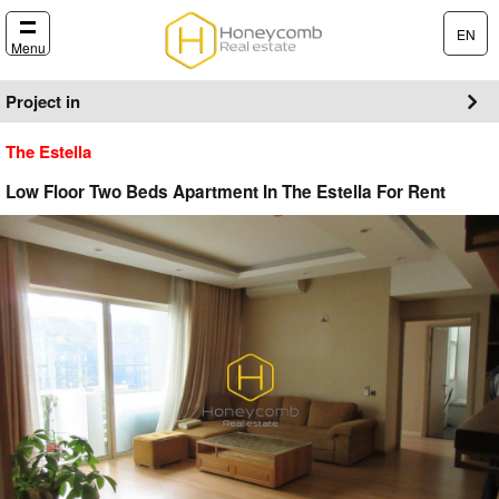
EN
Menu
Project in
The Estella
Low Floor Two Beds Apartment In The Estella For Rent