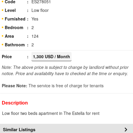
Code
ES278051
Level
Low floor
Furnished
Yes
Bedroom
2
Area
124
Bathroom
2
Price
1,300 USD / Month
Note: The above price is subject to change by landlord without prior
notice. Price and availability have to checked at the time or enquiry.
Please Note:
The service is free of charge for tenants
Description
Low floor two beds apartment in The Estella for rent
Similar Listings