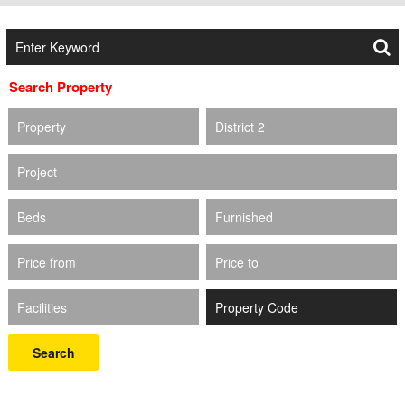
Search Property
Property
District 2
Project
Beds
Furnished
Price from
Price to
Facilities
Search