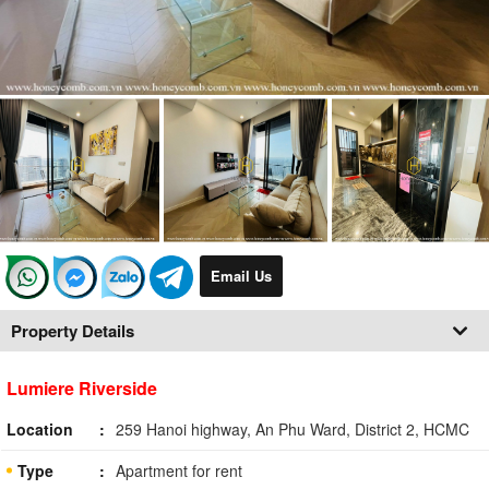
Email Us
Property Details
Lumiere Riverside
Location
259 Hanoi highway, An Phu Ward, District 2, HCMC
Type
Apartment for rent