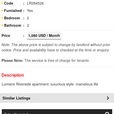
Code
LR284526
Furnished
Yes
Bedroom
2
Bathroom
2
Price
1,080 USD / Month
Note: The above price is subject to change by landlord without prior
notice. Price and availability have to checked at the time or enquiry
Please Note:
The service is free of charge for tenants
Description
Lumiere Riverside apartment: luxurious style- marvelous life
Similar Listings