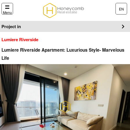
EN
Menu
Project in
Lumiere Riverside
Lumiere Riverside Apartment: Luxurious Style- Marvelous
Life