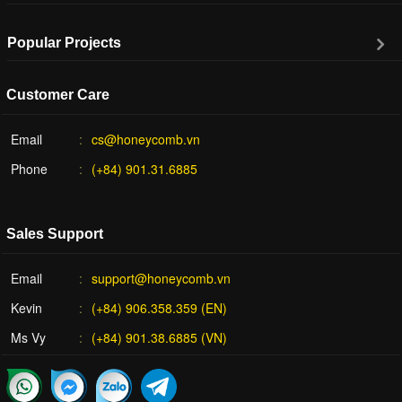
Popular Projects
Customer Care
Email
cs@honeycomb.vn
Phone
(+84) 901.31.6885
Sales Support
Email
support@honeycomb.vn
Kevin
(+84) 906.358.359 (EN)
Ms Vy
(+84) 901.38.6885 (VN)