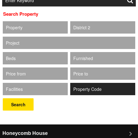
Search Property
Property
District 2
Project
Beds
Furnished
Price from
Price to
Facilities
Search
Honeycomb House