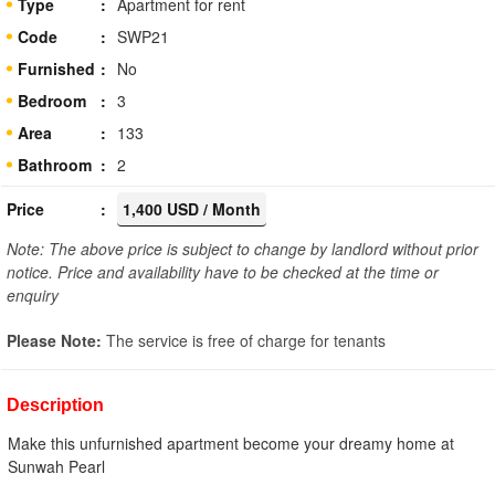
Type
Apartment for rent
Code
SWP21
Furnished
No
Bedroom
3
Area
133
Bathroom
2
Price
1,400 USD / Month
Note: The above price is subject to change by landlord without prior
notice. Price and availability have to be checked at the time or
enquiry
Please Note:
The service is free of charge for tenants
Description
Make this unfurnished apartment become your dreamy home at
Sunwah Pearl