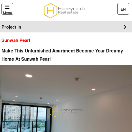
EN
Menu
Project in
Sunwah Pearl
Make This Unfurnished Apartment Become Your Dreamy
Home At Sunwah Pearl