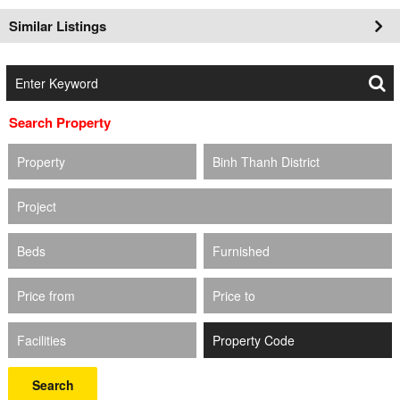
Similar Listings
Search Property
Property
Binh Thanh District
Project
Beds
Furnished
Price from
Price to
Facilities
Search