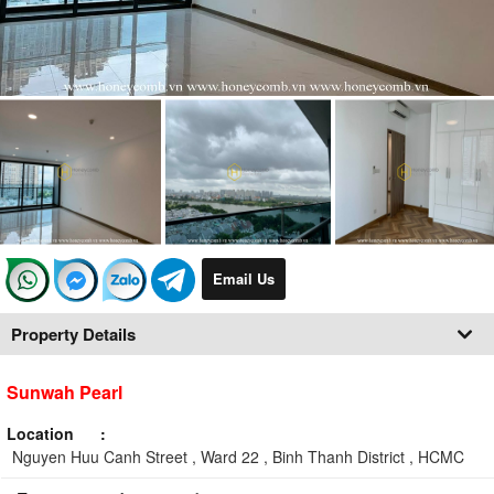
Email Us
Property Details
Sunwah Pearl
Location
Nguyen Huu Canh Street , Ward 22 , Binh Thanh District , HCMC