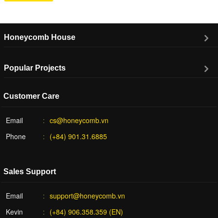
Honeycomb House
Popular Projects
Customer Care
Email
cs@honeycomb.vn
Phone
(+84) 901.31.6885
Sales Support
Email
support@honeycomb.vn
Kevin
(+84) 906.358.359 (EN)