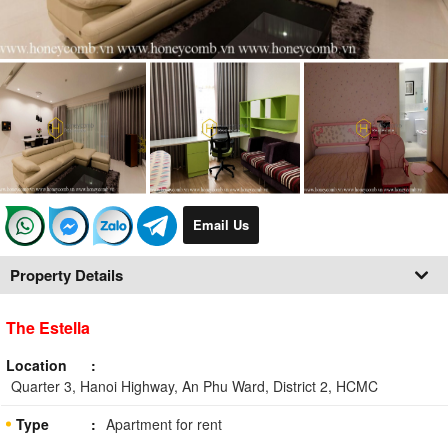
Email Us
Property Details
The Estella
Location
Quarter 3, Hanoi Highway, An Phu Ward, District 2, HCMC
Type
Apartment for rent