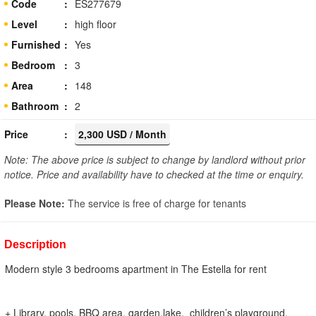
Code
ES277679
Level
high floor
Furnished
Yes
Bedroom
3
Area
148
Bathroom
2
Price
2,300 USD / Month
Note: The above price is subject to change by landlord without prior
notice. Price and availability have to checked at the time or enquiry.
Please Note:
The service is free of charge for tenants
Description
Modern style 3 bedrooms apartment in The Estella for rent
+ Library, pools, BBQ area, garden,lake, children’s playground,