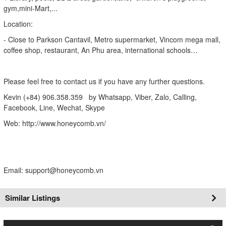
gym,mini-Mart,...
Location:
- Close to Parkson Cantavil, Metro supermarket, Vincom mega mall,
coffee shop, restaurant, An Phu area, international schools…
Please feel free to contact us if you have any further questions.
Kevin (+84) 906.358.359 by Whatsapp, Viber, Zalo, Calling,
Facebook, Line, Wechat, Skype
Web: http://www.honeycomb.vn/
Email: support@honeycomb.vn
Similar Listings