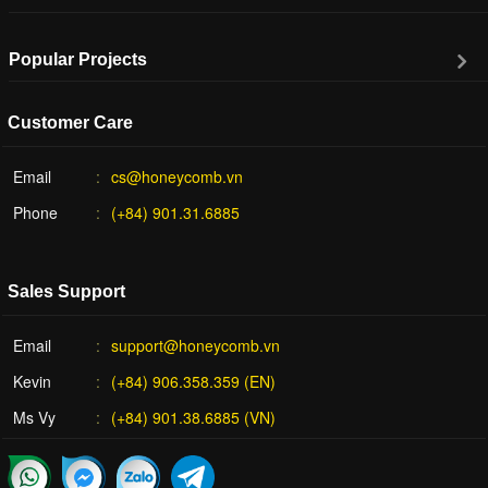
Popular Projects
Customer Care
Email
cs@honeycomb.vn
Phone
(+84) 901.31.6885
Sales Support
Email
support@honeycomb.vn
Kevin
(+84) 906.358.359 (EN)
Ms Vy
(+84) 901.38.6885 (VN)