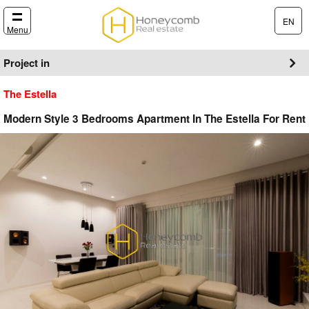
EN
Menu
Project in
The Estella
Modern Style 3 Bedrooms Apartment In The Estella For Rent