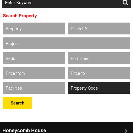
Search Property
Property
District 2
Project
Beds
Furnished
Price from
Price to
Facilities
Search
Honeycomb House