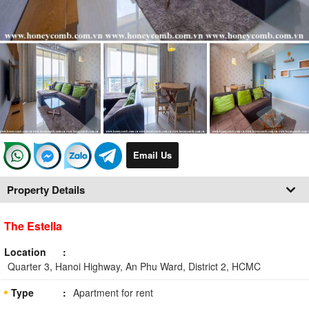
Email Us
Property Details
The Estella
Location
Quarter 3, Hanoi Highway, An Phu Ward, District 2, HCMC
Type
Apartment for rent