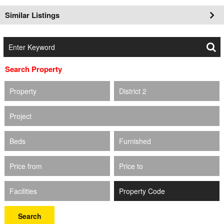
Similar Listings
Search Property
Property
District 2
Project
Beds
Furnished
Price from
Price to
Facilities
Search