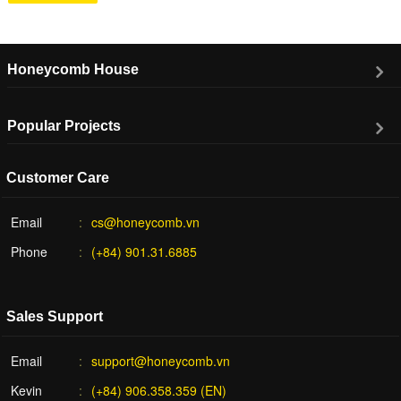
Honeycomb House
Popular Projects
Customer Care
Email
cs@honeycomb.vn
Phone
(+84) 901.31.6885
Sales Support
Email
support@honeycomb.vn
Kevin
(+84) 906.358.359 (EN)