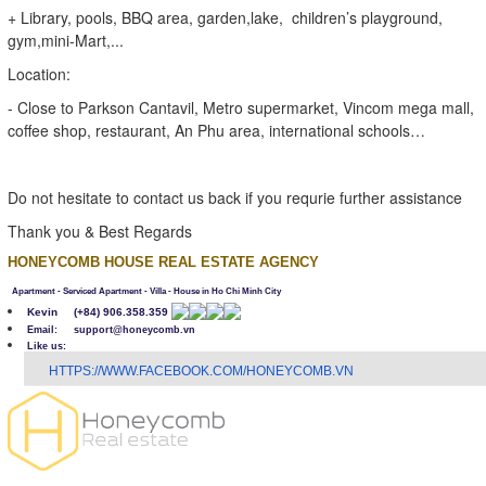
+ Library, pools, BBQ area, garden,lake, children’s playground,
gym,mini-Mart,...
Location:
- Close to Parkson Cantavil, Metro supermarket, Vincom mega mall,
coffee shop, restaurant, An Phu area, international schools…
Do not hesitate to contact us back if you requrie further assistance
Thank you & Best Regards
HONEYCOMB HOUSE REAL ESTATE AGENCY
Apartment - Serviced Apartment - Villa - House in Ho Chi Minh City
Kevin
(+84) 906.358.359
Email: support@honeycomb.vn
Like us:
H
TTPS://WWW.FACEBOOK.COM/HONEYCOMB.VN