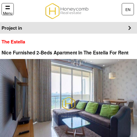
EN
Menu
Project in
The Estella
Nice Furnished 2-Beds Apartment In The Estella For Rent