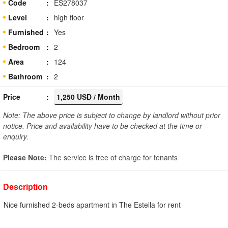
Code
ES278037
Level
high floor
Furnished
Yes
Bedroom
2
Area
124
Bathroom
2
Price
1,250 USD / Month
Note: The above price is subject to change by landlord without prior
notice. Price and availability have to be checked at the time or
enquiry.
Please Note:
The service is free of charge for tenants
Description
Nice furnished 2-beds apartment in The Estella for rent