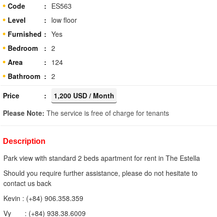
Code
ES563
Level
low floor
Furnished
Yes
Bedroom
2
Area
124
Bathroom
2
Price
1,200 USD / Month
Please Note:
The service is free of charge for tenants
Description
Park view with standard 2 beds apartment for rent in The Estella
Should you require further assistance, please do not hesitate to
contact us back
Kevin : (+84) 906.358.359
Vy : (+84) 938.38.6009