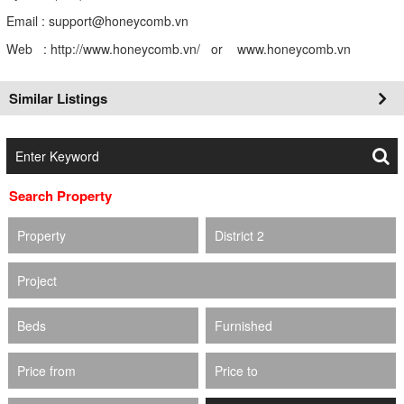
Email : support@honeycomb.vn
Web : http://www.honeycomb.vn/ or www.honeycomb.vn
Similar Listings
Search Property
Property
District 2
Project
Beds
Furnished
Price from
Price to