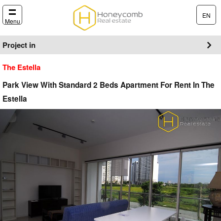
EN
Menu
Project in
The Estella
Park View With Standard 2 Beds Apartment For Rent In The
Estella