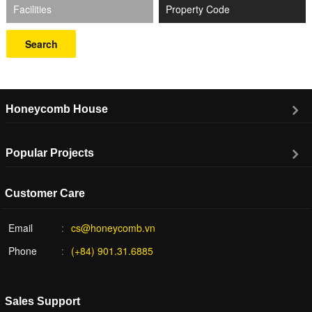
Facilities
Search
Honeycomb House
Popular Projects
Customer Care
Email
cs@honeycomb.vn
Phone
(+84) 901.31.6885
Sales Support