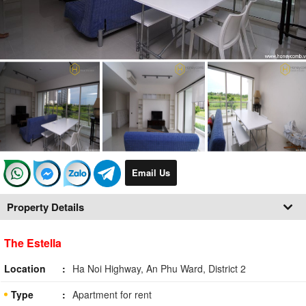
Email Us
Property Details
The Estella
Location
Ha Noi Highway, An Phu Ward, District 2
Type
Apartment for rent