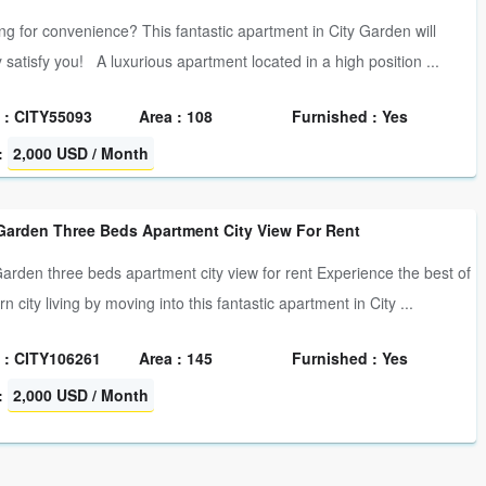
ng for convenience? This fantastic apartment in City Garden will
y satisfy you! A luxurious apartment located in a high position ...
 : CITY55093
Area : 108
Furnished : Yes
:
2,000 USD / Month
 Garden Three Beds Apartment City View For Rent
Garden three beds apartment city view for rent Experience the best of
 city living by moving into this fantastic apartment in City ...
 : CITY106261
Area : 145
Furnished : Yes
:
2,000 USD / Month