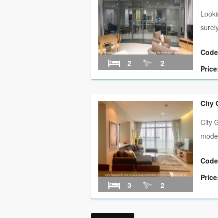
Looki
surel
Code
2
2
Price
City
City 
modern
Code
Price
3
2