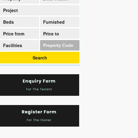
District
Project
Beds
Furnished
Price from
Price to
Facilities