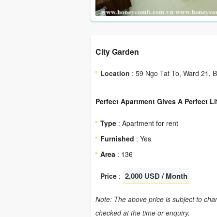
City Garden
Location
: 59 Ngo Tat To, Ward 21, 
Perfect Apartment Gives A Perfect Li
Type
: Apartment for rent
Furnished
: Yes
Area
: 136
2,000 USD / Month
Price
:
Note: The above price is subject to chan
checked at the time or enquiry.