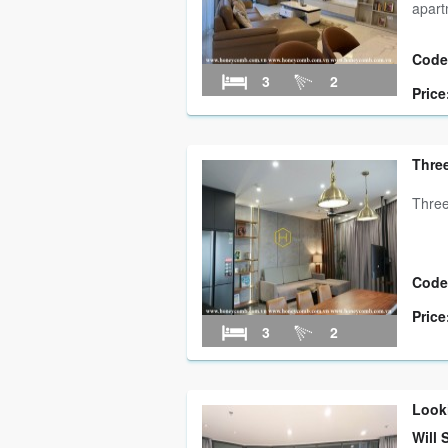
apar
Code
3
2
Price
Three
Three
Code
Price
3
2
Look
Will 