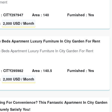
tment
 : CITY297947
Area : 140
Furnished : Yes
:
2,000 USD / Month
 Beds Apartment Luxury Furniture In City Garden For Rent
 Beds Apartment Luxury Furniture In City Garden For Rent
 : CITY295982
Area : 140.5
Furnished : Yes
:
2,000 USD / Month
ing For Convenience? This Fantastic Apartment In City Garden
Surely Satisfy You!