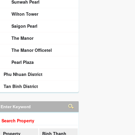
Sunwah Pearl
Wilton Tower
Saigon Pearl
The Manor
The Manor Officetel
Pearl Plaza
Phu Nhuan District
Tan Binh District
Search Property
Property
Binh Thanh