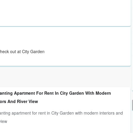
Check out at City Garden
anting Apartment For Rent In City Garden With Modern
iors And River View
nting apartment for rent in City Garden with modern interiors and
 view