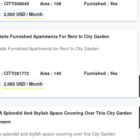
 : CITY309045
Area : 108
Furnished : Yes
:
2,000 USD / Month
site Furnished Apartments For Rent In City Garden
site Furnished Apartments for Rent In City Garden
 : CITY281772
Area : 140
Furnished : Yes
:
2,085 USD / Month
A Splendid And Stylish Space Covering Over This City Garden
tment
a splendid and stylish space covering over this City Garden