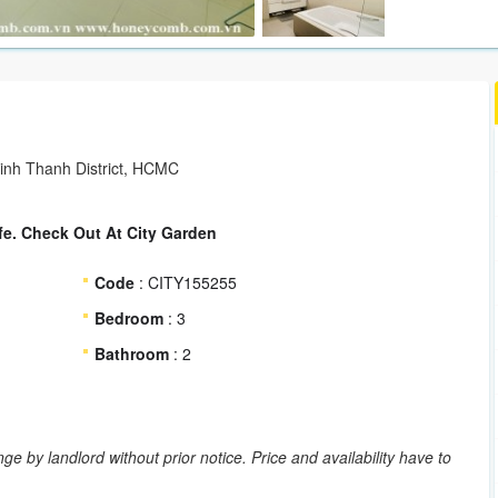
Binh Thanh District, HCMC
fe. Check Out At City Garden
Code
: CITY155255
Bedroom
: 3
Bathroom
: 2
ge by landlord without prior notice. Price and availability have to