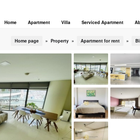
Home
Apartment
Villa
Serviced Apartment
Ab
Home page
»
Property
»
Apartment for rent
»
Bi