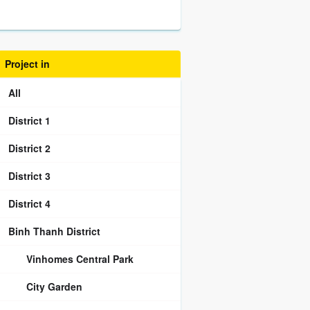
Project in
All
District 1
District 2
District 3
District 4
Binh Thanh District
Vinhomes Central Park
City Garden