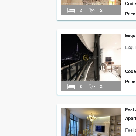
Code
2
2
Price
Exqui
Exqui
Code
Price
3
2
Feel 
Apar
Feel 