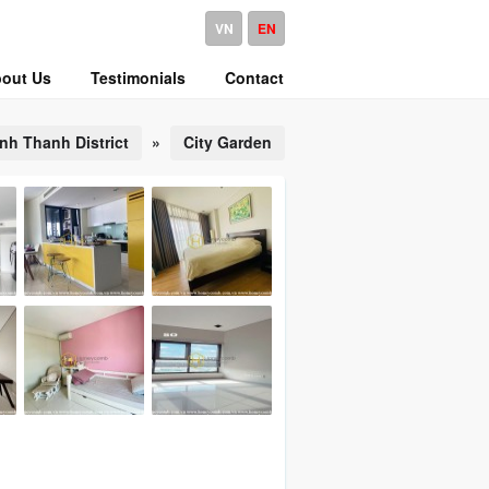
VN
EN
out Us
Testimonials
Contact
nh Thanh District
»
City Garden