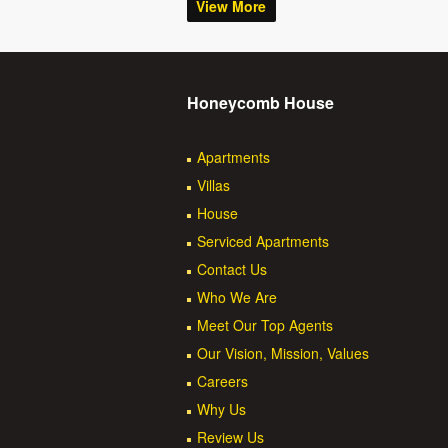
View More
Honeycomb House
Apartments
Villas
House
Serviced Apartments
Contact Us
Who We Are
Meet Our Top Agents
Our Vision, Mission, Values
Careers
Why Us
Review Us