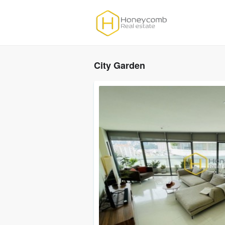
City Garden