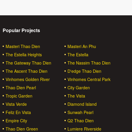
Popular Projects
Masteri Thao Dien
Masteri An Phu
The Estella Heights
The Estella
The Gateway Thao Dien
The Nassim Thao Dien
The Ascent Thao Dien
D'edge Thao Dien
Vinhomes Golden River
Vinhomes Central Park
Thao Dien Pearl
City Garden
Tropic Garden
The Vista
Vista Verde
Diamond Island
Feliz En Vista
Sunwah Pearl
Empire City
Q2 Thao Dien
Thao Dien Green
Lumiere Riverside