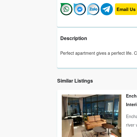
Email Us
Description
Perfect apartment gives a perfect life. 
Similar Listings
Ench
Inter
Encha
river