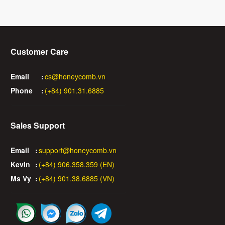
Customer Care
Email
:
cs@honeycomb.vn
Phone
:
(+84) 901.31.6885
Sales Support
Email
:
support@honeycomb.vn
Kevin
:
(+84) 906.358.359 (EN)
Ms Vy
:
(+84) 901.38.6885 (VN)