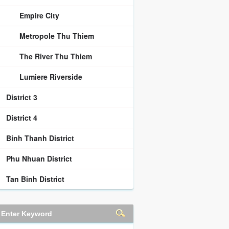
Empire City
Metropole Thu Thiem
The River Thu Thiem
Lumiere Riverside
District 3
District 4
Binh Thanh District
Phu Nhuan District
Tan Binh District