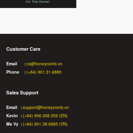
Customer Care
Email
:
cs@honeycomb.vn
Phone
:
(+84) 901.31.6885
Sales Support
Email
:
support@honeycomb.vn
Kevin
:
(+84) 906.358.359 (EN)
Ms Vy
:
(+84) 901.38.6885 (VN)