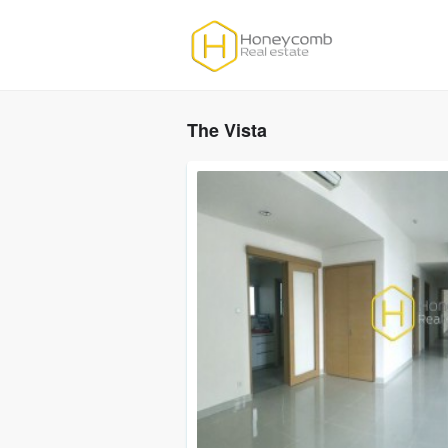
The Vista