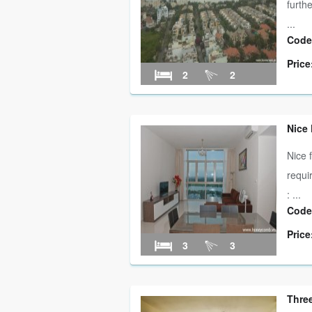
furth
...
Code
Price
2
2
Nice
Nice 
requi
: ...
Code
Price
3
3
Three