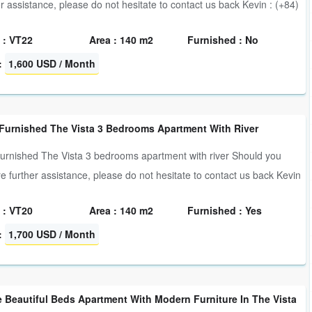
er assistance, please do not hesitate to contact us back Kevin : (+84)
 : VT22
Area : 140 m2
Furnished : No
:
1,600 USD / Month
 Furnished The Vista 3 Bedrooms Apartment With River
furnished The Vista 3 bedrooms apartment with river Should you
re further assistance, please do not hesitate to contact us back Kevin
 : VT20
Area : 140 m2
Furnished : Yes
:
1,700 USD / Month
 Beautiful Beds Apartment With Modern Furniture In The Vista