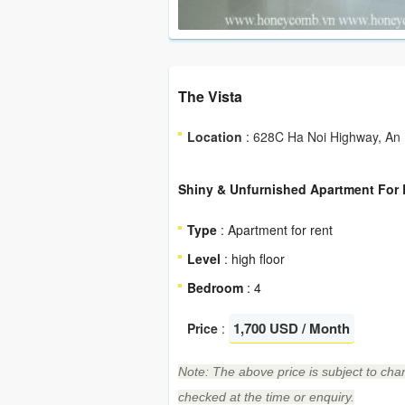
The Vista
Location
: 628C Ha Noi Highway, An P
Shiny & Unfurnished Apartment For R
Type
: Apartment for rent
Level
: high floor
Bedroom
: 4
1,700 USD / Month
Price
:
Note: The above price is subject to chan
checked at the time or enquiry.