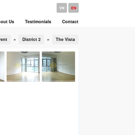
VN
EN
out Us
Testimonials
Contact
rent
»
District 2
»
The Vista