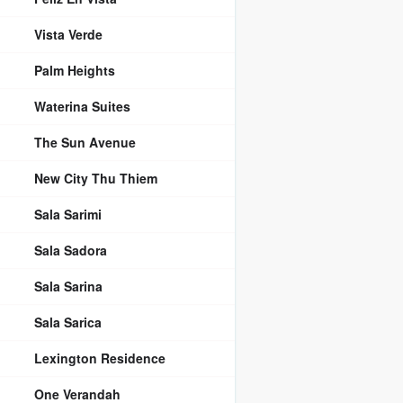
Vista Verde
Palm Heights
Waterina Suites
The Sun Avenue
New City Thu Thiem
Sala Sarimi
Sala Sadora
Sala Sarina
Sala Sarica
Lexington Residence
One Verandah