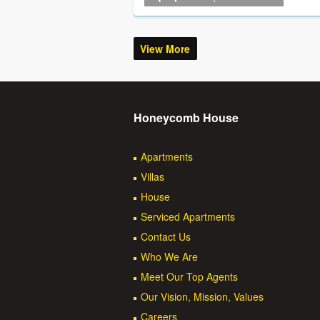
View More
Honeycomb House
Apartments
Villas
House
Serviced Apartments
Contact Us
Who We Are
Meet Our Top Agents
Our Vision, Mission, Values
Careers