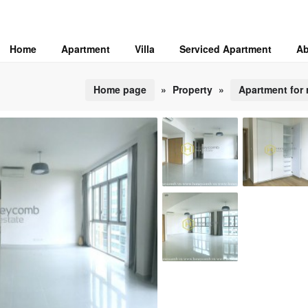
Home
Apartment
Villa
Serviced Apartment
Ab
Home page
»
Property
»
Apartment for 