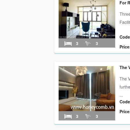
For 
Three
Facil
Code
3
3
Price
The 
The V
furth
...
Code
Price
3
3