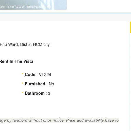
hu Ward, Dist 2, HCM city.
ent In The Vista
Code
: VT224
Furnished
: No
Bathroom
: 3
ge by landlord without prior notice. Price and availability have to