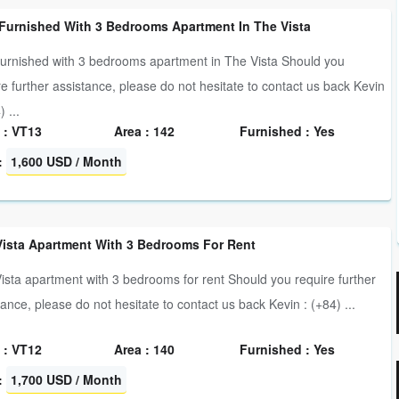
 Furnished With 3 Bedrooms Apartment In The Vista
furnished with 3 bedrooms apartment in The Vista Should you
re further assistance, please do not hesitate to contact us back Kevin
) ...
 : VT13
Area : 142
Furnished : Yes
:
1,600 USD / Month
Vista Apartment With 3 Bedrooms For Rent
ista apartment with 3 bedrooms for rent Should you require further
tance, please do not hesitate to contact us back Kevin : (+84) ...
 : VT12
Area : 140
Furnished : Yes
:
1,700 USD / Month