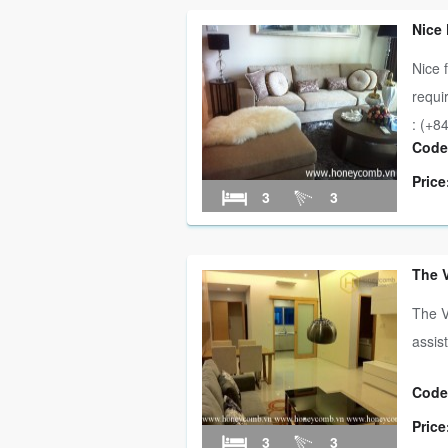
Nice
Nice 
requi
: (+84
Code
Price
3
3
The 
The V
assis
Code
Price
3
3