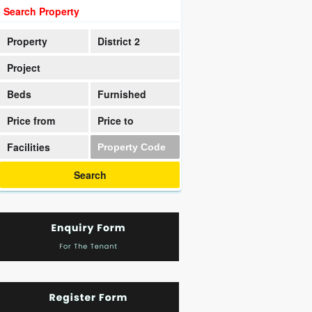
Search Property
Property
District 2
Project
Beds
Furnished
Price from
Price to
Facilities