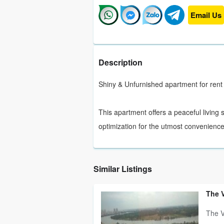
Email Us
Description
Shiny & Unfurnished apartment for rent 
This apartment offers a peaceful living
optimization for the utmost convenience
Similar Listings
The 
The V