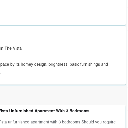
in The Vista
 space by its homey design, brightness, basic furnishings and
.
Vista Unfurnished Apartment With 3 Bedrooms
ista unfurnished apartment with 3 bedrooms Should you require