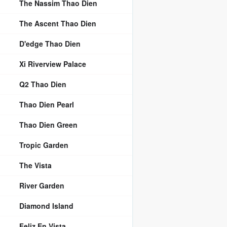
The Nassim Thao Dien
The Ascent Thao Dien
D'edge Thao Dien
Xi Riverview Palace
Q2 Thao Dien
Thao Dien Pearl
Thao Dien Green
Tropic Garden
The Vista
River Garden
Diamond Island
Feliz En Vista