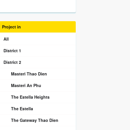
Project in
All
District 1
District 2
Masteri Thao Dien
Masteri An Phu
The Estella Heights
The Estella
The Gateway Thao Dien