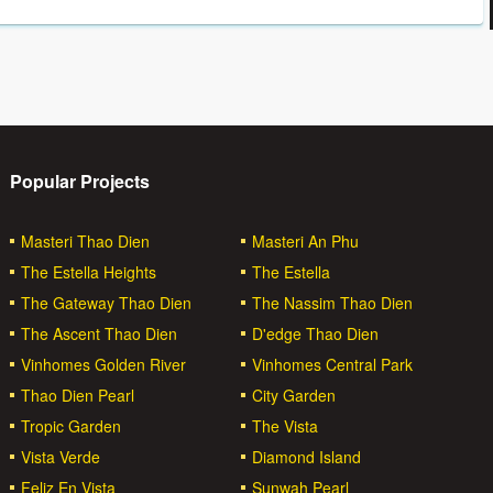
Popular Projects
Masteri Thao Dien
Masteri An Phu
The Estella Heights
The Estella
The Gateway Thao Dien
The Nassim Thao Dien
The Ascent Thao Dien
D'edge Thao Dien
Vinhomes Golden River
Vinhomes Central Park
Thao Dien Pearl
City Garden
Tropic Garden
The Vista
Vista Verde
Diamond Island
Feliz En Vista
Sunwah Pearl