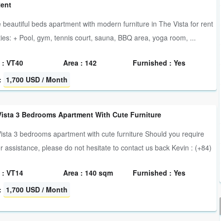
Rent
 beautiful beds apartment with modern furniture in The Vista for rent
ities: + Pool, gym, tennis court, sauna, BBQ area, yoga room, ...
 : VT40
Area : 142
Furnished : Yes
:
1,700 USD / Month
Vista 3 Bedrooms Apartment With Cute Furniture
ista 3 bedrooms apartment with cute furniture Should you require
er assistance, please do not hesitate to contact us back Kevin : (+84)
 : VT14
Area : 140 sqm
Furnished : Yes
:
1,700 USD / Month