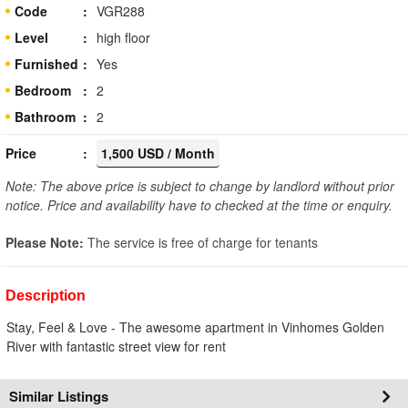
Code
VGR288
Level
high floor
Furnished
Yes
Bedroom
2
Bathroom
2
Price
1,500 USD / Month
Note: The above price is subject to change by landlord without prior
notice. Price and availability have to checked at the time or enquiry.
Please Note:
The service is free of charge for tenants
Description
Stay, Feel & Love - The awesome apartment in Vinhomes Golden
River with fantastic street view for rent
Similar Listings