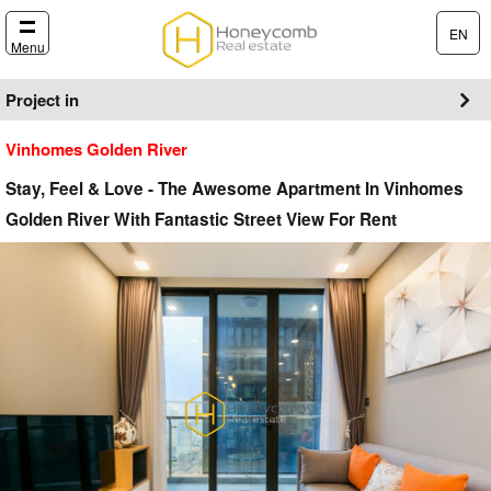
EN
Menu
Project in
Vinhomes Golden River
Stay, Feel & Love - The Awesome Apartment In Vinhomes
Golden River With Fantastic Street View For Rent