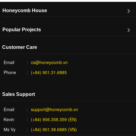
Honeycomb House
Popular Projects
Customer Care
Email
cs@honeycomb.vn
Phone
(+84) 901.31.6885
Sales Support
Email
support@honeycomb.vn
Kevin
(+84) 906.358.359 (EN)
Ms Vy
(+84) 901.38.6885 (VN)