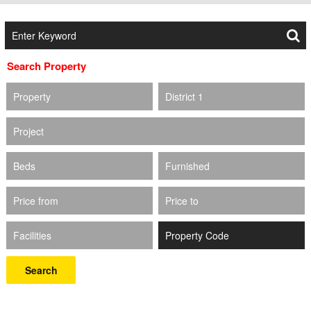
Search Property
Property
District 1
Project
Beds
Furnished
Price from
Price to
Facilities
Search