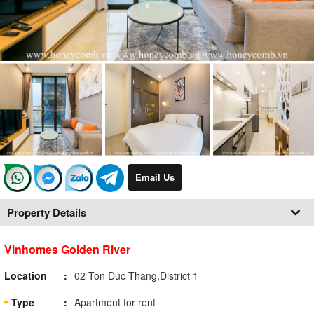
Email Us
Property Details
Vinhomes Golden River
Location
02 Ton Duc Thang,District 1
Type
Apartment for rent