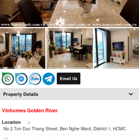
Email Us
Property Details
Vinhomes Golden River
Location
No 2 Ton Duc Thang Street, Ben Nghe Ward, District 1, HCMC