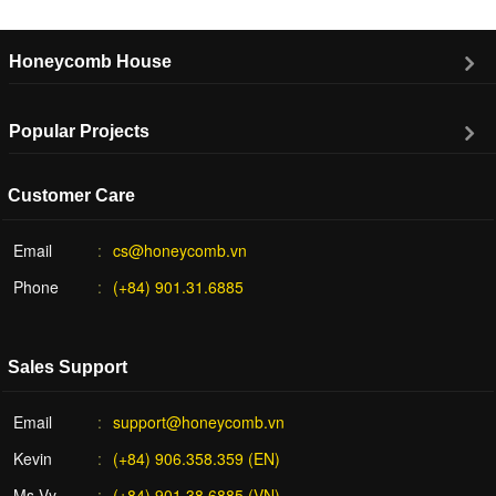
Honeycomb House
Popular Projects
Customer Care
Email
cs@honeycomb.vn
Phone
(+84) 901.31.6885
Sales Support
Email
support@honeycomb.vn
Kevin
(+84) 906.358.359 (EN)
Ms Vy
(+84) 901.38.6885 (VN)