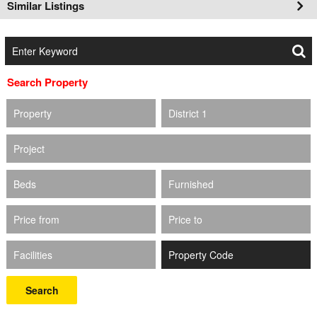
Similar Listings
Search Property
Property
District 1
Project
Beds
Furnished
Price from
Price to
Facilities
Search