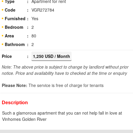
Type
Apartment for rent
Code
VGR272784
Furnished
Yes
Bedroom
2
Area
80
Bathroom
2
Price
1,250 USD / Month
Note: The above price is subject to change by landlord without prior
notice. Price and availability have to checked at the time or enquiry
Please Note:
The service is free of charge for tenants
Description
Such a glamorous apartment that you can not help fall in love at
Vinhomes Golden River