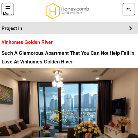
EN
Menu
Project in
Vinhomes Golden River
Such A Glamorous Apartment That You Can Not Help Fall In
Love At Vinhomes Golden River