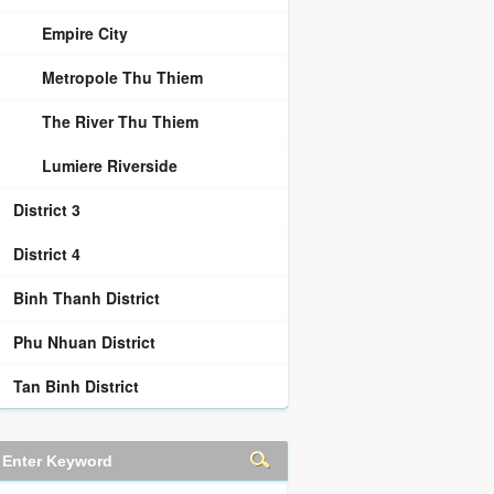
Empire City
Metropole Thu Thiem
The River Thu Thiem
Lumiere Riverside
District 3
District 4
Binh Thanh District
Phu Nhuan District
Tan Binh District