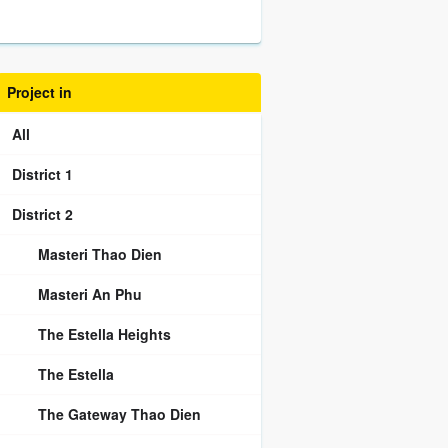
Project in
All
District 1
District 2
Masteri Thao Dien
Masteri An Phu
The Estella Heights
The Estella
The Gateway Thao Dien