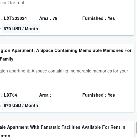
ment for rent
 : LXT233024
Area : 79
Furnished : Yes
:
670 USD / Month
ngton Apartment: A Space Containing Memorable Memories For
 Family
gton apartment: A space containing memorable memories for your
y
 : LXT64
Area :
Furnished : Yes
:
670 USD / Month
le Apartment With Fantastic Facilities Available For Rent In
ngton