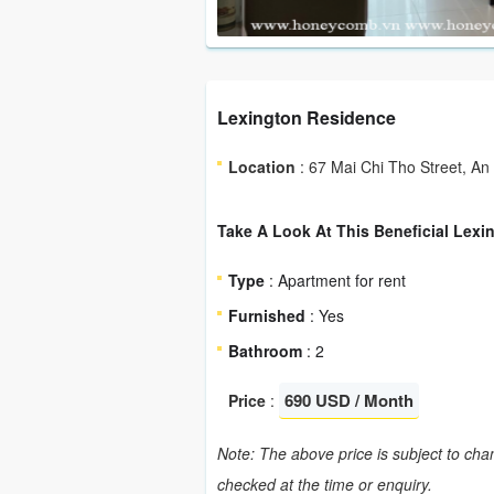
Lexington Residence
Location
: 67 Mai Chi Tho Street, An
Take A Look At This Beneficial Lexi
Type
: Apartment for rent
Furnished
: Yes
Bathroom
: 2
690 USD / Month
Price
:
Note: The above price is subject to chan
checked at the time or enquiry.