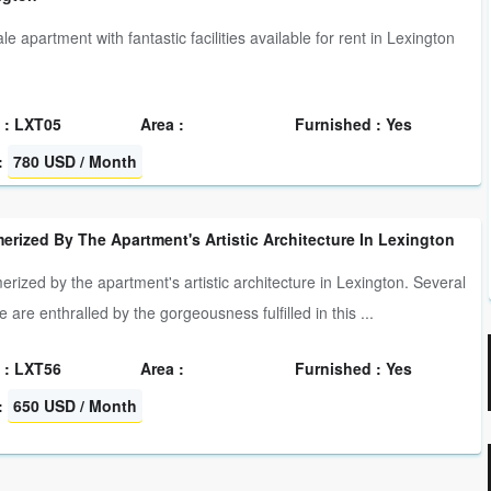
le apartment with fantastic facilities available for rent in Lexington
 : LXT05
Area :
Furnished : Yes
:
780 USD / Month
rized By The Apartment's Artistic Architecture In Lexington
rized by the apartment's artistic architecture in Lexington. Several
 are enthralled by the gorgeousness fulfilled in this ...
 : LXT56
Area :
Furnished : Yes
:
650 USD / Month