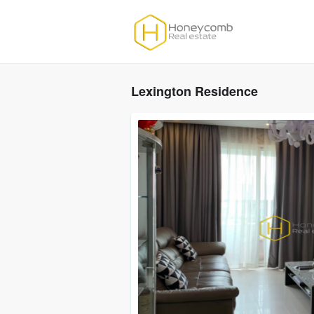
Lexington Residence