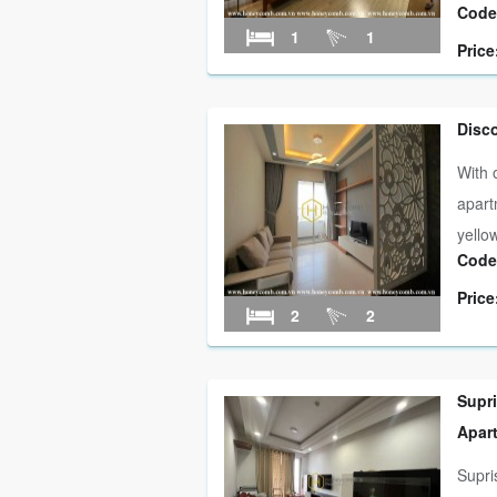
Code
1
1
Price
Disc
With 
apart
yellow
Code
Price
2
2
Supr
Apar
Supri