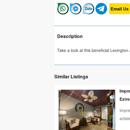
Email Us
Description
Take a look at this beneficial Lexington
Similar Listings
Impr
Extre
Impre
artist