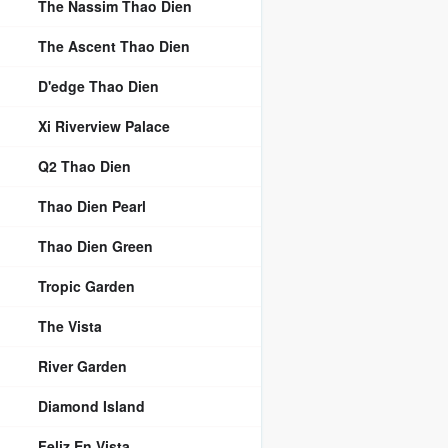
The Nassim Thao Dien
The Ascent Thao Dien
D'edge Thao Dien
Xi Riverview Palace
Q2 Thao Dien
Thao Dien Pearl
Thao Dien Green
Tropic Garden
The Vista
River Garden
Diamond Island
Feliz En Vista