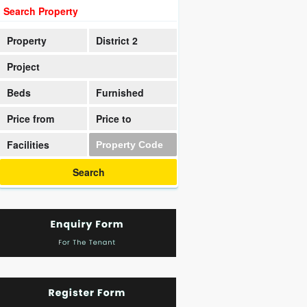
Search Property
Property
District 2
Project
Beds
Furnished
Price from
Price to
Facilities