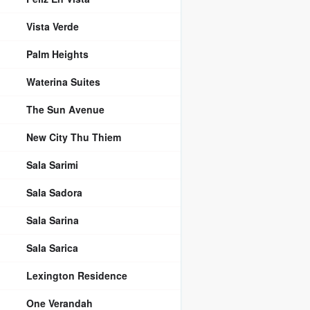
Vista Verde
Palm Heights
Waterina Suites
The Sun Avenue
New City Thu Thiem
Sala Sarimi
Sala Sadora
Sala Sarina
Sala Sarica
Lexington Residence
One Verandah