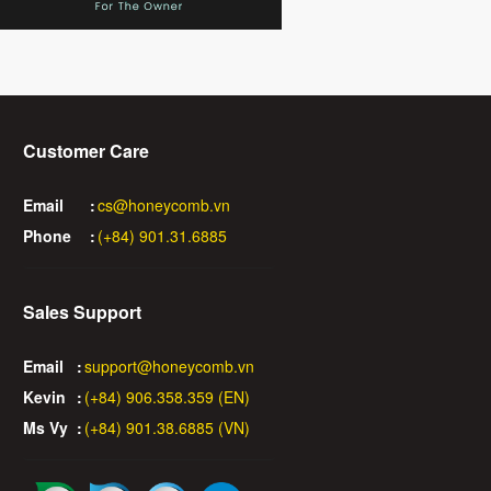
Customer Care
Email
:
cs@honeycomb.vn
Phone
:
(+84) 901.31.6885
Sales Support
Email
:
support@honeycomb.vn
Kevin
:
(+84) 906.358.359 (EN)
Ms Vy
:
(+84) 901.38.6885 (VN)