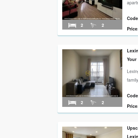
apart
Code
2
2
Price
Lexi
Your
Lexin
famil
Code
2
2
Price
Upsca
Lexi