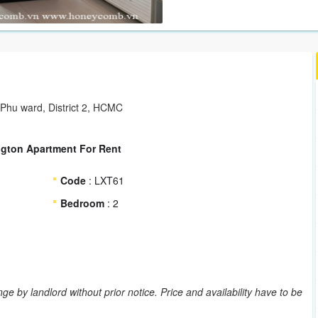
 Phu ward, District 2, HCMC
ngton Apartment For Rent
Code
: LXT61
Bedroom
: 2
ge by landlord without prior notice. Price and availability have to be