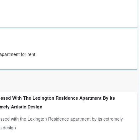
 apartment for rent
essed With The Lexington Residence Apartment By Its
mely Artistic Design
ssed with the Lexington Residence apartment by its extremely
ic design