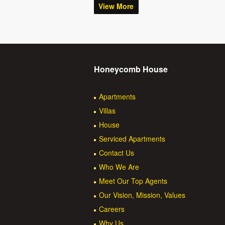
View More
Honeycomb House
Apartments
Villas
House
Serviced Apartments
Contact Us
Who We Are
Meet Our Top Agents
Our Vision, Mission, Values
Careers
Why Us