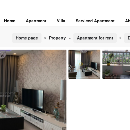
Home
Apartment
Villa
Serviced Apartment
Ab
Home page
»
Property
»
Apartment for rent
»
D