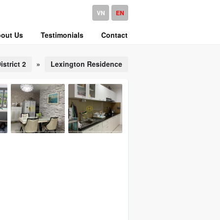
VN
EN
out Us
Testimonials
Contact
istrict 2
»
Lexington Residence