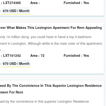
 : LXT274385
Area :
Furnished : Yes
:
670 USD / Month
over What Makes This Lexington Apartment For Rent Appealing
only 14 million dong, you could have in hand a top 2-bedroom
ment in Lexington. Although white is the main color of this apartment,
 ...
 : LXT101242
Area : 72
Furnished : Yes
:
670 USD / Month
ised By The Convinience In This Superior Lexington Residence
tment For Rent
sed by the convinience in this superior Lexington Residence