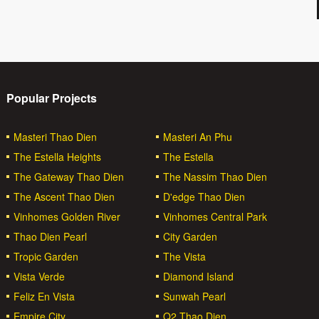
Popular Projects
Masteri Thao Dien
Masteri An Phu
The Estella Heights
The Estella
The Gateway Thao Dien
The Nassim Thao Dien
The Ascent Thao Dien
D'edge Thao Dien
Vinhomes Golden River
Vinhomes Central Park
Thao Dien Pearl
City Garden
Tropic Garden
The Vista
Vista Verde
Diamond Island
Feliz En Vista
Sunwah Pearl
Empire City
Q2 Thao Dien