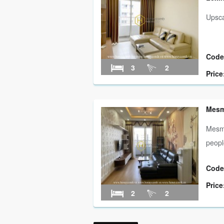
Upsca
Code
3
2
Price
Mesme
Mesme
people
Code
Price
2
2