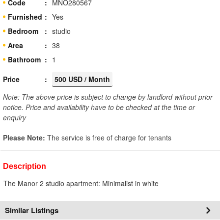
Code
MNO280567
Furnished
Yes
Bedroom
studio
Area
38
Bathroom
1
Price
500 USD / Month
Note: The above price is subject to change by landlord without prior
notice. Price and availability have to be checked at the time or
enquiry
Please Note:
The service is free of charge for tenants
Description
The Manor 2 studio apartment: Minimalist in white
Similar Listings