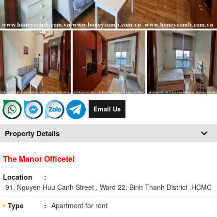
Email Us
Property Details
The Manor Officetel
Location
91, Nguyen Huu Canh Street , Ward 22, Binh Thanh District ,HCMC
Type
Apartment for rent