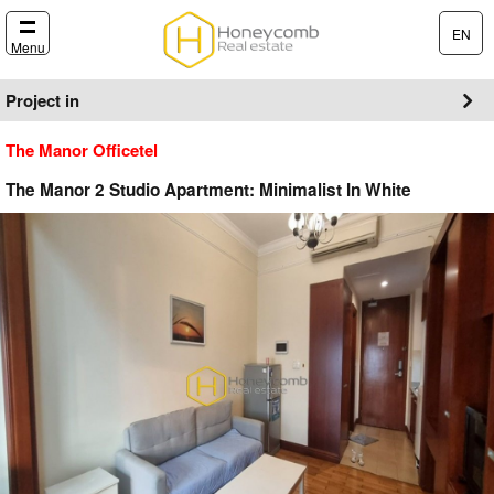
EN
Menu
Project in
The Manor Officetel
The Manor 2 Studio Apartment: Minimalist In White