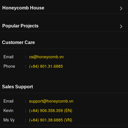
Honeycomb House
Popular Projects
Customer Care
Email
cs@honeycomb.vn
Phone
(+84) 901.31.6885
Sales Support
Email
support@honeycomb.vn
Kevin
(+84) 906.358.359 (EN)
Ms Vy
(+84) 901.38.6885 (VN)