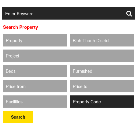
Search Property
Property
Binh Thanh District
Project
Beds
Furnished
Price from
Price to
Facilities
Search