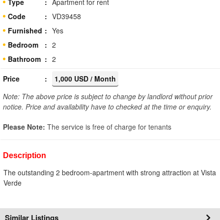
Type
Apartment for rent
Code
VD39458
Furnished
Yes
Bedroom
2
Bathroom
2
Price
1,000 USD / Month
Note: The above price is subject to change by landlord without prior
notice. Price and availability have to checked at the time or enquiry.
Please Note:
The service is free of charge for tenants
Description
The outstanding 2 bedroom-apartment with strong attraction at Vista
Verde
Similar Listings