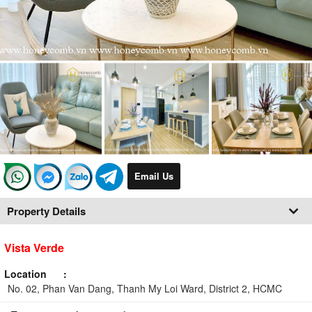
Email Us
Property Details
Vista Verde
Location
No. 02, Phan Van Dang, Thanh My Loi Ward, District 2, HCMC