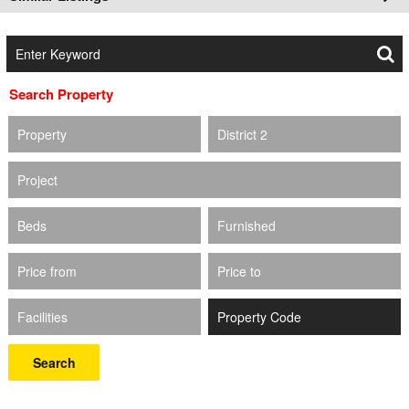
Search Property
Property
District 2
Project
Beds
Furnished
Price from
Price to
Facilities
Search