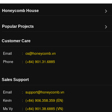
Honeycomb House
Popular Projects
Customer Care
Email
cs@honeycomb.vn
Phone
(+84) 901.31.6885
Sales Support
Email
support@honeycomb.vn
Kevin
(+84) 906.358.359 (EN)
Ms Vy
(+84) 901.38.6885 (VN)