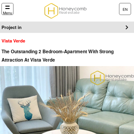
EN
Menu
Project in
Vista Verde
The Outstanding 2 Bedroom-Apartment With Strong
Attraction At Vista Verde