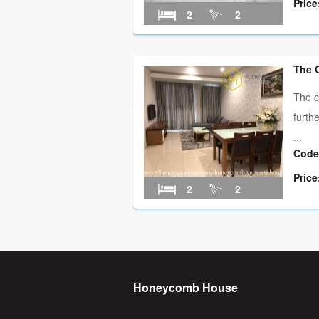
Price
2
2
The 
The c
furth
...
Code
Price
2
2
Honeycomb House