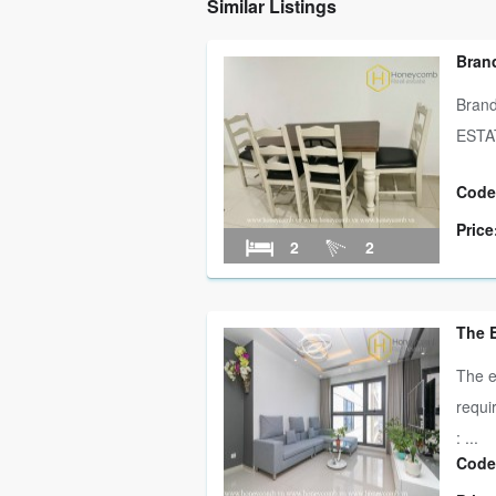
Similar Listings
Brand
Bran
ESTAT
Code
Price
2
2
The 
The e
requi
: ...
Code