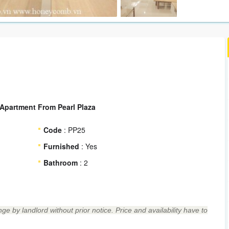
Apartment From Pearl Plaza
Code
: PP25
Furnished
: Yes
Bathroom
: 2
ge by landlord without prior notice. Price and availability have to