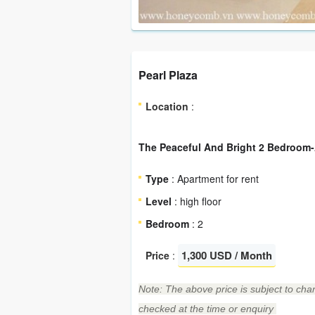
Pearl Plaza
Location
:
The Peaceful And Bright 2 Bedroom-
Type
: Apartment for rent
Level
: high floor
Bedroom
: 2
1,300 USD / Month
Price
:
Note: The above price is subject to chan
checked at the time or enquiry