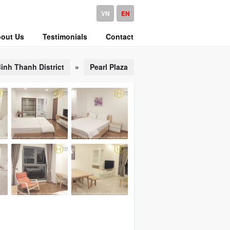
VN
EN
out Us
Testimonials
Contact
inh Thanh District
»
Pearl Plaza