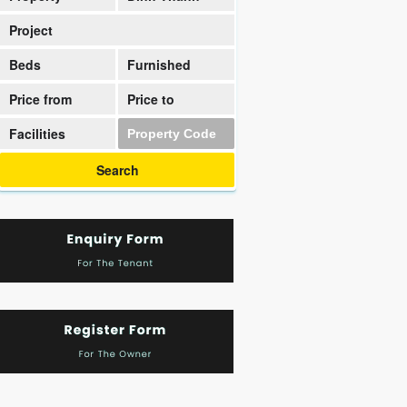
District
Project
Beds
Furnished
Price from
Price to
Facilities