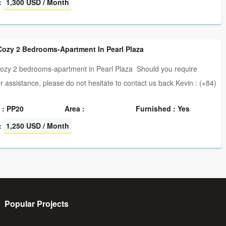
:
1,300 USD / Month
Cozy 2 Bedrooms-Apartment In Pearl Plaza
ozy 2 bedrooms-apartment in Pearl Plaza Should you require
er assistance, please do not hesitate to contact us back Kevin : (+84)
 : PP20
Area :
Furnished : Yes
:
1,250 USD / Month
Popular Projects