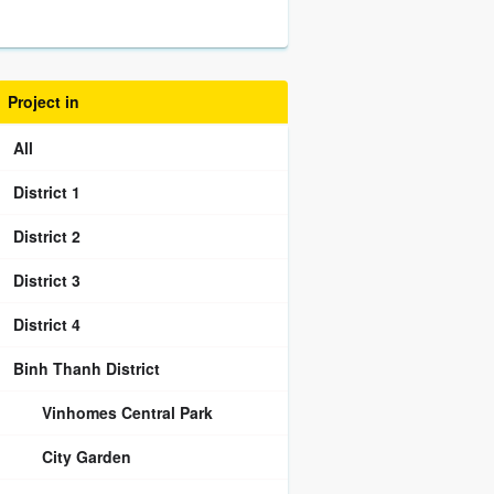
Project in
All
District 1
District 2
District 3
District 4
Binh Thanh District
Vinhomes Central Park
City Garden