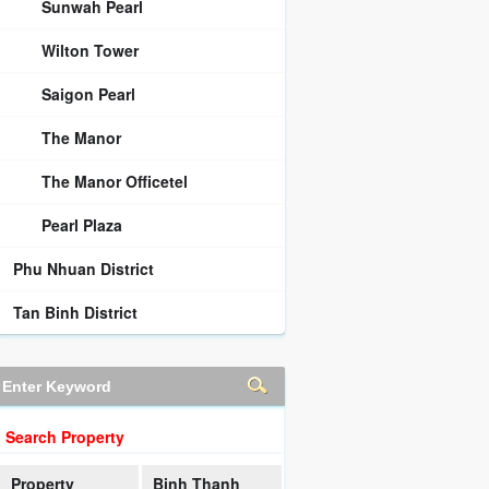
Sunwah Pearl
Wilton Tower
Saigon Pearl
The Manor
The Manor Officetel
Pearl Plaza
Phu Nhuan District
Tan Binh District
Search Property
Property
Binh Thanh