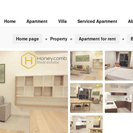
Home
Apartment
Villa
Serviced Apartment
Ab
Home page
»
Property
»
Apartment for rent
»
B