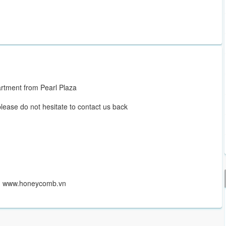
rtment from Pearl Plaza
please do not hesitate to contact us back
r www.honeycomb.vn