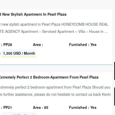
 New Stylish Apartment In Pearl Plaza
d new stylish apartment in Pearl Plaza HONEYCOMB HOUSE REAL
E AGENCY Apartment – Serviced Apartment – Villa – House in ...
 : PP28
Area :
Furnished : Yes
:
1,300 USD / Month
Extremely Perfect 2 Bedroom-Apartment From Pearl Plaza
xtremely perfect 2 bedroom-apartment from Pearl Plaza Should you
re further assistance, please do not hesitate to contact us back Kevin
 : PP21
Area : 85
Furnished : Yes