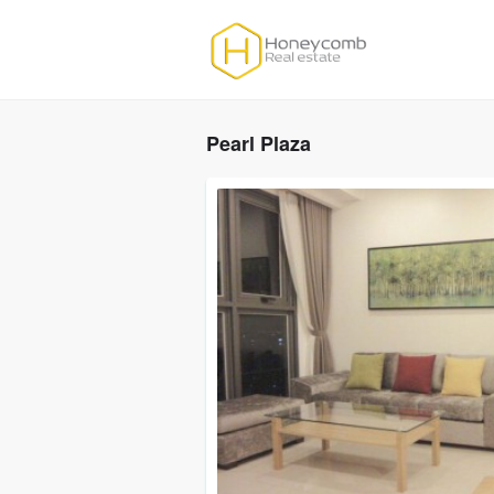
Pearl Plaza