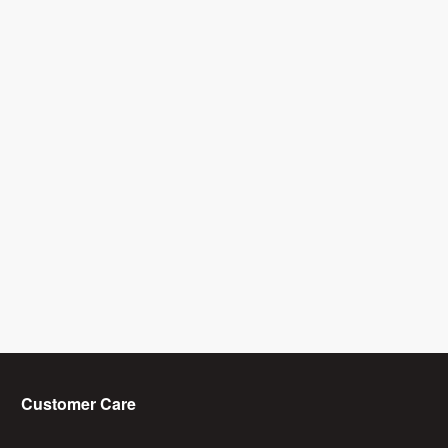
Customer Care