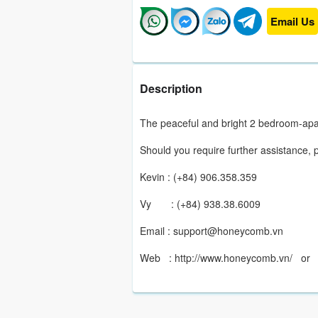
Email Us
Description
The peaceful and bright 2 bedroom-apa
Should you require further assistance, 
Kevin : (+84) 906.358.359
Vy : (+84) 938.38.6009
Email : support@honeycomb.vn
Web : http://www.honeycomb.vn/ o