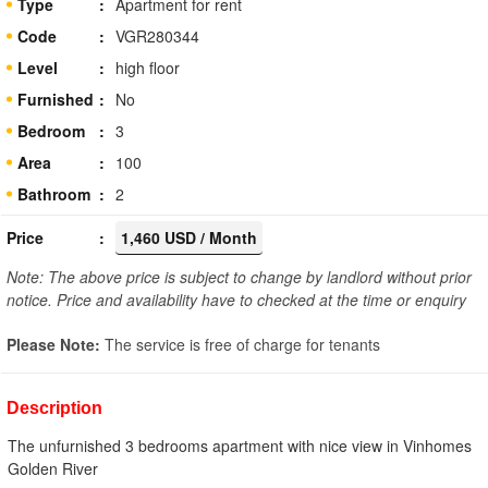
Type
Apartment for rent
Code
VGR280344
Level
high floor
Furnished
No
Bedroom
3
Area
100
Bathroom
2
Price
1,460 USD / Month
Note: The above price is subject to change by landlord without prior
notice. Price and availability have to checked at the time or enquiry
Please Note:
The service is free of charge for tenants
Description
The unfurnished 3 bedrooms apartment with nice view in Vinhomes
Golden River