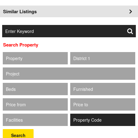
Similar Listings
Search Property
Property
District 1
Project
Beds
Furnished
Price from
Price to
Facilities
Search