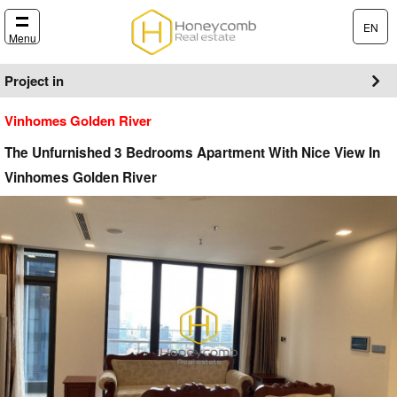
EN
Menu
Project in
Vinhomes Golden River
The Unfurnished 3 Bedrooms Apartment With Nice View In
Vinhomes Golden River