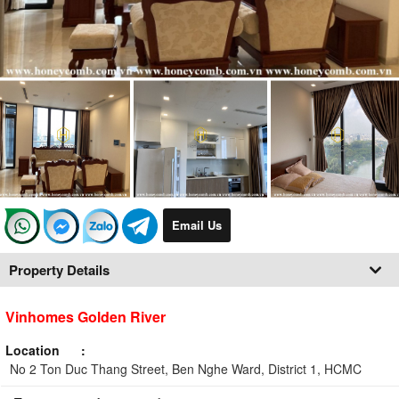
Email Us
Property Details
Vinhomes Golden River
Location
No 2 Ton Duc Thang Street, Ben Nghe Ward, District 1, HCMC