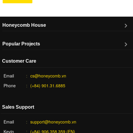
Honeycomb House
Popular Projects
Customer Care
Email
cs@honeycomb.vn
Phone
(+84) 901.31.6885
Sales Support
Email
support@honeycomb.vn
Kevin
(+84) 906.358.359 (EN)