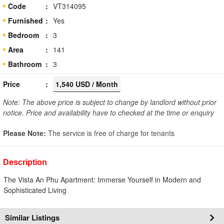
Code
VT314095
Furnished
Yes
Bedroom
3
Area
141
Bathroom
3
Price
1,540 USD / Month
Note: The above price is subject to change by landlord without prior
notice. Price and availability have to checked at the time or enquiry
Please Note:
The service is free of charge for tenants
Description
The Vista An Phu Apartment: Immerse Yourself in Modern and
Sophisticated Living
Similar Listings