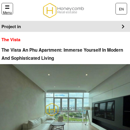
EN
Menu
Project in
The Vista
The Vista An Phu Apartment: Immerse Yourself In Modern
And Sophisticated Living