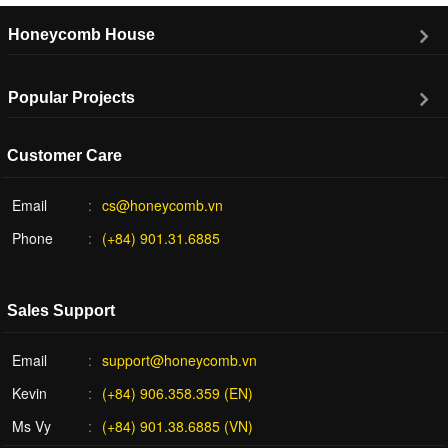
Honeycomb House
Popular Projects
Customer Care
Email
cs@honeycomb.vn
Phone
(+84) 901.31.6885
Sales Support
Email
support@honeycomb.vn
Kevin
(+84) 906.358.359 (EN)
Ms Vy
(+84) 901.38.6885 (VN)