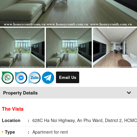
Email Us
Property Details
The Vista
Location
628C Ha Noi Highway, An Phu Ward, District 2, HCMC
Type
Apartment for rent