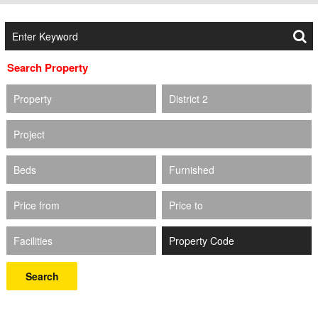
Search Property
Property
District 2
Project
Beds
Furnished
Price from
Price to
Facilities
Search