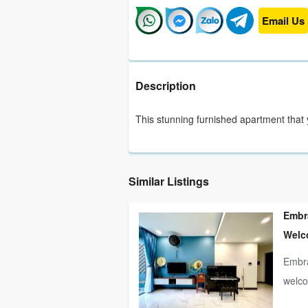
Email Us
Description
This stunning furnished apartment that 
Similar Listings
Embra
Welc
Embra
welco