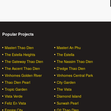
Popular Projects
Masteri Thao Dien
Masteri An Phu
The Estella Heights
The Estella
The Gateway Thao Dien
The Nassim Thao Dien
The Ascent Thao Dien
D'edge Thao Dien
Vinhomes Golden River
Vinhomes Central Park
Thao Dien Pearl
City Garden
Tropic Garden
The Vista
Vista Verde
Diamond Island
Feliz En Vista
Sunwah Pearl
Empire City
Q2 Thao Dien