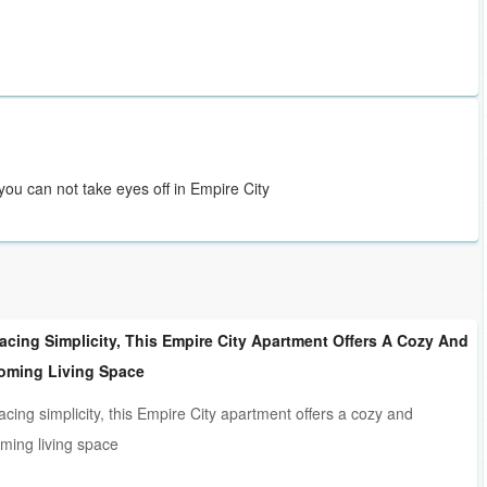
you can not take eyes off in Empire City
cing Simplicity, This Empire City Apartment Offers A Cozy And
oming Living Space
cing simplicity, this Empire City apartment offers a cozy and
ming living space