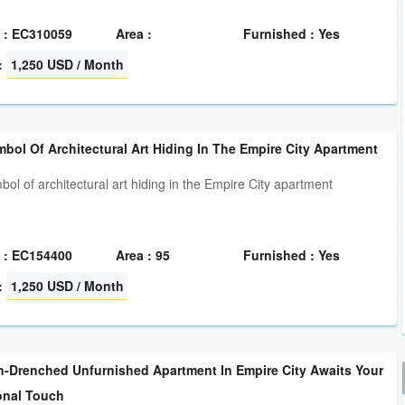
 : EC310059
Area :
Furnished : Yes
:
1,250 USD / Month
bol Of Architectural Art Hiding In The Empire City Apartment
bol of architectural art hiding in the Empire City apartment
 : EC154400
Area : 95
Furnished : Yes
:
1,250 USD / Month
n-Drenched Unfurnished Apartment In Empire City Awaits Your
onal Touch