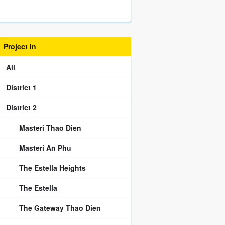
Project in
All
District 1
District 2
Masteri Thao Dien
Masteri An Phu
The Estella Heights
The Estella
The Gateway Thao Dien