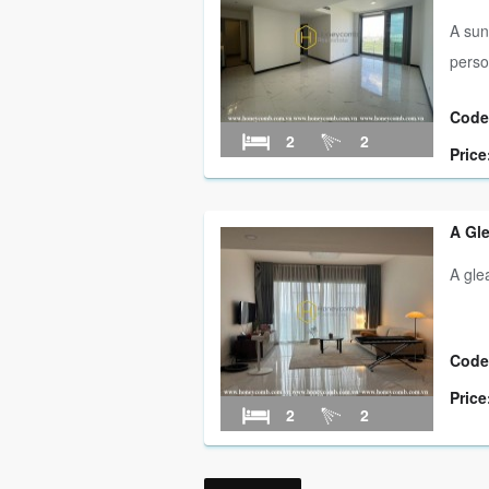
A sun
perso
Code
2
2
Price
A Gl
A gl
Code
Price
2
2