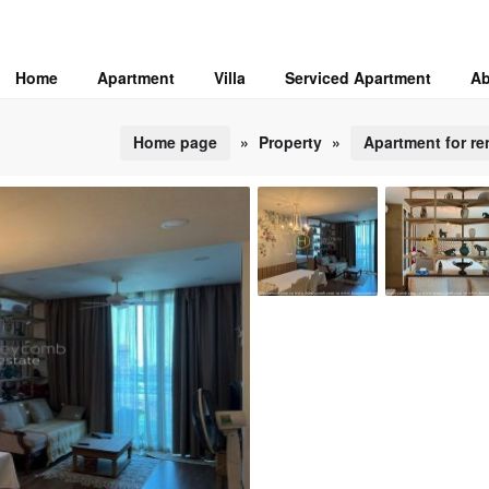
Home
Apartment
Villa
Serviced Apartment
Ab
Home page
»
Property
»
Apartment for re