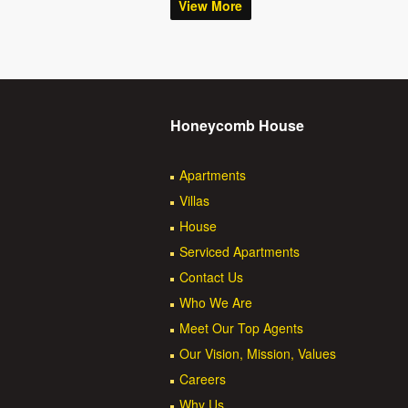
View More
Honeycomb House
Apartments
Villas
House
Serviced Apartments
Contact Us
Who We Are
Meet Our Top Agents
Our Vision, Mission, Values
Careers
Why Us