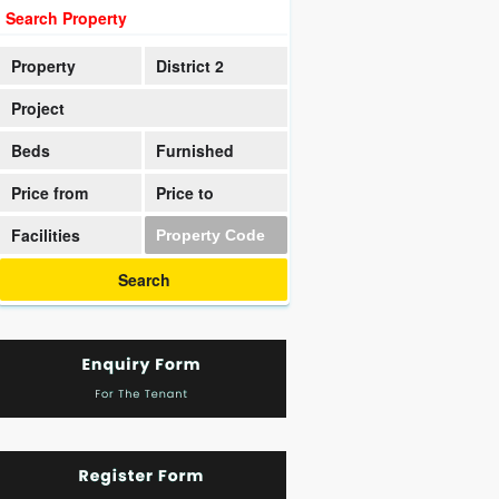
Search Property
Property
District 2
Project
Beds
Furnished
Price from
Price to
Facilities