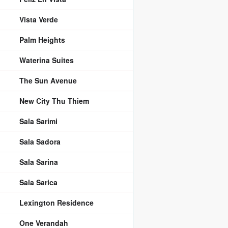
Vista Verde
Palm Heights
Waterina Suites
The Sun Avenue
New City Thu Thiem
Sala Sarimi
Sala Sadora
Sala Sarina
Sala Sarica
Lexington Residence
One Verandah