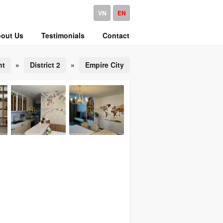
VN
EN
out Us
Testimonials
Contact
nt
»
District 2
»
Empire City