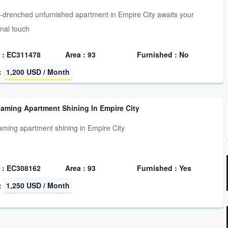
-drenched unfurnished apartment in Empire City awaits your
nal touch
 : EC311478
Area : 93
Furnished : No
:
1,200 USD / Month
eaming Apartment Shining In Empire City
eaming apartment shining in Empire City
 : EC308162
Area : 93
Furnished : Yes
:
1,250 USD / Month