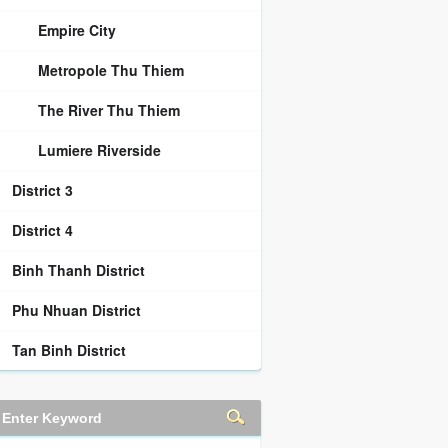
Empire City
Metropole Thu Thiem
The River Thu Thiem
Lumiere Riverside
District 3
District 4
Binh Thanh District
Phu Nhuan District
Tan Binh District