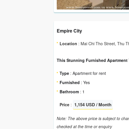
Empire City
Location
: Mai Chi Tho Street, Thu T
This Stunning Furnished Apartment T
Type
: Apartment for rent
Furnished
: Yes
Bathroom
: 1
1,154 USD / Month
Price
:
Note: The above price is subject to chan
checked at the time or enquiry