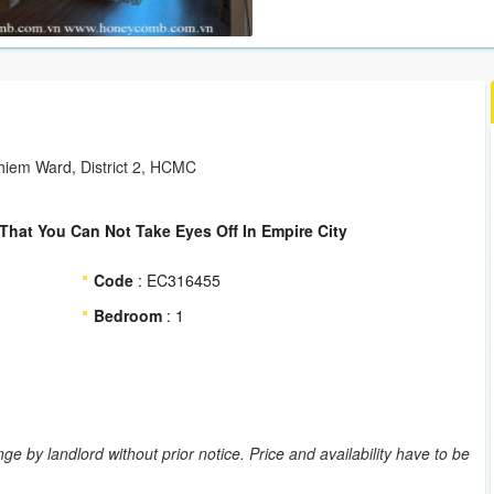
hiem Ward, District 2, HCMC
hat You Can Not Take Eyes Off In Empire City
Code
: EC316455
Bedroom
: 1
ge by landlord without prior notice. Price and availability have to be