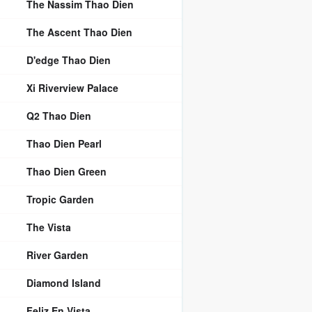
The Nassim Thao Dien
The Ascent Thao Dien
D'edge Thao Dien
Xi Riverview Palace
Q2 Thao Dien
Thao Dien Pearl
Thao Dien Green
Tropic Garden
The Vista
River Garden
Diamond Island
Feliz En Vista