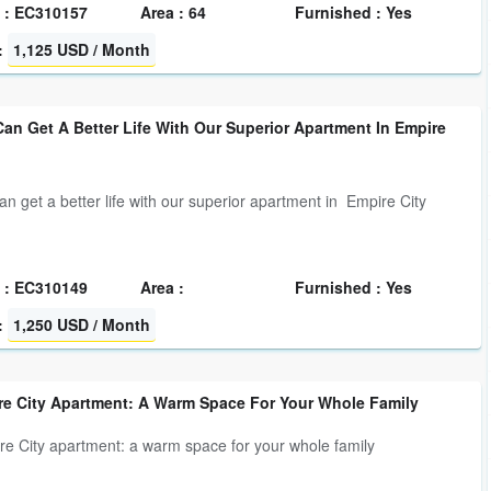
 : EC310157
Area : 64
Furnished : Yes
:
1,125 USD / Month
an Get A Better Life With Our Superior Apartment In Empire
an get a better life with our superior apartment in Empire City
 : EC310149
Area :
Furnished : Yes
:
1,250 USD / Month
re City Apartment: A Warm Space For Your Whole Family
e City apartment: a warm space for your whole family