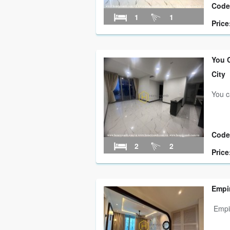
Code
1
1
Price
You C
City
You c
Code
2
2
Price
Empi
Empir