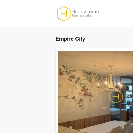
Empire City