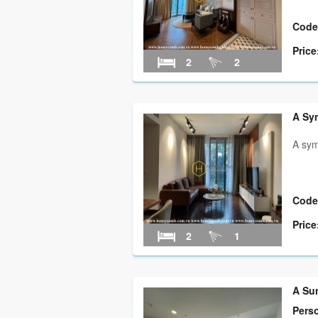
Code
Price
2
2
A Sym
A sym
Code
Price
2
1
A Su
Pers