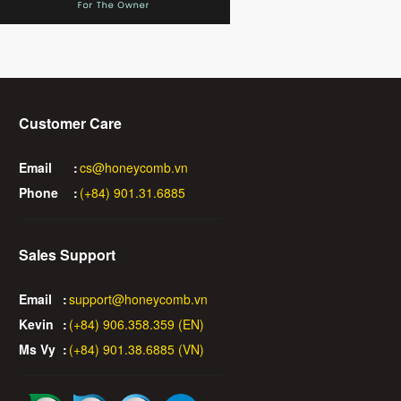
Customer Care
Email
:
cs@honeycomb.vn
Phone
:
(+84) 901.31.6885
Sales Support
Email
:
support@honeycomb.vn
Kevin
:
(+84) 906.358.359 (EN)
Ms Vy
:
(+84) 901.38.6885 (VN)