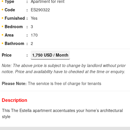
Type
Apartment for rent
Code
ES290322
Furnished
Yes
Bedroom
3
Area
170
Bathroom
2
Price
1,750 USD / Month
Note: The above price is subject to change by landlord without prior
notice. Price and availability have to checked at the time or enquiry.
Please Note:
The service is free of charge for tenants
Description
This The Estella apartment accentuates your home’s architectural
style