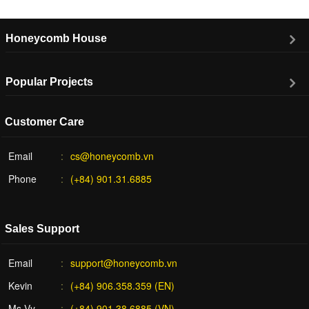
Honeycomb House
Popular Projects
Customer Care
Email
cs@honeycomb.vn
Phone
(+84) 901.31.6885
Sales Support
Email
support@honeycomb.vn
Kevin
(+84) 906.358.359 (EN)
Ms Vy
(+84) 901.38.6885 (VN)