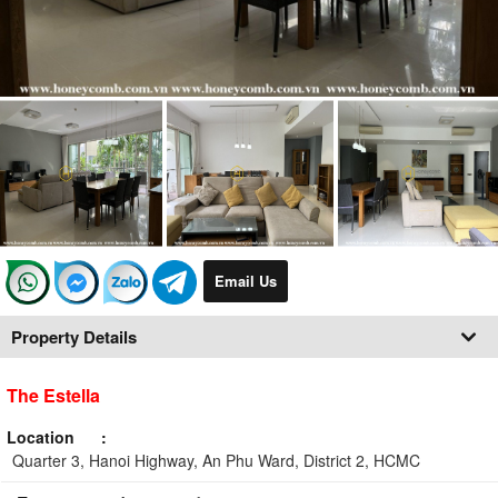
Email Us
Property Details
The Estella
Location
Quarter 3, Hanoi Highway, An Phu Ward, District 2, HCMC