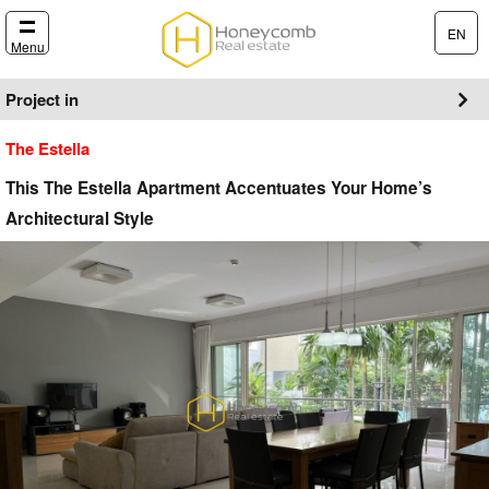
EN
Menu
Project in
The Estella
This The Estella Apartment Accentuates Your Home’s
Architectural Style