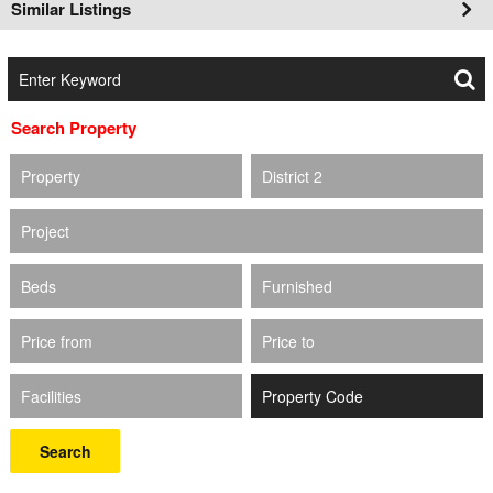
Similar Listings
Search Property
Property
District 2
Project
Beds
Furnished
Price from
Price to
Facilities
Search