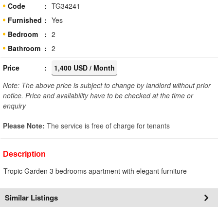
Code
TG34241
Furnished
Yes
Bedroom
2
Bathroom
2
Price
1,400 USD / Month
Note: The above price is subject to change by landlord without prior
notice. Price and availability have to be checked at the time or
enquiry
Please Note:
The service is free of charge for tenants
Description
Tropic Garden 3 bedrooms apartment with elegant furniture
Similar Listings