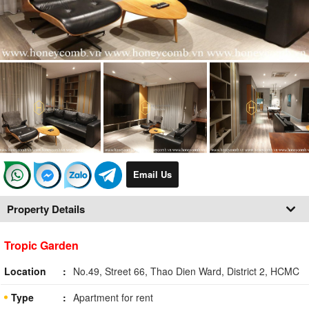
Email Us
Property Details
Tropic Garden
Location
No.49, Street 66, Thao Dien Ward, District 2, HCMC
Type
Apartment for rent