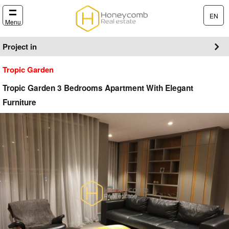
EN
Menu
Project in
Tropic Garden
Tropic Garden 3 Bedrooms Apartment With Elegant
Furniture