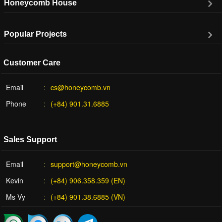
Honeycomb House
Popular Projects
Customer Care
Email
cs@honeycomb.vn
Phone
(+84) 901.31.6885
Sales Support
Email
support@honeycomb.vn
Kevin
(+84) 906.358.359 (EN)
Ms Vy
(+84) 901.38.6885 (VN)