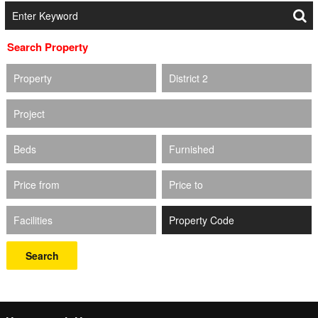
Search Property
Property
District 2
Project
Beds
Furnished
Price from
Price to
Facilities
Search