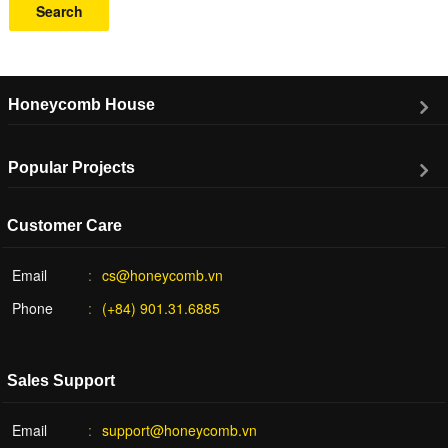
Search
Honeycomb House
Popular Projects
Customer Care
Email
cs@honeycomb.vn
Phone
(+84) 901.31.6885
Sales Support
Email
support@honeycomb.vn