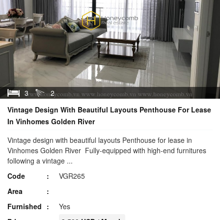
3
2
Vintage Design With Beautiful Layouts Penthouse For Lease
In Vinhomes Golden River
Vintage design with beautiful layouts Penthouse for lease in
Vinhomes Golden River Fully-equipped with high-end furnitures
following a vintage ...
Code
VGR265
Area
Furnished
Yes