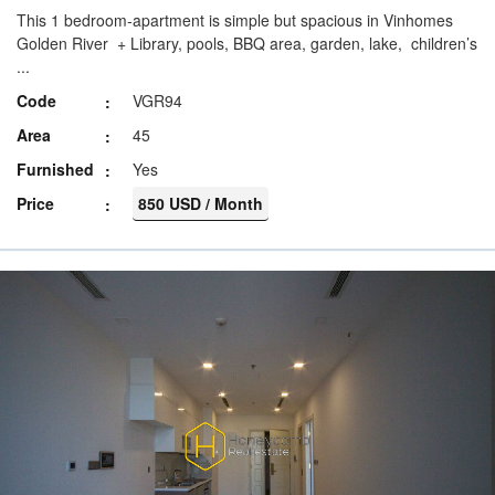
This 1 bedroom-apartment is simple but spacious in Vinhomes
Golden River + Library, pools, BBQ area, garden, lake, children’s
...
Code
VGR94
Area
45
Furnished
Yes
Price
850 USD / Month