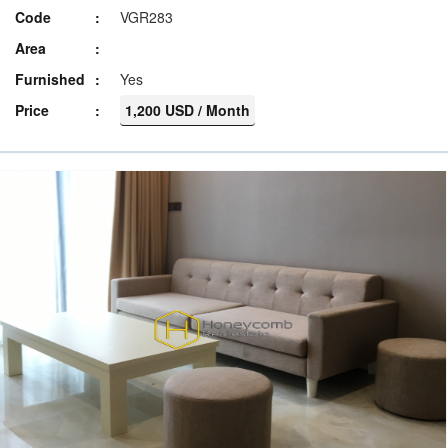
Code
VGR283
Area
Furnished
Yes
Price
1,200 USD / Month