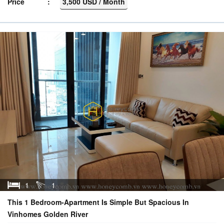
Price
3,500 USD / Month
1
1
This 1 Bedroom-Apartment Is Simple But Spacious In
Vinhomes Golden River