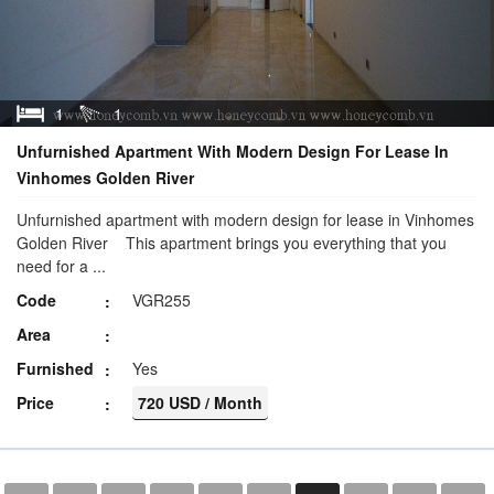
1
1
Unfurnished Apartment With Modern Design For Lease In
Vinhomes Golden River
Unfurnished apartment with modern design for lease in Vinhomes
Golden River This apartment brings you everything that you
need for a ...
Code
VGR255
Area
Furnished
Yes
Price
720 USD / Month