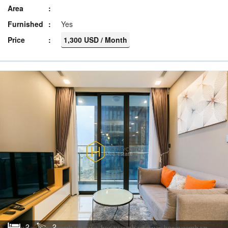
Area
Furnished
Yes
Price
1,300 USD / Month
2
2