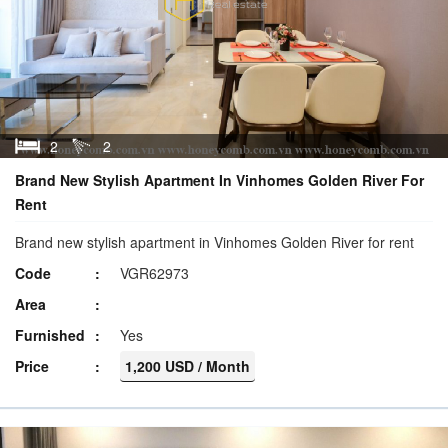
2
2
Brand New Stylish Apartment In Vinhomes Golden River For
Rent
Brand new stylish apartment in Vinhomes Golden River for rent
Code
VGR62973
Area
Furnished
Yes
Price
1,200 USD / Month