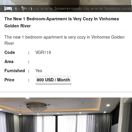
1
1
The New 1 Bedroom-Apartment Is Very Cozy In Vinhomes
Golden River
The new 1 bedroom-apartment is very cozy in Vinhomes Golden
River
Code
VGR119
Area
Furnished
Yes
Price
800 USD / Month