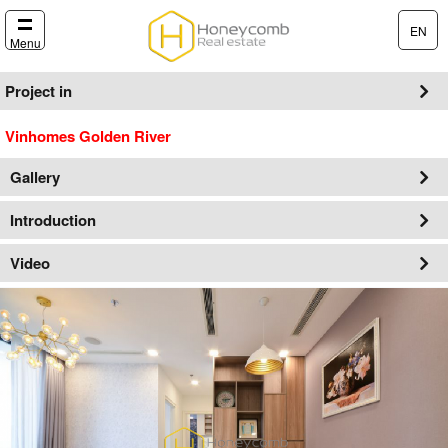
EN
Menu
Project in
Vinhomes Golden River
Gallery
Introduction
Video