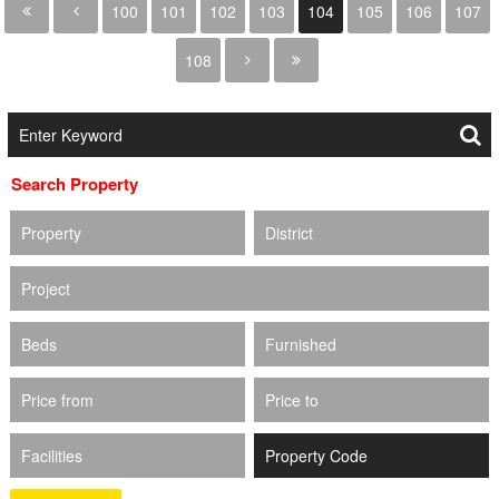
100
101
102
103
104
105
106
107
108
Search Property
Property
District
Project
Beds
Furnished
Price from
Price to
Facilities