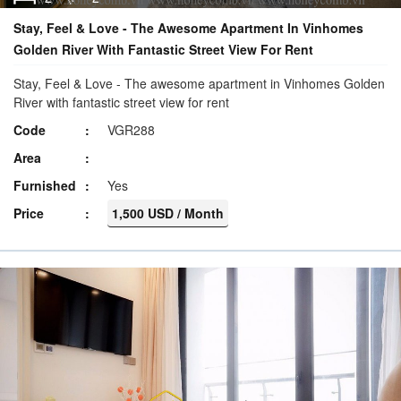
Stay, Feel & Love - The Awesome Apartment In Vinhomes
Golden River With Fantastic Street View For Rent
Stay, Feel & Love - The awesome apartment in Vinhomes Golden
River with fantastic street view for rent
Code
VGR288
Area
Furnished
Yes
Price
1,500 USD / Month