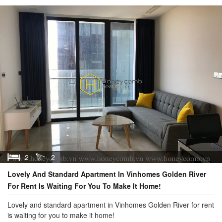
2
2
Lovely And Standard Apartment In Vinhomes Golden River
For Rent Is Waiting For You To Make It Home!
Lovely and standard apartment in Vinhomes Golden River for rent
is waiting for you to make it home!