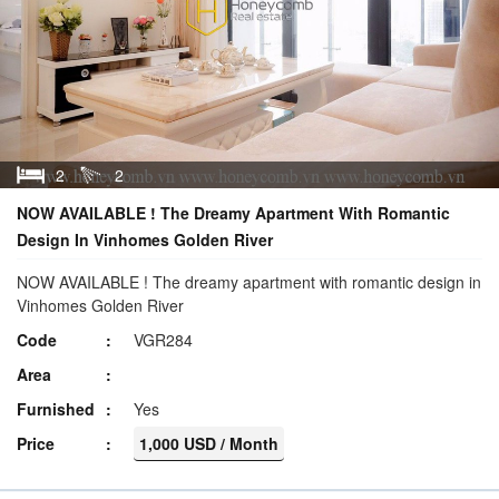
2
2
NOW AVAILABLE ! The Dreamy Apartment With Romantic
Design In Vinhomes Golden River
NOW AVAILABLE ! The dreamy apartment with romantic design in
Vinhomes Golden River
Code
VGR284
Area
Furnished
Yes
Price
1,000 USD / Month