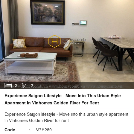
2
2
Experience Saigon Lifestyle - Move Into This Urban Style
Apartment In Vinhomes Golden River For Rent
Experience Saigon lifestyle - Move into this urban style apartment
in Vinhomes Golden River for rent
Code
VGR289